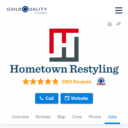
Hometown Restyling
2983 Reviews
Call
Website
Overview
Reviews
Map
Crew
Photos
Jobs