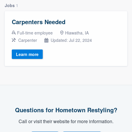
Jobs
1
Carpenters Needed
Full-time employee
Hiawatha, IA
Carpenter
Updated: Jul 22, 2024
Learn more
Questions for Hometown Restyling?
Call or visit their website for more information.
Welcome to our