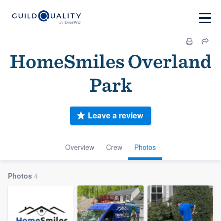
HomeSmiles Overland
Park
Leave a review
Overview
Crew
Photos
Photos
4