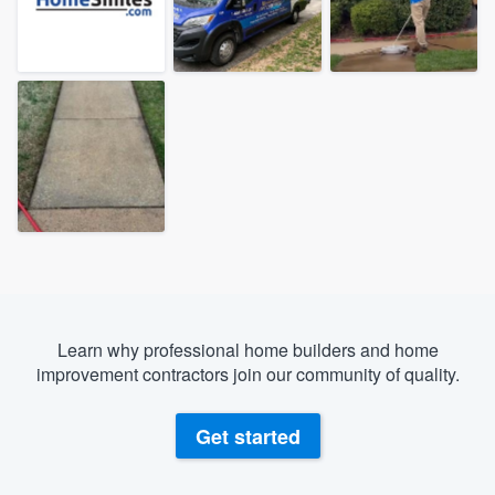
Learn why professional home builders and home
improvement contractors join our community of quality.
Get started
Welcome to our