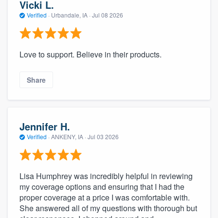
Vicki L.
Verified
·
Urbandale, IA ·
Jul 08 2026
Love to support. Believe in their products.
Share
Jennifer H.
Verified
·
ANKENY, IA ·
Jul 03 2026
Lisa Humphrey was incredibly helpful in reviewing
my coverage options and ensuring that I had the
proper coverage at a price I was comfortable with.
She answered all of my questions with thorough but