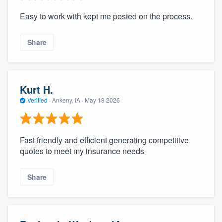
Easy to work with kept me posted on the process.
Share
Kurt H.
Verified
·
Ankeny, IA ·
May 18 2026
Fast friendly and efficient generating competitive
quotes to meet my insurance needs
Share