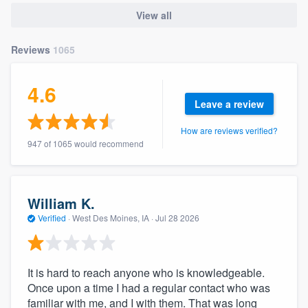
community of quality
View all
Reviews
1065
Get started
4.6
Fill out this form, or call us at
(888) 355-
Leave a review
9223
. We'll answer your questions, show
How are reviews verified?
you a demo, and get you started.
947 of 1065 would recommend
Pricing
William K.
Our flat-rate pricing gives you the ability
Verified
·
West Des Moines, IA ·
Jul 28 2026
to survey who you want, when you want,
without having to worry about overages.
It is hard to reach anyone who is knowledgeable.
Once upon a time I had a regular contact who was
familiar with me, and I with them. That was long