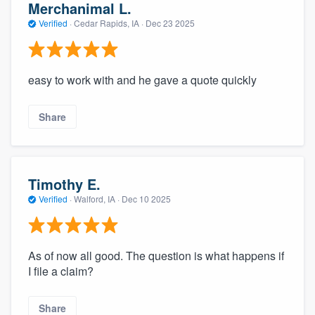
Merchanimal L.
Verified
·
Cedar Rapids, IA ·
Dec 23 2025
easy to work with and he gave a quote quickly
Share
Timothy E.
Verified
·
Walford, IA ·
Dec 10 2025
As of now all good. The question is what happens if
I file a claim?
Share