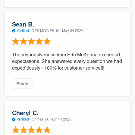
Sean B.
Verified
·
DES MOINES, IA ·
May 04 2026
The responsiveness from Erin McKenna exceeded
expectations. She answered every question we had
expeditiously - 100% for customer service!!!
Share
Cheryl C.
Verified
·
Grimes, IA ·
Apr 14 2026