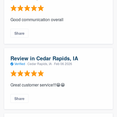
Good communication overall
Share
Review in Cedar Rapids, IA
Verified
·
Cedar Rapids, IA ·
Feb 06 2026
Great customer service!!!😁😁
Share