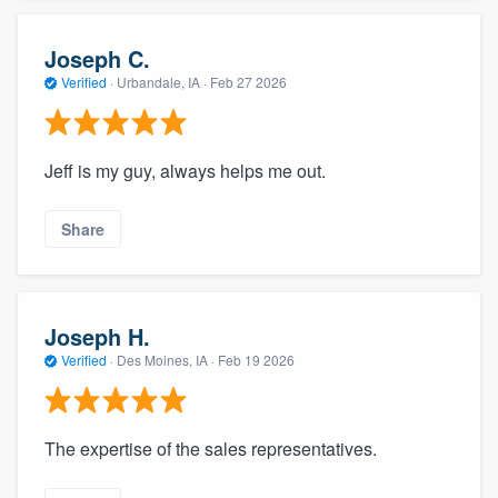
Joseph C.
Verified
·
Urbandale, IA ·
Feb 27 2026
Jeff is my guy, always helps me out.
Share
Joseph H.
Verified
·
Des Moines, IA ·
Feb 19 2026
The expertise of the sales representatives.