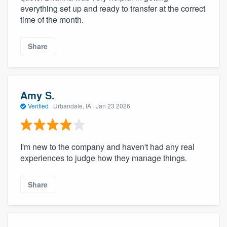
everything set up and ready to transfer at the correct
time of the month.
Share
Amy S.
Verified
·
Urbandale, IA ·
Jan 23 2026
I'm new to the company and haven't had any real
experiences to judge how they manage things.
Share