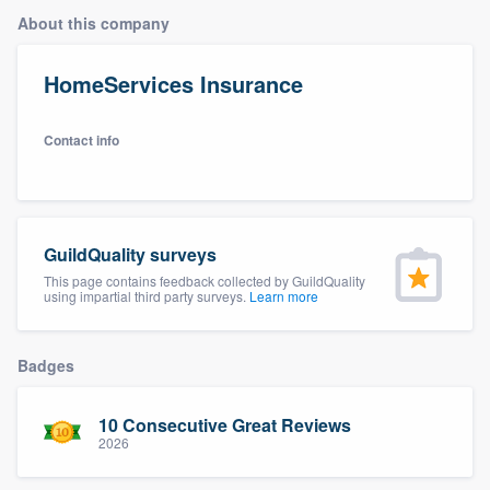
About this company
HomeServices Insurance
Contact info
GuildQuality surveys
This page contains feedback collected by GuildQuality
using impartial third party surveys.
Learn more
Badges
10 Consecutive Great Reviews
2026
Welcome to our