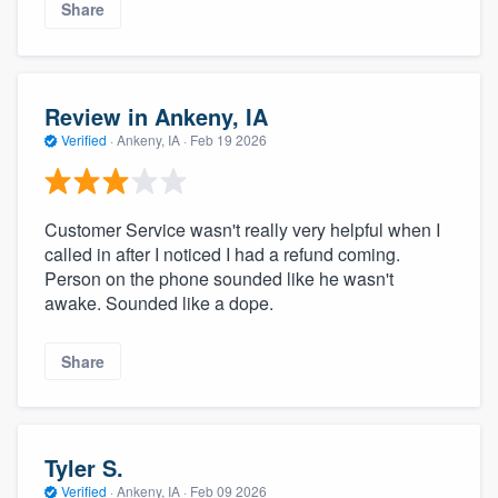
Share
Review in Ankeny, IA
Verified
·
Ankeny, IA ·
Feb 19 2026
Customer Service wasn't really very helpful when I
called in after I noticed I had a refund coming.
Person on the phone sounded like he wasn't
awake. Sounded like a dope.
Share
Tyler S.
Verified
·
Ankeny, IA ·
Feb 09 2026