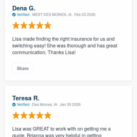
Dena G.
Verified
·
WEST DES MOINES, IA ·
Feb 03 2026
Lisa made finding the right insurance for us and
switching easy! She was thorough and has great
communication. Thanks Lisa!
Share
Teresa R.
Verified
·
Des Moines, IA ·
Jan 26 2026
Lisa was GREAT to work with on getting me a
quote. Brianna was very helpful in getting