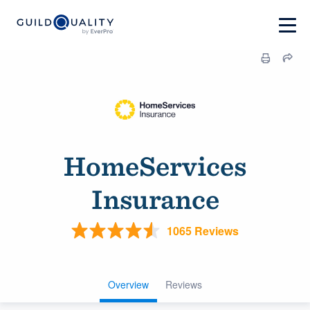
HomeServices
Insurance
1065 Reviews
Overview
Reviews