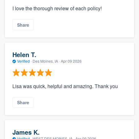
I love the thorough review of each policy!
Share
Helen T.
Verified
·
Des Moines, IA ·
Apr 09 2026
Lisa was quick, helpful and amazing. Thank you
Share
James K.
Verified
·
WEST DES MOINES, IA ·
Apr 09 2026