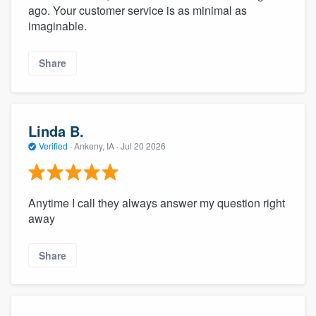
ago. Your customer service is as minimal as
imaginable.
Share
Linda B.
Verified
·
Ankeny, IA ·
Jul 20 2026
Anytime I call they always answer my question right
away
Share