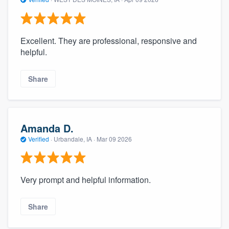
Excellent. They are professional, responsive and
helpful.
Share
Amanda D.
Verified
·
Urbandale, IA ·
Mar 09 2026
Very prompt and helpful information.
Share