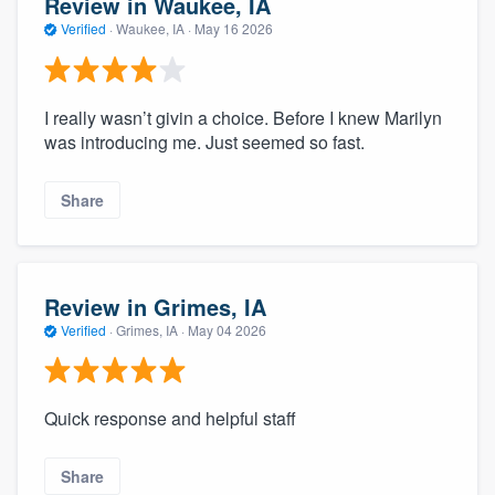
Review in Waukee, IA
Verified
·
Waukee, IA ·
May 16 2026
I really wasn’t givin a choice. Before I knew Marilyn
was introducing me. Just seemed so fast.
Share
Review in Grimes, IA
Verified
·
Grimes, IA ·
May 04 2026
Quick response and helpful staff
Share