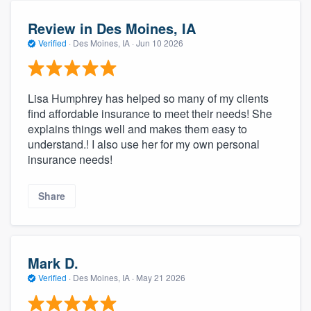
Review in Des Moines, IA
Verified
·
Des Moines, IA ·
Jun 10 2026
Lisa Humphrey has helped so many of my clients
find affordable insurance to meet their needs! She
explains things well and makes them easy to
understand.! I also use her for my own personal
insurance needs!
Share
Mark D.
Verified
·
Des Moines, IA ·
May 21 2026