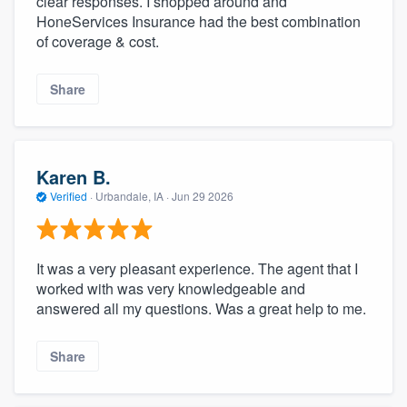
clear responses. I shopped around and
HoneServices Insurance had the best combination
of coverage & cost.
Share
Karen B.
Verified
·
Urbandale, IA ·
Jun 29 2026
It was a very pleasant experience. The agent that I
worked with was very knowledgeable and
answered all my questions. Was a great help to me.
Share