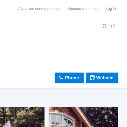
About our survey process
Become a member
Log in
Phone
Website