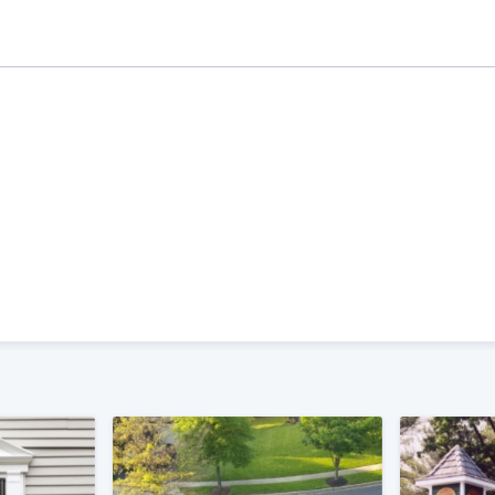
ality