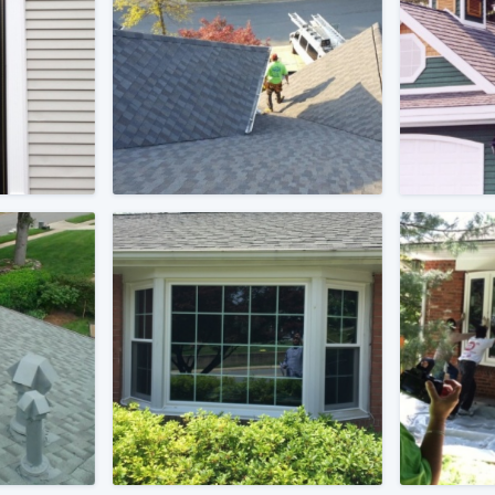
) 355-9223
.
w you a demo,
bility to
nt, without