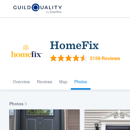
HomeFix
5159 Reviews
Overview
Reviews
Map
Photos
Welcome to our
community of qu
Photos
9
Get started