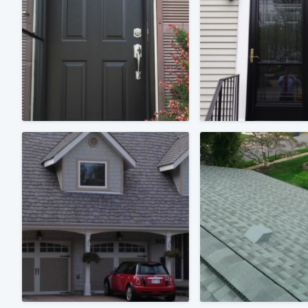
Fill out this form, or call us at
(888
We'll answer your questions, sho
and get you started.
Pricing
Our flat-rate pricing gives you the a
survey who you want, when you wa
having to worry about overages.