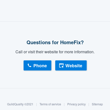
Questions for HomeFix?
Call or visit their website for more information.
Phone
Website
GuildQuality ©2021
|
Terms of service
|
Privacy policy
|
Sitemap