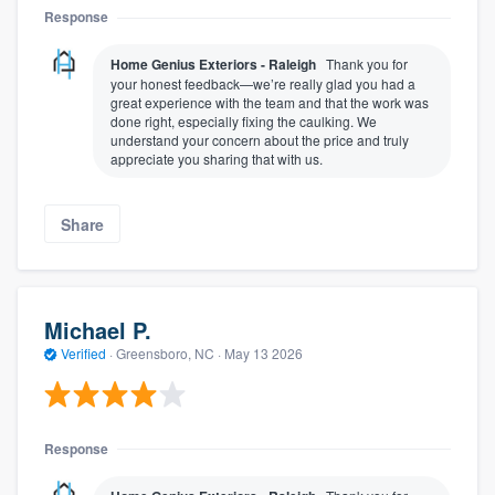
Response
Home Genius Exteriors - Raleigh
Thank you for
your honest feedback—we’re really glad you had a
great experience with the team and that the work was
done right, especially fixing the caulking. We
understand your concern about the price and truly
appreciate you sharing that with us.
Share
Michael P.
Verified
·
Greensboro, NC ·
May 13 2026
Response