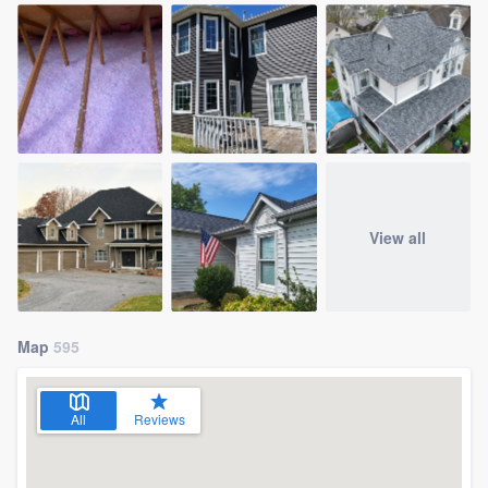
View all
Map
595
All
Reviews