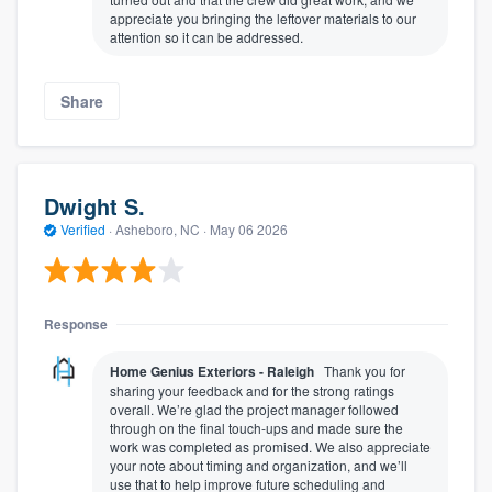
appreciate you bringing the leftover materials to our
attention so it can be addressed.
Share
Dwight S.
Verified
·
Asheboro, NC ·
May 06 2026
Response
Home Genius Exteriors - Raleigh
Thank you for
sharing your feedback and for the strong ratings
overall. We’re glad the project manager followed
through on the final touch-ups and made sure the
work was completed as promised. We also appreciate
your note about timing and organization, and we’ll
use that to help improve future scheduling and