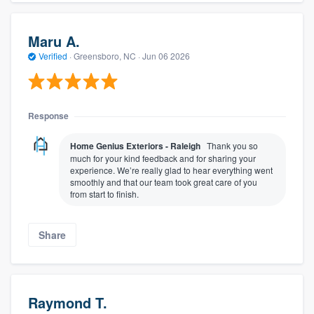
Maru A.
Verified
·
Greensboro, NC ·
Jun 06 2026
Response
Home Genius Exteriors - Raleigh
Thank you so
much for your kind feedback and for sharing your
experience. We’re really glad to hear everything went
smoothly and that our team took great care of you
from start to finish.
Share
Raymond T.