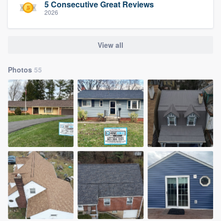
5 Consecutive Great Reviews
2026
View all
Photos
55