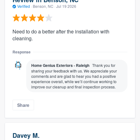
Verified
·
Benson, NC ·
Jul 19 2026
Need to do a better after the installation with
cleaning.
Response
Home Genius Exteriors - Raleigh
Thank you for
sharing your feedback with us. We appreciate your
comments and are glad to hear you had a positive
experience overall, while we’ll continue working to
improve our cleanup and final inspection process.
Share
Davey M.