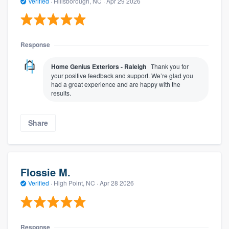
Verified
·
Hillsborough, NC ·
Apr 29 2026
Response
Home Genius Exteriors - Raleigh
Thank you for
your positive feedback and support. We’re glad you
had a great experience and are happy with the
results.
Share
Flossie M.
Verified
·
High Point, NC ·
Apr 28 2026
Response