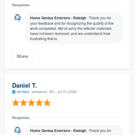
Response
Home Genius Exteriors - Raleigh
Thank you for
your feedback and for recognizing the quality of the
work completed. We’re sorry the leftover materials
have not been removed, and we understand how
frustrating that is.
Share
Daniel T.
Verified
·
asheboro, NC ·
Jul 01 2026
Response
Home Genius Exteriors - Raleigh
Thank you for