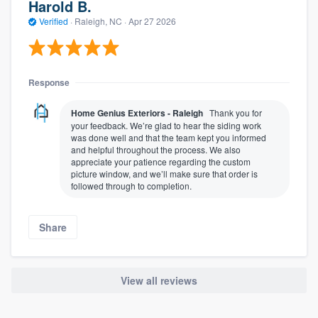
Harold B.
Verified
·
Raleigh, NC ·
Apr 27 2026
Response
Home Genius Exteriors - Raleigh
Thank you for
your feedback. We’re glad to hear the siding work
was done well and that the team kept you informed
and helpful throughout the process. We also
appreciate your patience regarding the custom
picture window, and we’ll make sure that order is
followed through to completion.
Share
View all reviews