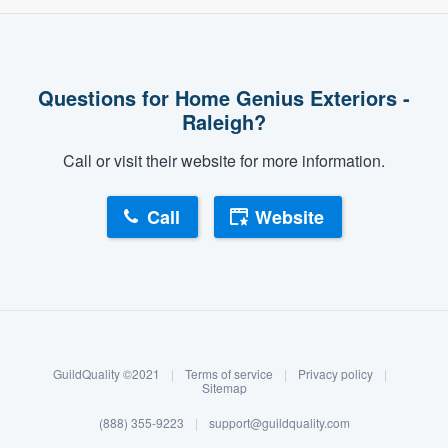
Questions for Home Genius Exteriors -
Raleigh?
Call or visit their website for more information.
Call
Website
About our survey process
Become a member
GuildQuality ©2021
|
Terms of service
|
Privacy policy
|
Log in
Sitemap
(888) 355-9223
|
support@guildquality.com