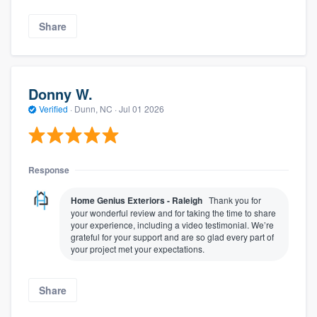
Share
Donny W.
Verified
·
Dunn, NC ·
Jul 01 2026
Response
Home Genius Exteriors - Raleigh
Thank you for
your wonderful review and for taking the time to share
your experience, including a video testimonial. We’re
grateful for your support and are so glad every part of
your project met your expectations.
Share