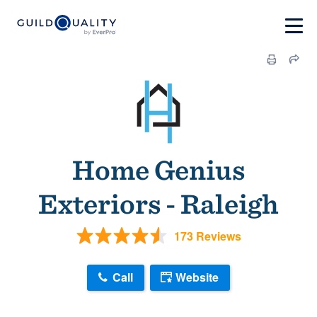
Home Genius
Exteriors - Raleigh
173 Reviews
Call
Website