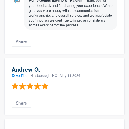
Home Genius Exteriors - Raleigh
Thank you for
your feedback and for sharing your experience. We’re
glad you were happy with the communication,
workmanship, and overall service, and we appreciate
your input as we continue to improve consistency
across every part of the process.
Share
Andrew G.
Verified
·
Hillsborough, NC ·
May 11 2026
Share