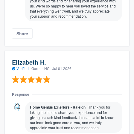
your kind words and for sharing your experience with
us. We’re so happy to hear you loved the service and
that everything went well, and we truly appreciate
your support and recommendation.
Share
Elizabeth H.
Verified
·
Garner, NC ·
Jul 01 2026
Response
Home Genius Exteriors - Raleigh
Thank you for
taking the time to share your experience and for
giving us such kind feedback. It means a lot to know
our team took good care of you, and we truly
appreciate your trust and recommendation.