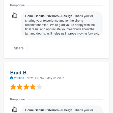
Response
Home Genius Exteriors - Raleigh
Thank you for
sharing your experience and for the strong
recommendation. We’re glad you’re happy with the
final result and appreciate your feedback about the
fan and debris, as it helps us improve moving forward.
Share
Brad B.
Verified
·
New Hill, NC ·
May 06 2026
Response
Home Genius Exteriors - Raleigh
Thank you for