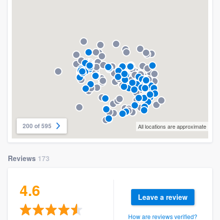
200 of 595
All locations are approximate
Reviews
173
4.6
Leave a review
How are reviews verified?