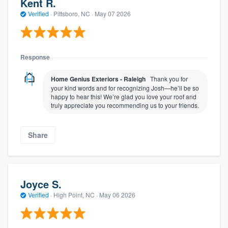
Kent R.
Verified
·
Pittsboro, NC ·
May 07 2026
Response
Home Genius Exteriors - Raleigh
Thank you for
your kind words and for recognizing Josh—he’ll be so
happy to hear this! We’re glad you love your roof and
truly appreciate you recommending us to your friends.
Share
Joyce S.
Verified
·
High Point, NC ·
May 06 2026