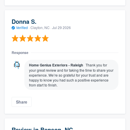
Donna S.
Verified
·
Clayton, NC ·
Jul 29 2026
Response
Home Genius Exteriors - Raleigh
Thank you for
your great review and for taking the time to share your
experience. We’re so grateful for your trust and are
happy to know you had such a positive experience
from start to finish.
Share
Review in Benson, NC