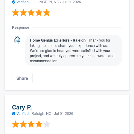
Verified
·
LILLINGTON, NC ·
Jul 01 2026
Response
Home Genius Exteriors - Raleigh
Thank you for
taking the time to share your experience with us.
We’re so glad to hear you were satisfied with your
project, and we truly appreciate your kind words and
recommendation.
Share
Cary P.
Verified
·
Raleigh, NC ·
Jul 01 2026