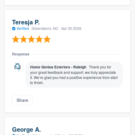
Teresja P.
Verified
·
Greensboro, NC ·
Apr 30 2026
Response
Home Genius Exteriors - Raleigh
Thank you for
your great feedback and support, we truly appreciate
it. We’re glad you had a positive experience from start
to finish.
Share
George A.