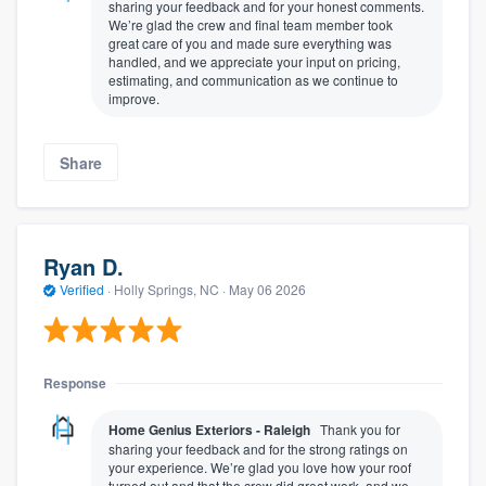
sharing your feedback and for your honest comments.
We’re glad the crew and final team member took
great care of you and made sure everything was
handled, and we appreciate your input on pricing,
estimating, and communication as we continue to
improve.
Share
Ryan D.
Verified
·
Holly Springs, NC ·
May 06 2026
Response
Home Genius Exteriors - Raleigh
Thank you for
sharing your feedback and for the strong ratings on
your experience. We’re glad you love how your roof
turned out and that the crew did great work, and we