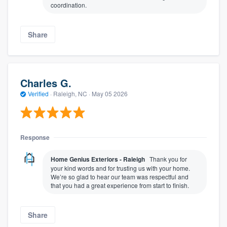
coordination.
Share
Charles G.
Verified
·
Raleigh, NC ·
May 05 2026
Response
Home Genius Exteriors - Raleigh
Thank you for
your kind words and for trusting us with your home.
We’re so glad to hear our team was respectful and
that you had a great experience from start to finish.
Share