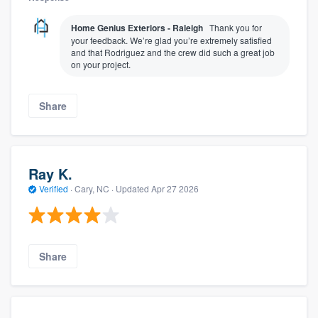
Home Genius Exteriors - Raleigh
Thank you for
your feedback. We’re glad you’re extremely satisfied
and that Rodriguez and the crew did such a great job
on your project.
Share
Ray K.
Verified
·
Cary, NC ·
Updated
Apr 27 2026
Share