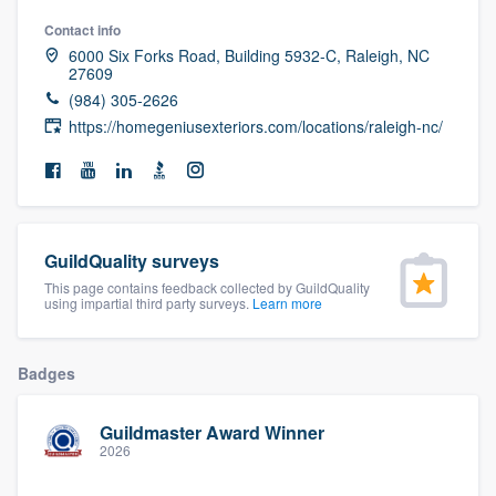
community of quality
Contact info
6000 Six Forks Road, Building 5932-C, Raleigh, NC
27609
(984) 305-2626
Get started
https://homegeniusexteriors.com/locations/raleigh-nc/
Fill out this form, or call us at
(888) 355-
9223
. We'll answer your questions, show
you a demo, and get you started.
GuildQuality surveys
This page contains feedback collected by GuildQuality
Pricing
using impartial third party surveys.
Learn more
Our flat-rate pricing gives you the ability
to survey who you want, when you want,
Badges
without having to worry about overages.
Guildmaster Award Winner
2026