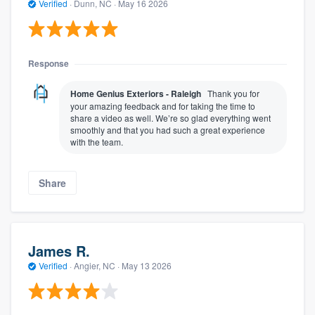
Verified
·
Dunn, NC ·
May 16 2026
Response
Home Genius Exteriors - Raleigh
Thank you for
your amazing feedback and for taking the time to
share a video as well. We’re so glad everything went
smoothly and that you had such a great experience
with the team.
Share
James R.
Verified
·
Angier, NC ·
May 13 2026