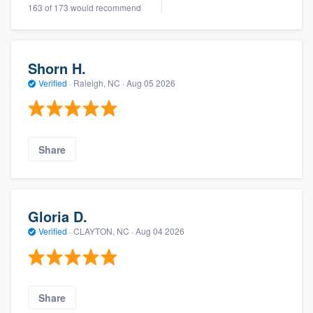
163 of 173 would recommend
Shorn H.
Verified
·
Raleigh, NC ·
Aug 05 2026
Share
Gloria D.
Verified
·
CLAYTON, NC ·
Aug 04 2026
Share