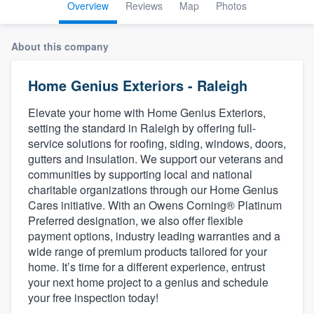
Overview
Reviews
Map
Photos
About this company
Home Genius Exteriors - Raleigh
Elevate your home with Home Genius Exteriors,
setting the standard in Raleigh by offering full-
service solutions for roofing, siding, windows, doors,
gutters and insulation. We support our veterans and
communities by supporting local and national
charitable organizations through our Home Genius
Cares initiative. With an Owens Corning® Platinum
Preferred designation, we also offer flexible
payment options, industry leading warranties and a
wide range of premium products tailored for your
home. It’s time for a different experience, entrust
your next home project to a genius and schedule
your free inspection today!
Welcome to our