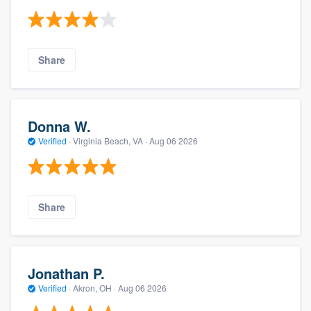
Share
Donna W.
Verified
·
Virginia Beach, VA ·
Aug 06 2026
Share
Jonathan P.
Verified
·
Akron, OH ·
Aug 06 2026