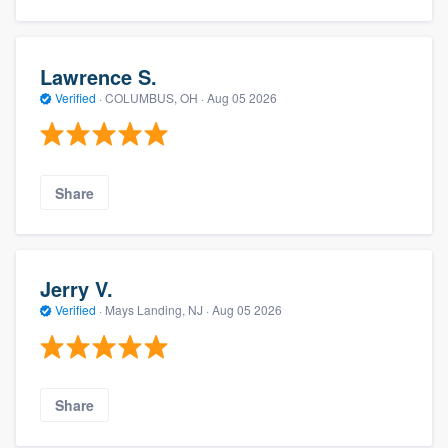
Lawrence S.
Verified
·
COLUMBUS, OH ·
Aug 05 2026
Share
Jerry V.
Verified
·
Mays Landing, NJ ·
Aug 05 2026
Share