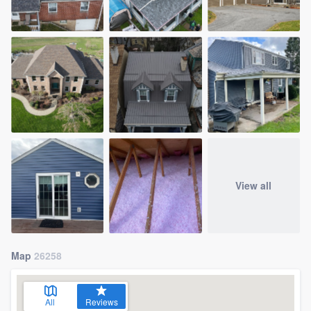
View all
Map
26258
All
Reviews