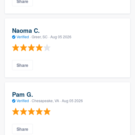
Share
Naoma C.
Verified
·
Greer, SC ·
Aug 05 2026
Share
Pam G.
Verified
·
Chesapeake, VA ·
Aug 05 2026
Share