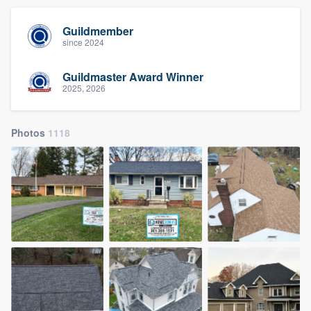
Guildmember
since 2024
Guildmaster Award Winner
2025, 2026
Photos
1118