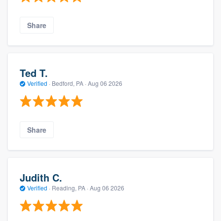
Share
Ted T.
Verified
·
Bedford, PA ·
Aug 06 2026
Share
Judith C.
Verified
·
Reading, PA ·
Aug 06 2026