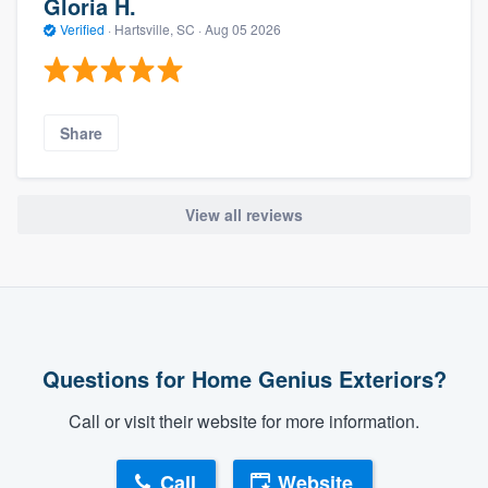
Gloria H.
Verified
·
Hartsville, SC ·
Aug 05 2026
Share
View all reviews
Questions for Home Genius Exteriors?
Call or visit their website for more information.
Call
Website