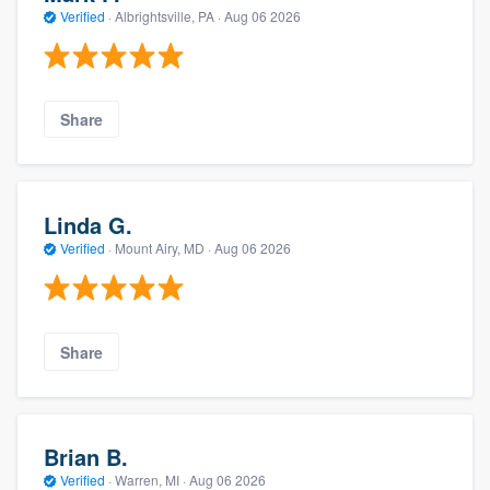
Verified
·
Albrightsville, PA ·
Aug 06 2026
Share
Linda G.
Verified
·
Mount Airy, MD ·
Aug 06 2026
Share
Brian B.
Verified
·
Warren, MI ·
Aug 06 2026