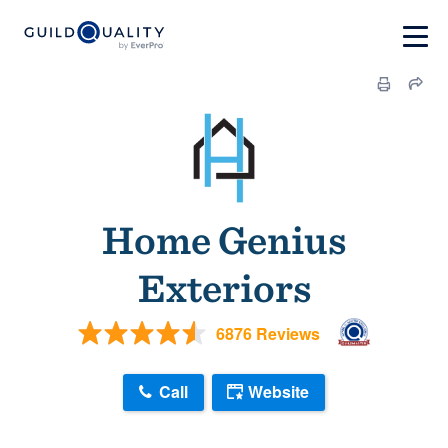
Home Genius
Exteriors
6876 Reviews
Call
Website