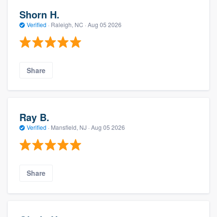
Shorn H.
Verified
·
Raleigh, NC ·
Aug 05 2026
Share
Ray B.
Verified
·
Mansfield, NJ ·
Aug 05 2026
Share