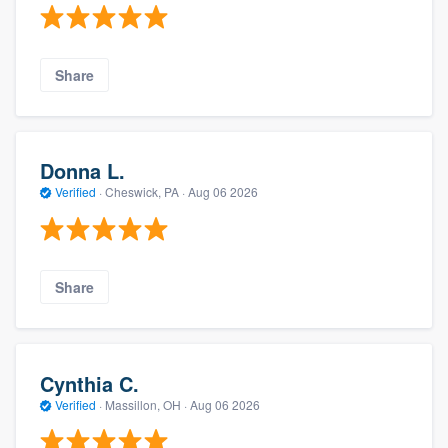
Share
Donna L.
Verified
·
Cheswick, PA ·
Aug 06 2026
Share
Cynthia C.
Verified
·
Massillon, OH ·
Aug 06 2026