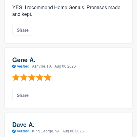
YES, I recommend Home Genius. Promises made
and kept.
Share
Gene A.
Verified
·
Ashville, PA ·
Aug 06 2026
Share
Dave A.
Verified
·
King George, VA ·
Aug 06 2026