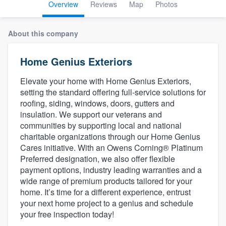
Overview
Reviews
Map
Photos
About this company
Home Genius Exteriors
Elevate your home with Home Genius Exteriors,
setting the standard offering full-service solutions for
roofing, siding, windows, doors, gutters and
insulation. We support our veterans and
communities by supporting local and national
charitable organizations through our Home Genius
Cares initiative. With an Owens Corning® Platinum
Preferred designation, we also offer flexible
payment options, industry leading warranties and a
wide range of premium products tailored for your
home. It’s time for a different experience, entrust
your next home project to a genius and schedule
your free inspection today!
Welcome to our