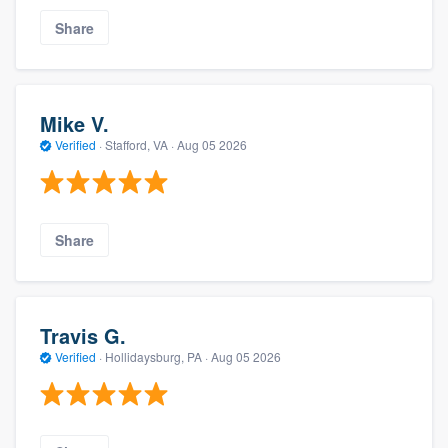
Share
Mike V.
Verified
·
Stafford, VA ·
Aug 05 2026
Share
Travis G.
Verified
·
Hollidaysburg, PA ·
Aug 05 2026