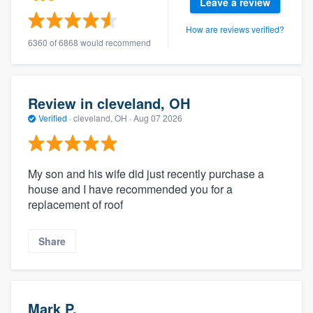
Leave a review
How are reviews verified?
6360 of 6868 would recommend
Review in cleveland, OH
Verified
·
cleveland, OH ·
Aug 07 2026
My son and his wife did just recently purchase a
house and I have recommended you for a
replacement of roof
Share
Mark P.