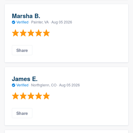
Marsha B.
Verified
·
Painter, VA ·
Aug 05 2026
Share
James E.
Verified
·
Northglenn, CO ·
Aug 05 2026
Share