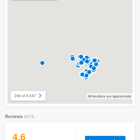
200 of 6,547
All locations are approximate
Reviews
6876
4.6