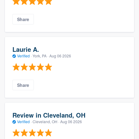
Share
Laurie A.
Verified
·
York, PA ·
Aug 06 2026
Share
Review in Cleveland, OH
Verified
·
Cleveland, OH ·
Aug 06 2026