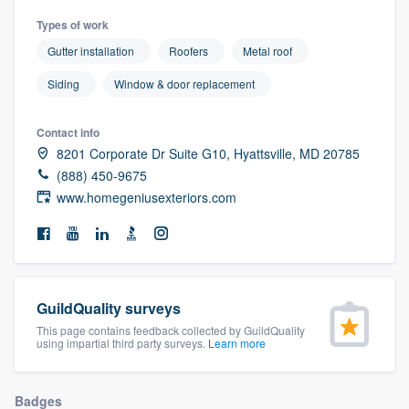
community of quality
Types of work
Gutter installation
Roofers
Metal roof
Siding
Window & door replacement
Get started
Fill out this form, or call us at
(888) 355-
Contact info
8201 Corporate Dr Suite G10, Hyattsville, MD 20785
9223
. We'll answer your questions, show
(888) 450-9675
you a demo, and get you started.
www.homegeniusexteriors.com
Pricing
Our flat-rate pricing gives you the ability
to survey who you want, when you want,
GuildQuality surveys
without having to worry about overages.
This page contains feedback collected by GuildQuality
using impartial third party surveys.
Learn more
Badges