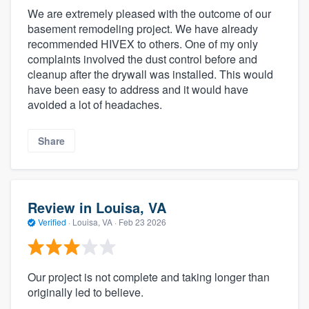
We are extremely pleased with the outcome of our
basement remodeling project. We have already
recommended HIVEX to others. One of my only
complaints involved the dust control before and
cleanup after the drywall was installed. This would
have been easy to address and it would have
avoided a lot of headaches.
Share
Review in Louisa, VA
Verified
·
Louisa, VA ·
Feb 23 2026
Our project is not complete and taking longer than
originally led to believe.