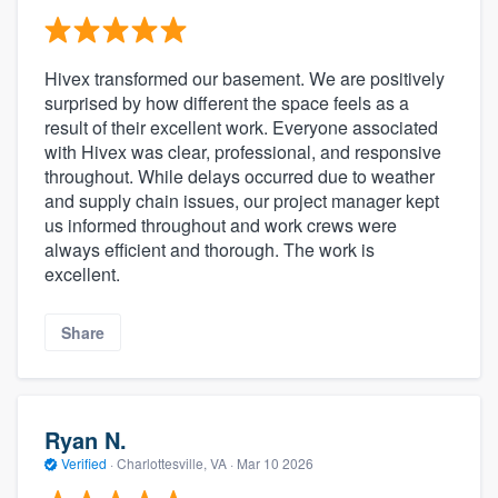
Hivex transformed our basement. We are positively
surprised by how different the space feels as a
result of their excellent work. Everyone associated
with Hivex was clear, professional, and responsive
throughout. While delays occurred due to weather
and supply chain issues, our project manager kept
us informed throughout and work crews were
always efficient and thorough. The work is
excellent.
Share
Ryan N.
Verified
·
Charlottesville, VA ·
Mar 10 2026