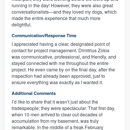
running in the day! However, they were also great
conversationalists—and they loved my dogs, which
made the entire experience that much more
delightful.
Communication/Response Time
I appreciated having a clear, designated point of
contact for project management. Dimitrius Zotos
was communicative, professional, and friendly, and
stayed connected with me throughout the entire
project. He even came by on the final day, after the
inspection had already been approved, just to
ensure everything was exactly as I wanted it.
Additional Comments
I’d like to share that it wasn’t just about the
tradespeople; they were spectacular. That first day,
when 10 men arrived to clear out decades of
accumulation from my basement, was truly
remarkable. In the middle of a freak February