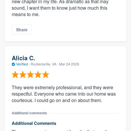
new chapter in my life. As dramatic as that may
sound, I want them to know just how much this
means to me.
Share
Alicia C.
Verified
·
Ruckersville, VA ·
Mar 24 2026
They were extremely professional, and they were
respectful. Everyone who came into our home was
courteous. I could go on and on about them.
Additional comments
Additional Comments