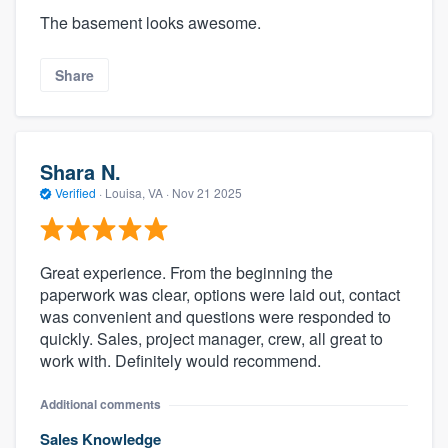
The basement looks awesome.
Share
Shara N.
Verified
·
Louisa, VA ·
Nov 21 2025
Great experience. From the beginning the
paperwork was clear, options were laid out, contact
was convenient and questions were responded to
quickly. Sales, project manager, crew, all great to
work with. Definitely would recommend.
Additional comments
Sales Knowledge