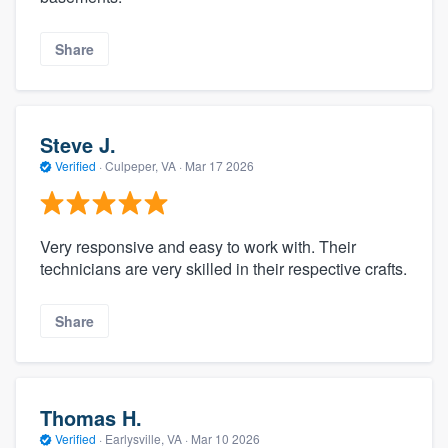
Share
Steve J.
Verified
·
Culpeper, VA ·
Mar 17 2026
Very responsive and easy to work with. Their
technicians are very skilled in their respective crafts.
Share
Thomas H.
Verified
·
Earlysville, VA ·
Mar 10 2026