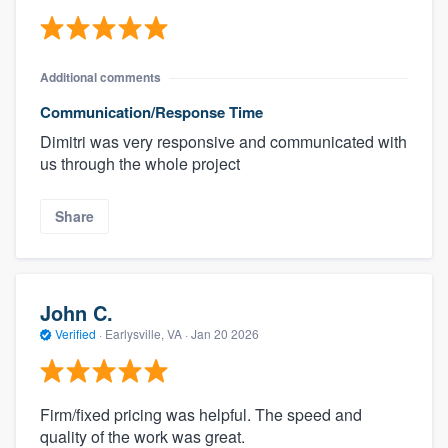
Additional comments
Communication/Response Time
Dimitri was very responsive and communicated with
us through the whole project
Share
John C.
Verified
·
Earlysville, VA ·
Jan 20 2026
Firm/fixed pricing was helpful. The speed and
quality of the work was great.