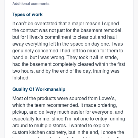
Additional comments
Types of work
It can’t be overstated that a major reason I signed
the contract was not just for the basement remodel,
but for Hivex’s commitment to clear out and haul
away everything left in the space on day one. I was
genuinely concerned I had left too much for them to
handle, but I was wrong. They took it all in stride,
had the basement completely cleared within the first
two hours, and by the end of the day, framing was
fnished.
Quality Of Workmanship
Most of the products were sourced from Lowe’s,
which the team recommended. It made ordering,
pickup, and delivery much easier for everyone, and
especially for me, since I’m not one to enjoy running
around to multiple stores. I wanted to explore
custom kitchen cabinetry, but in the end, I chose the