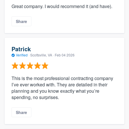
Great company. I would recommend it (and have).
Share
Patrick
Verified
·
Scottsville, VA ·
Feb 04 2026
This is the most professional contracting company
I’ve ever worked with. They are detailed in their
planning and you know exactly what you’re
spending, no surprises.
Share