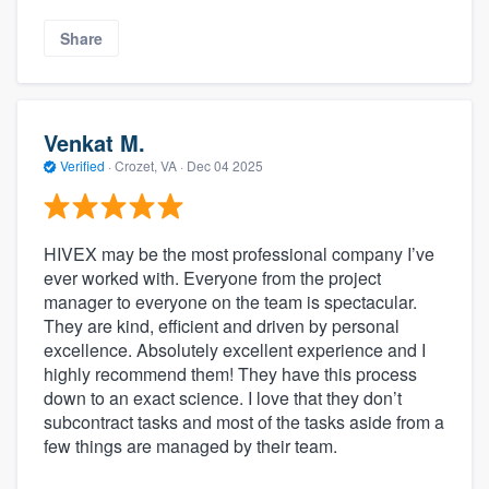
Share
Venkat M.
Verified
·
Crozet, VA ·
Dec 04 2025
HIVEX may be the most professional company I’ve
ever worked with. Everyone from the project
manager to everyone on the team is spectacular.
They are kind, efficient and driven by personal
excellence. Absolutely excellent experience and I
highly recommend them! They have this process
down to an exact science. I love that they don’t
subcontract tasks and most of the tasks aside from a
few things are managed by their team.