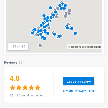
160 of 160
All locations are approximate
Reviews
86
4.8
Leave a review
How are reviews verified?
82 of 86 would recommend