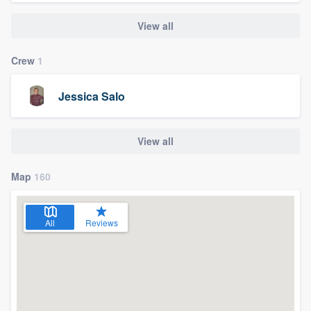
View all
Crew
1
Jessica Salo
View all
Map
160
All
Reviews