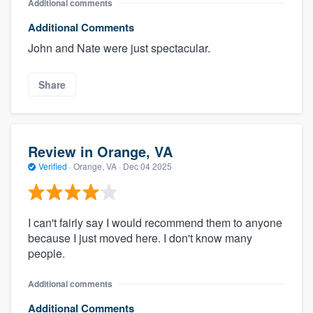
Additional comments
Additional Comments
John and Nate were just spectacular.
Share
Review in Orange, VA
Verified
·
Orange, VA ·
Dec 04 2025
I can't fairly say I would recommend them to anyone
because I just moved here. I don't know many
people.
Additional comments
Additional Comments