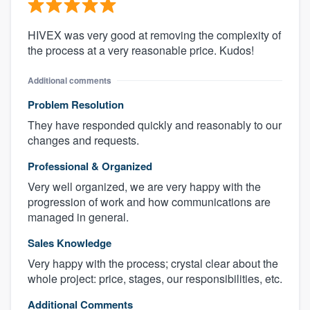
HIVEX was very good at removing the complexity of
the process at a very reasonable price. Kudos!
Additional comments
Problem Resolution
They have responded quickly and reasonably to our
changes and requests.
Professional & Organized
Very well organized, we are very happy with the
progression of work and how communications are
managed in general.
Sales Knowledge
Very happy with the process; crystal clear about the
whole project: price, stages, our responsibilities, etc.
Additional Comments