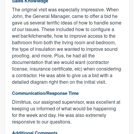
Sales Knowledge
The original visit was especially impressive. When
John, the General Manager, came to offer a bid he
gave us several terrific ideas of how to handle some
of our issues. These included how to configure a
wet bar/kitchenette, how to improve access to the
bathroom from both the living room and bedroom,
the type of insulation we wanted to improve sound
proofing. and more. Plus, he had all the
documentation that we would want (contractor
license, insurance certificate, etc) when considering
a contractor. He was able to give us a bid with a
detailed diagram right then on the initial visit.
Communication/Response Time
Dimitrius, our assigned supervisor, was excellent at
keeping us informed of what would be happening
for the week and day. He was also extremely
responsive to our questions.
Additional Comments