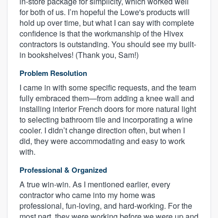
in-store package for simplicity, which worked well
for both of us. I’m hopeful the Lowe's products will
hold up over time, but what I can say with complete
confidence is that the workmanship of the Hivex
contractors is outstanding. You should see my built-
in bookshelves! (Thank you, Sam!)
Problem Resolution
I came in with some specific requests, and the team
fully embraced them—from adding a knee wall and
installing interior French doors for more natural light
to selecting bathroom tile and incorporating a wine
cooler. I didn’t change direction often, but when I
did, they were accommodating and easy to work
with.
Professional & Organized
A true win-win. As I mentioned earlier, every
contractor who came into my home was
professional, fun-loving, and hard-working. For the
most part, they were working before we were up and