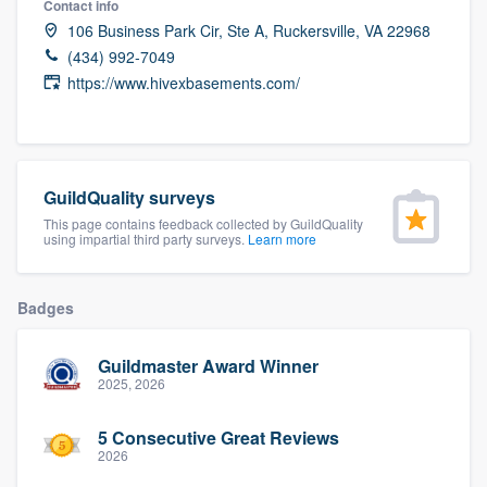
Contact info
community of quality
106 Business Park Cir, Ste A, Ruckersville, VA 22968
(434) 992-7049
https://www.hivexbasements.com/
Get started
Fill out this form, or call us at
(888) 355-
9223
. We'll answer your questions, show
GuildQuality surveys
you a demo, and get you started.
This page contains feedback collected by GuildQuality
using impartial third party surveys.
Learn more
Pricing
Badges
Our flat-rate pricing gives you the ability
to survey who you want, when you want,
Guildmaster Award Winner
2025, 2026
without having to worry about overages.
5 Consecutive Great Reviews
2026