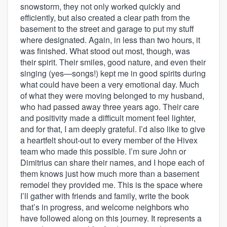
snowstorm, they not only worked quickly and
efficiently, but also created a clear path from the
basement to the street and garage to put my stuff
where designated. Again, in less than two hours, it
was finished. What stood out most, though, was
their spirit. Their smiles, good nature, and even their
singing (yes—songs!) kept me in good spirits during
what could have been a very emotional day. Much
of what they were moving belonged to my husband,
who had passed away three years ago. Their care
and positivity made a difficult moment feel lighter,
and for that, I am deeply grateful. I’d also like to give
a heartfelt shout-out to every member of the Hivex
team who made this possible. I’m sure John or
Dimitrius can share their names, and I hope each of
them knows just how much more than a basement
remodel they provided me. This is the space where
I’ll gather with friends and family, write the book
that’s in progress, and welcome neighbors who
have followed along on this journey. It represents a