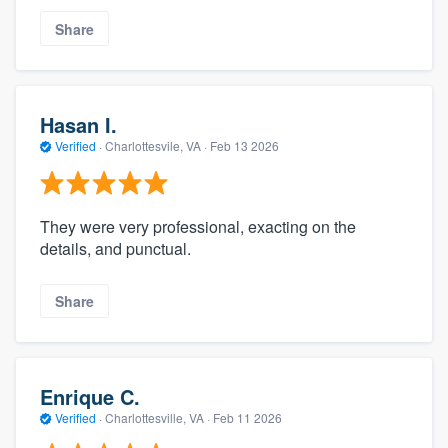
Share
Hasan I.
Verified
·
Charlottesvile, VA ·
Feb 13 2026
They were very professional, exacting on the
details, and punctual.
Share
Enrique C.
Verified
·
Charlottesville, VA ·
Feb 11 2026