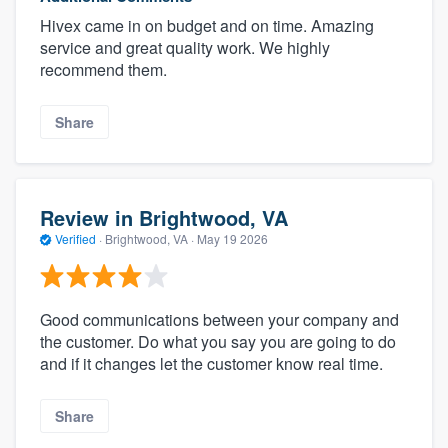
Hivex came in on budget and on time. Amazing
service and great quality work. We highly
recommend them.
Share
Review in Brightwood, VA
Verified
·
Brightwood, VA ·
May 19 2026
Good communications between your company and
the customer. Do what you say you are going to do
and if it changes let the customer know real time.
Share