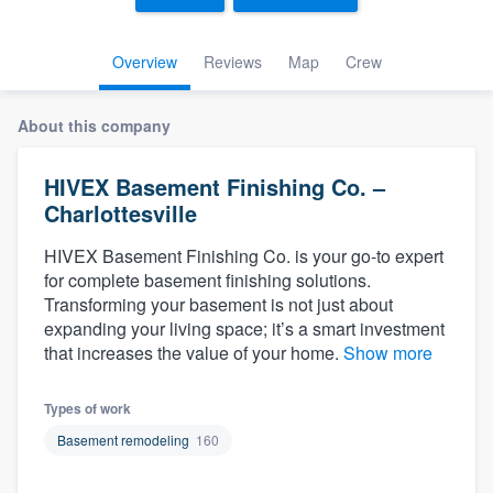
Overview
Reviews
Map
Crew
About this company
HIVEX Basement Finishing Co. –
Charlottesville
HIVEX Basement Finishing Co. is your go-to expert
for complete basement finishing solutions.
Transforming your basement is not just about
expanding your living space; it’s a smart investment
that increases the value of your home.
Show more
Types of work
Basement remodeling
160
Welcome to our