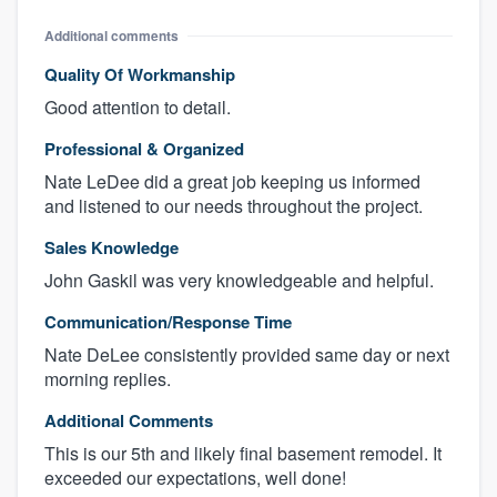
Additional comments
Quality Of Workmanship
Good attention to detail.
Professional & Organized
Nate LeDee did a great job keeping us informed
and listened to our needs throughout the project.
Sales Knowledge
John Gaskil was very knowledgeable and helpful.
Communication/Response Time
Nate DeLee consistently provided same day or next
morning replies.
Additional Comments
This is our 5th and likely final basement remodel. It
exceeded our expectations, well done!