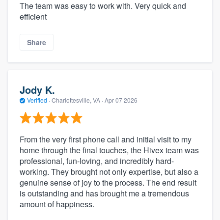
The team was easy to work with. Very quick and
efficient
Share
Jody K.
Verified
·
Charlottesville, VA ·
Apr 07 2026
From the very first phone call and initial visit to my
home through the final touches, the Hivex team was
professional, fun-loving, and incredibly hard-
working. They brought not only expertise, but also a
genuine sense of joy to the process. The end result
is outstanding and has brought me a tremendous
amount of happiness.