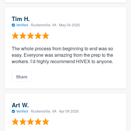
Tim H.
Verified
·
Ruckersville, VA ·
May 04 2026
The whole process from beginning to end was so
easy. Everyone was amazing from the prep to the
workers. I’d highly recommend HIVEX to anyone.
Share
Art W.
Verified
·
Ruckersville, VA ·
Apr 09 2026