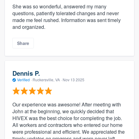
She was so wonderful, answered my many
questions, patiently tolerated changes and never
made me feel rushed. Information was sent timely
and organized.
Share
Dennis P.
About our survey process
Verified
·
Ruckersville, VA ·
Nov 13 2025
Become a member
Our experience was awesome! After meeting with
Log in
John at the beginning, we quickly decided that
HIVEX was the best choice for completing the job.
All workers and contractors who entered our home
were professional and efficient. We appreciated the
timely updates on progress and were never left