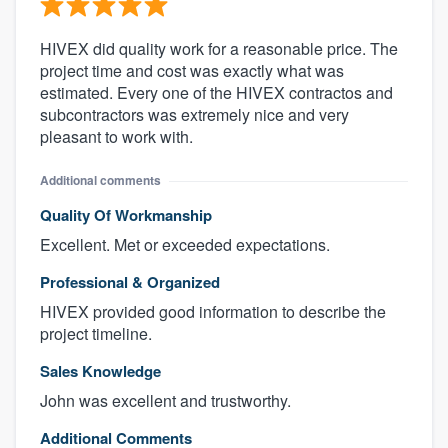
HIVEX did quality work for a reasonable price. The
project time and cost was exactly what was
estimated. Every one of the HIVEX contractos and
subcontractors was extremely nice and very
pleasant to work with.
Additional comments
Quality Of Workmanship
Excellent. Met or exceeded expectations.
Professional & Organized
HIVEX provided good information to describe the
project timeline.
Sales Knowledge
John was excellent and trustworthy.
Additional Comments