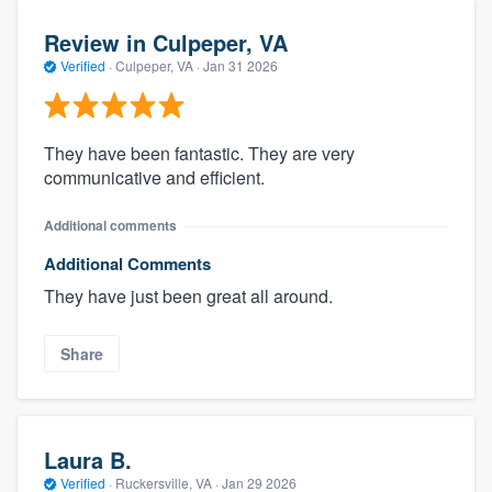
Review in Culpeper, VA
Verified
·
Culpeper, VA ·
Jan 31 2026
They have been fantastic. They are very
communicative and efficient.
Additional comments
Additional Comments
They have just been great all around.
Share
Laura B.
Verified
·
Ruckersville, VA ·
Jan 29 2026