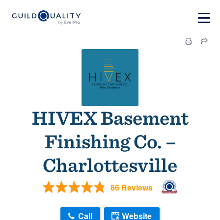
HIVEX Basement
Finishing Co. –
Charlottesville
86 Reviews
Call
Website