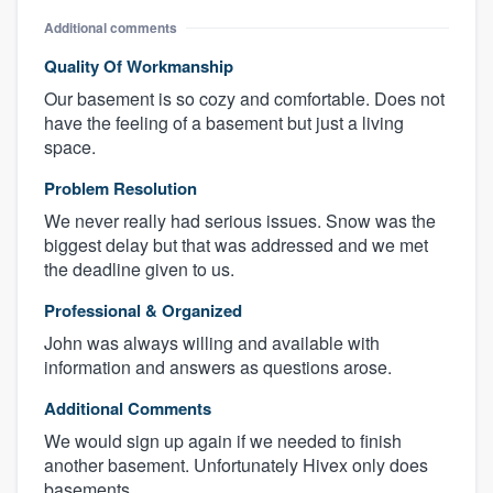
Additional comments
Quality Of Workmanship
Our basement is so cozy and comfortable. Does not
have the feeling of a basement but just a living
space.
Problem Resolution
We never really had serious issues. Snow was the
biggest delay but that was addressed and we met
the deadline given to us.
Professional & Organized
John was always willing and available with
information and answers as questions arose.
Additional Comments
We would sign up again if we needed to finish
another basement. Unfortunately Hivex only does
basements.