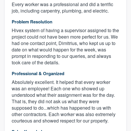
Every worker was a professional and did a terrific
job, including carpentry, plumbing, and electric.
Problem Resolution
Hivex system of having a supervisor assigned to the
project could not have been more perfect for us. We
had one contact point, Dimitrius, who kept us up to
date on what would happen for the week, was
prompt in responding to our queries, and always
took care of the details.
Professional & Organized
Absolutely excellent. It helped that every worker
was an employee! Each one who showed up
understood what their assignment was for the day.
That is, they did not ask us what they were
supposed to do...which has happened to us with
other contractors. Each worker was also extremely
courteous and showed respect for our property.