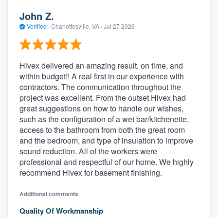
John Z.
Verified
·
Charlottesville, VA ·
Jul 27 2026
Hivex delivered an amazing result, on time, and
within budget!! A real first in our experience with
contractors. The communication throughout the
project was excellent. From the outset Hivex had
great suggestions on how to handle our wishes,
such as the configuration of a wet bar/kitchenette,
access to the bathroom from both the great room
and the bedroom, and type of insulation to improve
sound reduction. All of the workers were
professional and respectful of our home. We highly
recommend Hivex for basement finishing.
Additional comments
Quality Of Workmanship