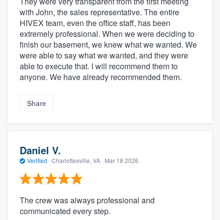
They were very transparent from the first meeting
with John, the sales representative. The entire
HIVEX team, even the office staff, has been
extremely professional. When we were deciding to
finish our basement, we knew what we wanted. We
were able to say what we wanted, and they were
able to execute that. I will recommend them to
anyone. We have already recommended them.
Share
Daniel V.
Verified
·
Charlottesville, VA ·
Mar 18 2026
The crew was always professional and
communicated every step.