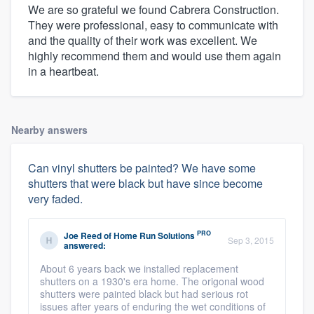
We are so grateful we found Cabrera Construction.
They were professional, easy to communicate with
and the quality of their work was excellent. We
highly recommend them and would use them again
in a heartbeat.
Nearby answers
Can vinyl shutters be painted? We have some
shutters that were black but have since become
very faded.
PRO
Joe Reed
of
Home Run Solutions
Sep 3, 2015
answered:
About 6 years back we installed replacement
shutters on a 1930's era home. The origonal wood
shutters were painted black but had serious rot
issues after years of enduring the wet conditions of