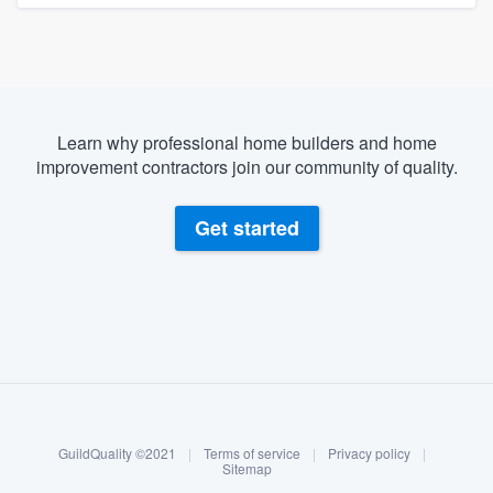
Learn why professional home builders and home
improvement contractors join our community of quality.
Get started
About our survey process
Become a member
GuildQuality ©2021
|
Terms of service
|
Privacy policy
|
Log in
Sitemap