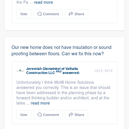
the Pa ...
read more
Vote
Comment
Share
Our new home does not have insulation or sound
proofing between floors. Can we fix this now?
Jeremiah Glenwinkel
of
Valhalla
Oct 2, 2014
PRO
Construction LLC
answered:
Unfortunately I think WoW Home Solutions
answered you correctly. This is an issue that should
have been addressed in the planning phase by a
forward thinking builder and/or architect, and at the
lates ...
read more
Vote
Comment
Share