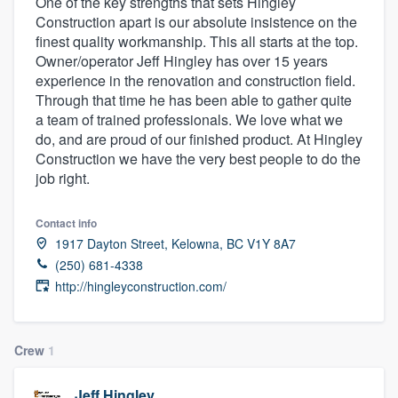
One of the key strengths that sets Hingley
Construction apart is our absolute insistence on the
finest quality workmanship. This all starts at the top.
Owner/operator Jeff Hingley has over 15 years
experience in the renovation and construction field.
Through that time he has been able to gather quite
a team of trained professionals. We love what we
do, and are proud of our finished product. At Hingley
Construction we have the very best people to do the
job right.
Contact info
1917 Dayton Street, Kelowna, BC V1Y 8A7
(250) 681-4338
http://hingleyconstruction.com/
Crew
1
Welcome to our
Jeff Hingley