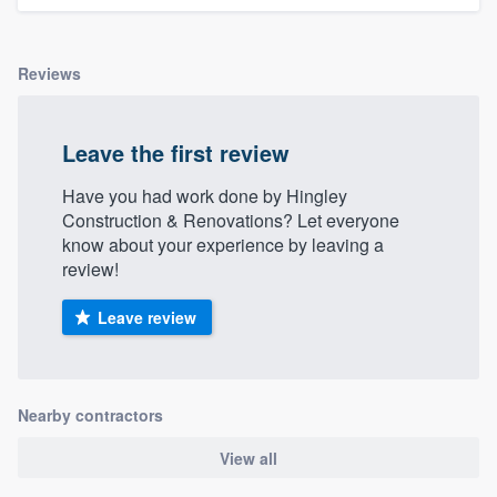
Reviews
Leave the first review
Have you had work done by Hingley
Construction & Renovations? Let everyone
know about your experience by leaving a
review!
Leave review
Nearby contractors
View all