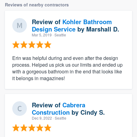
Reviews of nearby contractors
Review of
Kohler Bathroom
Design Service
by
Marshall D.
Mar 5, 2019
· Seattle
Erin was helpful during and even after the design
process. Helped us pick us our limits and ended up
with a gorgeous bathroom in the end that looks like
it belongs in magazines!
Review of
Cabrera
Construction
by
Cindy S.
Dec 9, 2022
· Seattle