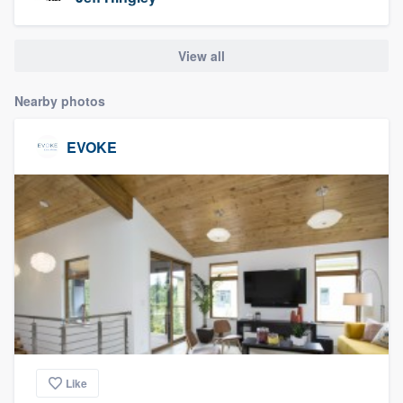
community of quality
View all
Get started
Nearby photos
Fill out this form, or call us at
(888) 355-
EVOKE
9223
. We'll answer your questions, show
you a demo, and get you started.
Pricing
Our flat-rate pricing gives you the ability
to survey who you want, when you want,
without having to worry about overages.
Like