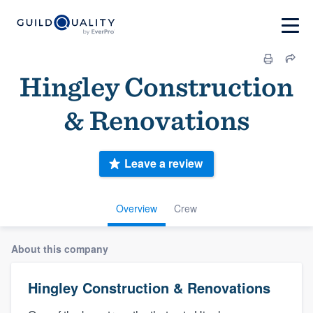
Hingley Construction
& Renovations
Leave a review
Overview
Crew
About this company
Hingley Construction & Renovations