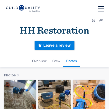
HH Restoration
Leave a review
Overview
Crew
Photos
Photos
3