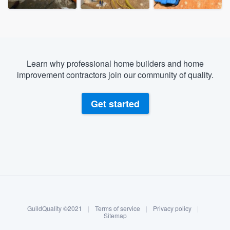
Learn why professional home builders and home
improvement contractors join our community of quality.
Get started
About our survey process
Become a member
GuildQuality ©2021
|
Terms of service
|
Privacy policy
|
Log in
Sitemap
Welcome to our