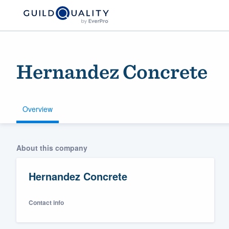
Hernandez Concrete
Overview
Welcome to our
About this company
community of qu
Hernandez Concrete
Contact info
Get started