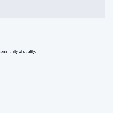
ommunity of quality.