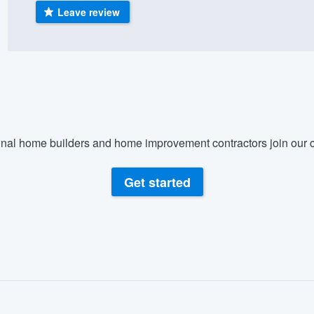
Leave review
) 355-9223
.
w you a demo,
bility to
nal home builders and home improvement contractors join our c
nt, without
Get started