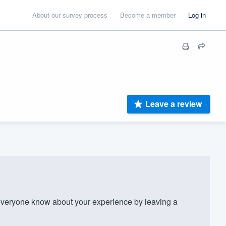
About our survey process
Become a member
Log in
Leave a review
veryone know about your experience by leaving a