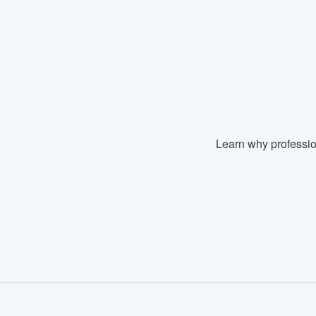
Fill out this form, or call us at
(888
We'll answer your questions, sho
and get you started.
Pricing
Our flat-rate pricing gives you the a
Learn why professio
survey who you want, when you wa
having to worry about overages.