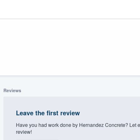
Reviews
ality
Leave the first review
Have you had work done by Hernandez Concrete? Let e
review!