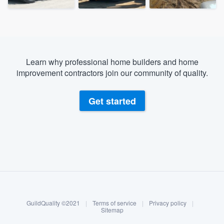
Learn why professional home builders and home
improvement contractors join our community of quality.
Get started
About our survey process
Become a member
GuildQuality ©2021
|
Terms of service
|
Privacy policy
|
Log in
Sitemap
Welcome to our