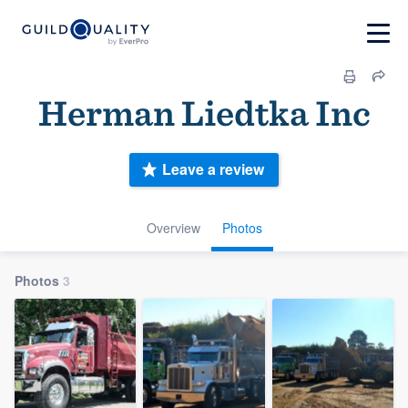
Herman Liedtka Inc
Leave a review
Overview
Photos
Photos
3