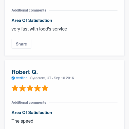
Additional comments
Area Of Satisfaction
very fast with todd's service
Share
Robert Q.
Verified
·
Syracuse, UT ·
Sep 10 2016
Additional comments
Area Of Satisfaction
The speed