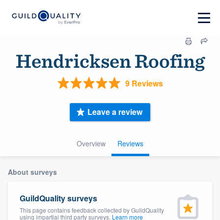
Hendricksen Roofing
9 Reviews
Leave a review
Overview
Reviews
About surveys
GuildQuality surveys
This page contains feedback collected by GuildQuality
using impartial third party surveys.
Learn more