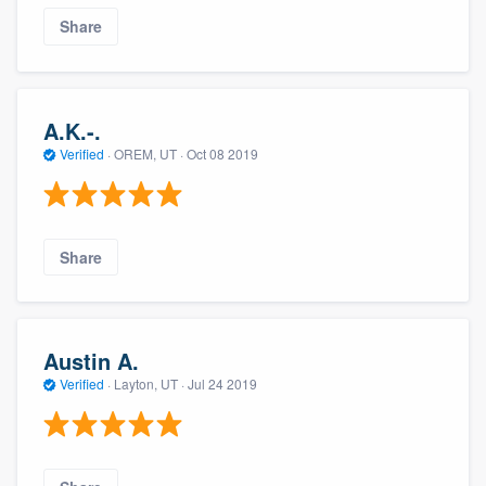
Share
A.K.-.
Verified
·
OREM, UT ·
Oct 08 2019
Share
Austin A.
Verified
·
Layton, UT ·
Jul 24 2019