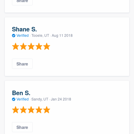
Share
Shane S.
Verified
·
Tooele, UT ·
Aug 11 2018
Share
Ben S.
Verified
·
Sandy, UT ·
Jan 24 2018
Share