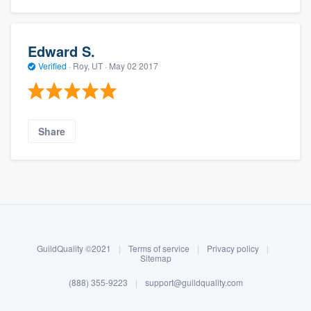
Edward S.
Verified
·
Roy, UT ·
May 02 2017
Share
About our survey process
Become a member
GuildQuality ©2021
|
Terms of service
|
Privacy policy
|
Log in
Sitemap
(888) 355-9223
|
support@guildquality.com