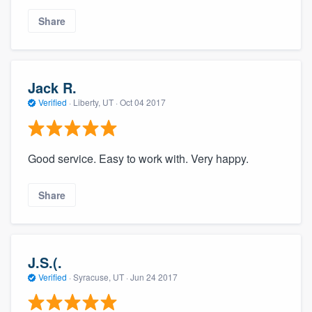
community of quality
Share
Get started
Jack R.
Fill out this form, or call us at
(888) 355-
Verified
·
Liberty, UT ·
Oct 04 2017
9223
. We'll answer your questions, show
you a demo, and get you started.
Good service. Easy to work with. Very happy.
Pricing
Share
Our flat-rate pricing gives you the ability
to survey who you want, when you want,
without having to worry about overages.
J.S.(.
Verified
·
Syracuse, UT ·
Jun 24 2017