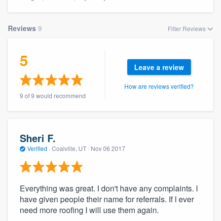
Reviews
9
Filter Reviews
5
Leave a review
How are reviews verified?
9 of 9 would recommend
Sheri F.
Verified
·
Coalville, UT ·
Nov 06 2017
Everything was great. I don't have any complaints. I
have given people their name for referrals. If I ever
need more roofing I will use them again.
Welcome to our