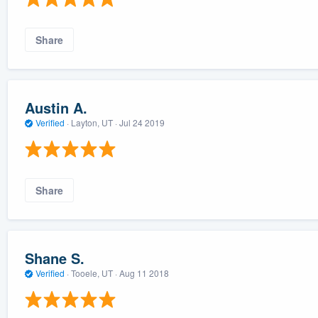
Share
Austin A.
Verified
·
Layton, UT ·
Jul 24 2019
Share
Shane S.
Verified
·
Tooele, UT ·
Aug 11 2018