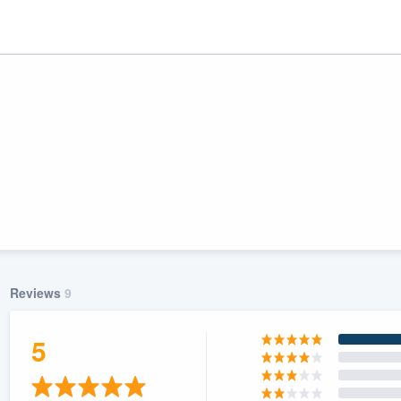
Reviews
9
ality
5