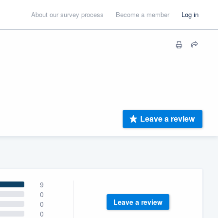
About our survey process
Become a member
Log in
Leave a review
9
0
Leave a review
0
0