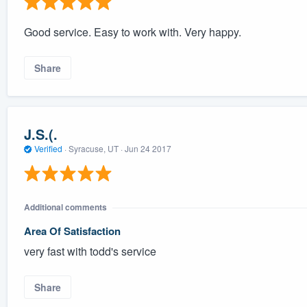
Good service. Easy to work with. Very happy.
Share
J.S.(.
Verified
·
Syracuse, UT ·
Jun 24 2017
Additional comments
Area Of Satisfaction
very fast with todd's service
Share