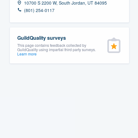
10700 S 2200 W, South Jordan, UT 84095
Fill out this form, or call us at
(888
(801) 254-0117
We'll answer your questions, sho
and get you started.
GuildQuality surveys
Pricing
This page contains feedback collected by
GuildQuality using impartial third party surveys.
Learn more
Our flat-rate pricing gives you the a
survey who you want, when you wa
having to worry about overages.