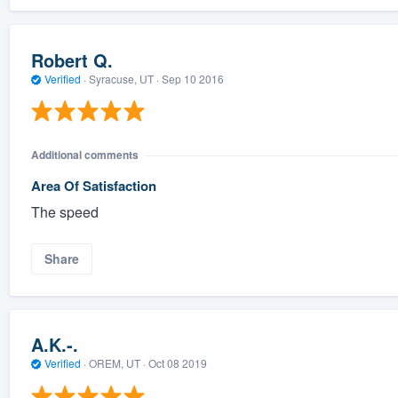
Robert Q.
Verified
·
Syracuse, UT ·
Sep 10 2016
Additional comments
Area Of Satisfaction
The speed
Share
A.K.-.
Verified
·
OREM, UT ·
Oct 08 2019