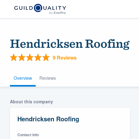
Hendricksen Roofing
9 Reviews
Overview
Reviews
Welcome to our
About this company
community of qu
Hendricksen Roofing
Contact info
Get started