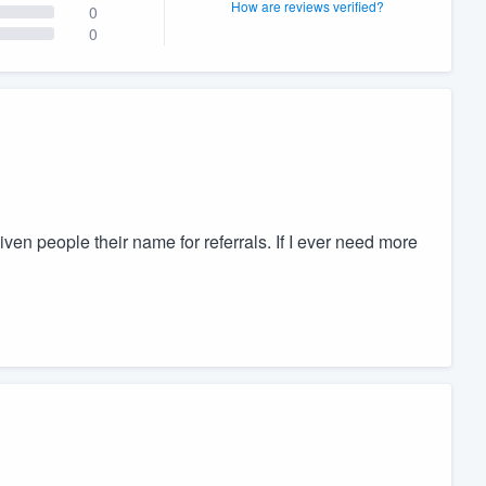
How are reviews verified?
0
0
ven people their name for referrals. If I ever need more