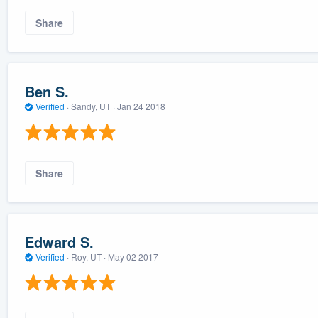
Share
Ben S.
Verified
·
Sandy, UT ·
Jan 24 2018
Share
Edward S.
Verified
·
Roy, UT ·
May 02 2017