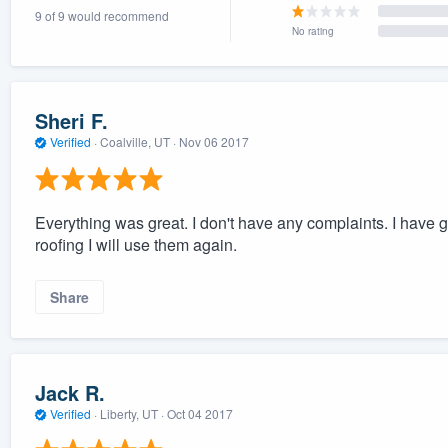
9 of 9 would recommend
) 355-9223
.
No rating
w you a demo,
Sheri F.
Verified
·
Coalville, UT ·
Nov 06 2017
bility to
nt, without
Everything was great. I don't have any complaints. I have gi
roofing I will use them again.
Share
Jack R.
Verified
·
Liberty, UT ·
Oct 04 2017