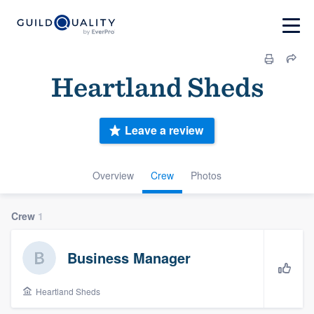
Heartland Sheds
Leave a review
Overview
Crew
Photos
Crew
1
Business Manager
Heartland Sheds