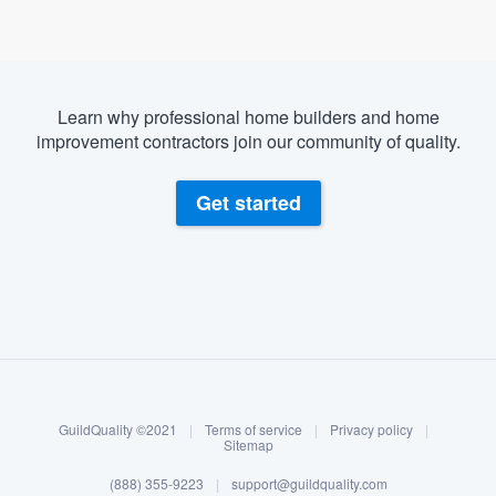
Learn why professional home builders and home
improvement contractors join our community of quality.
Get started
About our survey process
Become a member
GuildQuality ©2021
|
Terms of service
|
Privacy policy
|
Log in
Sitemap
Welcome to our
(888) 355-9223
|
support@guildquality.com