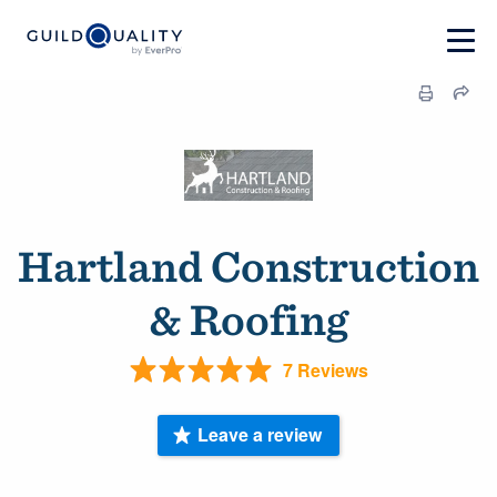
Hartland Construction
& Roofing
7 Reviews
Leave a review