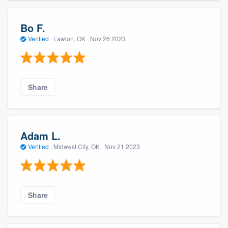
Bo F.
Verified
·
Lawton, OK ·
Nov 26 2023
Share
Adam L.
Verified
·
Midwest City, OK ·
Nov 21 2023
Share