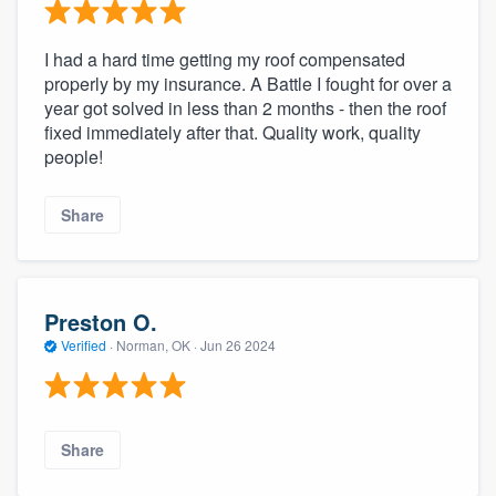
I had a hard time getting my roof compensated
properly by my insurance. A Battle I fought for over a
year got solved in less than 2 months - then the roof
fixed immediately after that. Quality work, quality
people!
Share
Preston O.
Verified
·
Norman, OK ·
Jun 26 2024
Share