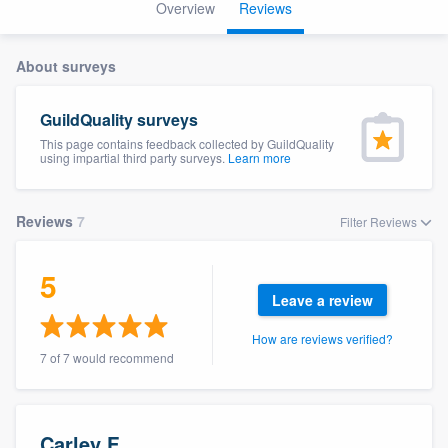
Overview
Reviews
About surveys
GuildQuality surveys
This page contains feedback collected by GuildQuality
using impartial third party surveys.
Learn more
Reviews
7
Filter Reviews
5
Leave a review
How are reviews verified?
7 of 7 would recommend
Welcome to our
Carley F.