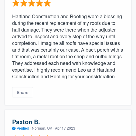
Hartland Construction and Roofing were a blessing
during the recent replacement of my roofs due to
hail damage. They were there when the adjuster
arrived to inspect and every step of the way until
completion. I imagine all roofs have special issues
and that was certainly our case. A back porch with a
flat room, a metal roof on the shop and outbuildings.
They addressed each need with knowledge and
expertise. I highly recommend Leo and Hartland
Construction and Roofing for your consideration.
Share
Paxton B.
Verified
·
Norman, OK ·
Apr 17 2023