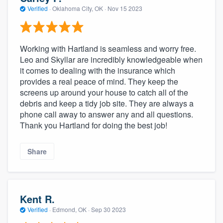
community of quality
Verified
·
Oklahoma City, OK ·
Nov 15 2023
Working with Hartland is seamless and worry free.
Get started
Leo and Skyllar are incredibly knowledgeable when
it comes to dealing with the insurance which
Fill out this form, or call us at
(888) 355-
provides a real peace of mind. They keep the
9223
. We'll answer your questions, show
screens up around your house to catch all of the
you a demo, and get you started.
debris and keep a tidy job site. They are always a
phone call away to answer any and all questions.
Thank you Hartland for doing the best job!
Pricing
Our flat-rate pricing gives you the ability
Share
to survey who you want, when you want,
without having to worry about overages.
Kent R.
Verified
·
Edmond, OK ·
Sep 30 2023