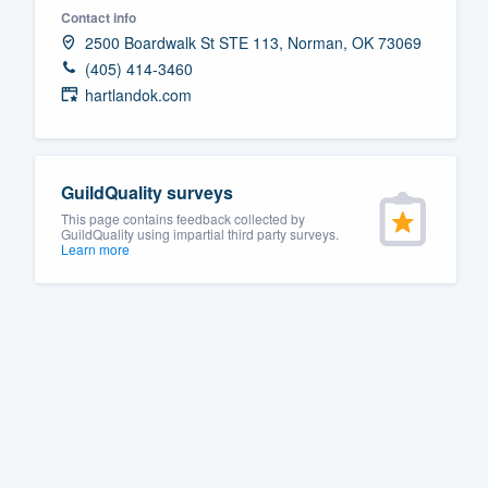
Contact info
Fill out this form, or call us at
(888
2500 Boardwalk St STE 113, Norman, OK 73069
We'll answer your questions, sho
(405) 414-3460
and get you started.
hartlandok.com
Pricing
GuildQuality surveys
Our flat-rate pricing gives you the a
This page contains feedback collected by
survey who you want, when you wa
GuildQuality using impartial third party surveys.
Learn more
having to worry about overages.