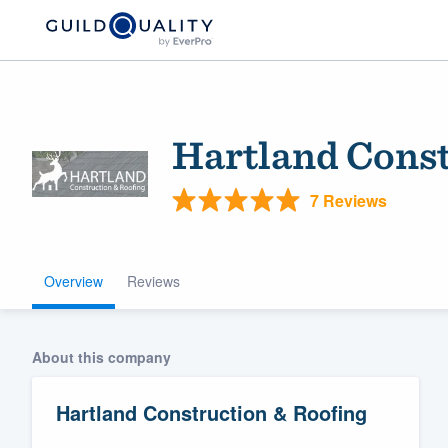
Hartland Const
7 Reviews
Overview
Reviews
Welcome to our
community of qu
About this company
Hartland Construction & Roofing
Get started