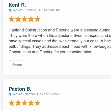
Kent R.
Verified
·
Edmond, OK ·
Sep 30 2023
Hartland Construction and Roofing were a blessing during 
They were there when the adjuster arrived to inspect and ev
have special issues and that was certainly our case. A back
outbuildings. They addressed each need with knowledge a
Construction and Roofing for your consideration.
Share
Paxton B.
Verified
·
Norman, OK ·
Apr 17 2023