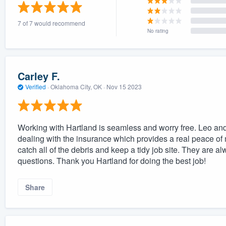
) 355-9223
.
7 of 7 would recommend
w you a demo,
No rating
Carley F.
Verified
·
Oklahoma City, OK ·
Nov 15 2023
bility to
nt, without
Working with Hartland is seamless and worry free. Leo and
dealing with the insurance which provides a real peace of
catch all of the debris and keep a tidy job site. They are 
questions. Thank you Hartland for doing the best job!
Share