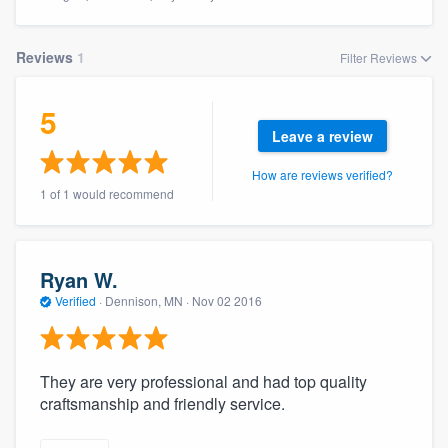
Reviews
1
Filter Reviews
5
Leave a review
How are reviews verified?
1 of 1 would recommend
Ryan W.
Verified
·
Dennison, MN ·
Nov 02 2016
They are very professional and had top quality
craftsmanship and friendly service.
Welcome to our