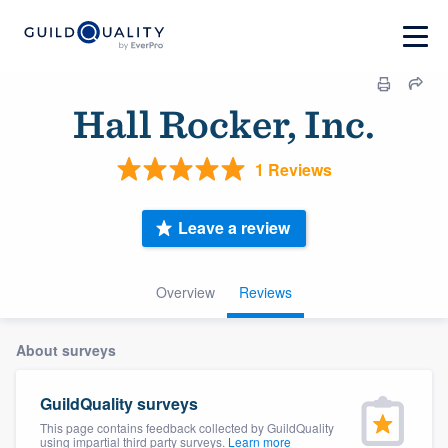
Hall Rocker, Inc.
1 Reviews
Leave a review
Overview
Reviews
About surveys
GuildQuality surveys
This page contains feedback collected by GuildQuality
using impartial third party surveys.
Learn more