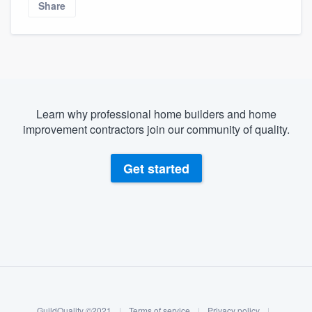
Share
community of quality
Get started
Fill out this form, or call us at
(888) 355-
Learn why professional home builders and home
9223
. We'll answer your questions, show
improvement contractors join our community of quality.
you a demo, and get you started.
Get started
Pricing
Our flat-rate pricing gives you the ability
to survey who you want, when you want,
without having to worry about overages.
About our survey process
Become a member
GuildQuality ©2021
|
Terms of service
|
Privacy policy
|