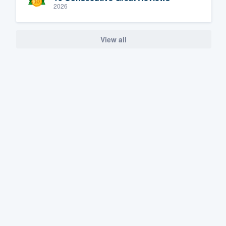
2026
View all