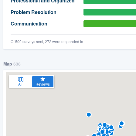
Professional and Organized
) 355-9223
.
Problem Resolution
w you a demo,
Communication
Of 500 surveys sent, 272 were responded to
bility to
nt, without
Map
638
All
Reviews