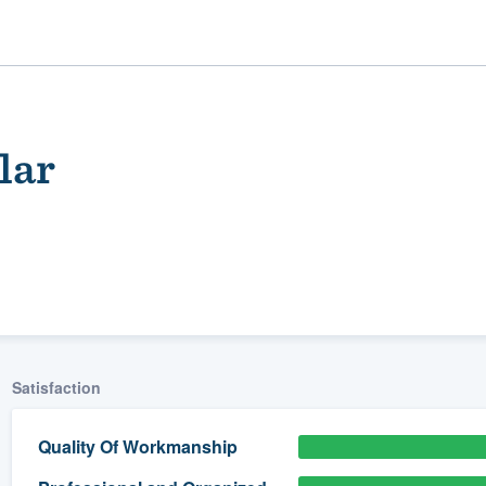
lar
ality
Satisfaction
Quality Of Workmanship