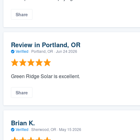
Share
Review in Portland, OR
Verified
·
Portland, OR ·
Jun 24 2026
Green Ridge Solar is excellent.
Share
Brian K.
Verified
·
Sherwood, OR ·
May 15 2026