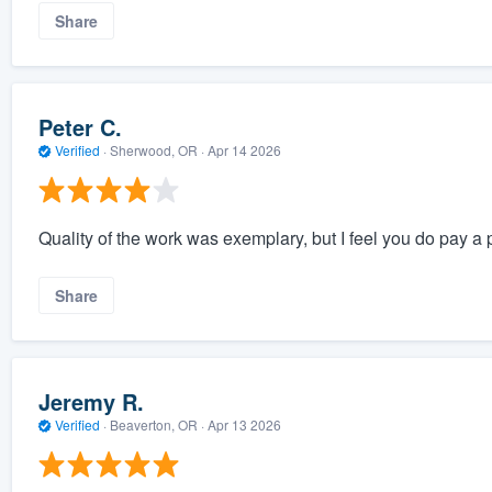
Share
Peter C.
Verified
·
Sherwood, OR ·
Apr 14 2026
Quality of the work was exemplary, but I feel you do pay a p
Share
Jeremy R.
Verified
·
Beaverton, OR ·
Apr 13 2026