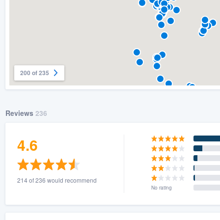
200 of 235
Reviews
236
4.6
214 of 236 would recommend
No rating