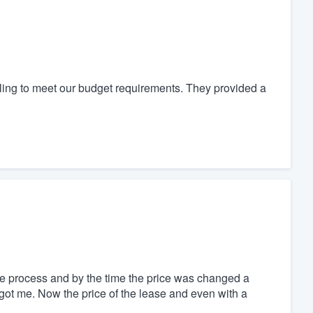
ing to meet our budget requirements. They provided a
he process and by the time the price was changed a
got me. Now the price of the lease and even with a