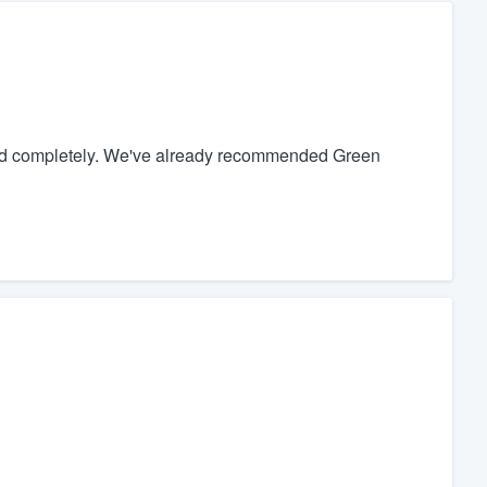
nd completely. We've already recommended Green