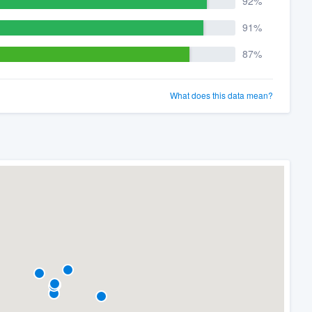
92%
91%
87%
What does this data mean?