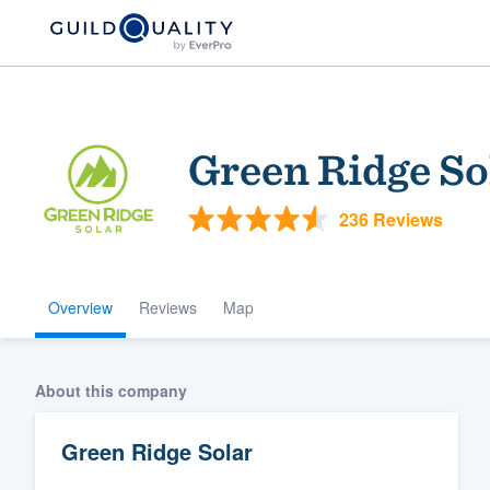
Green Ridge So
236 Reviews
Overview
Reviews
Map
Welcome to our
community of qu
About this company
Green Ridge Solar
Get started