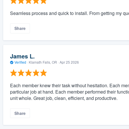
Seamless process and quick to install. From getting my quo
Share
James L.
Verified
·
Klamath Falls, OR ·
Apr 25 2026
Each member knew their task without hesitation. Each mem
particular job at hand. Each member performed their functi
unit whole. Great job, clean, efficient, and productive.
Share