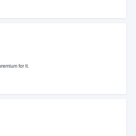
remium for it.