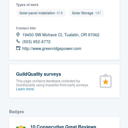
Types of work
Fill out this form, or call us at
(888
Solar panel installation
618
Solar Storage
197
We'll answer your questions, sho
and get you started.
Contact info
19450 SW Mohave Ct, Tualatin, OR 97062
Pricing
(503) 952-6772
http://www.greenridgepower.com
Our flat-rate pricing gives you the a
survey who you want, when you wa
having to worry about overages.
GuildQuality surveys
This page contains feedback collected by
GuildQuality using impartial third party surveys.
Learn more
Badges
10 Consecutive Great Reviews