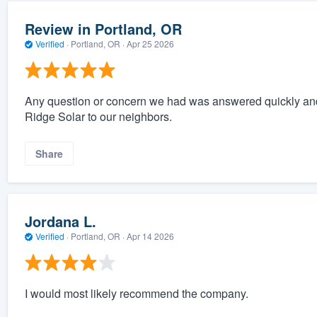
Review in Portland, OR
Verified
·
Portland, OR ·
Apr 25 2026
Any question or concern we had was answered quickly a
Ridge Solar to our neighbors.
Share
Jordana L.
Verified
·
Portland, OR ·
Apr 14 2026
I would most likely recommend the company.