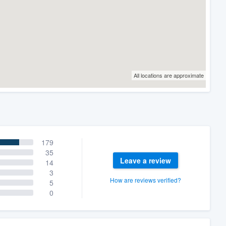
All locations are approximate
179
35
Leave a review
14
3
How are reviews verified?
5
0