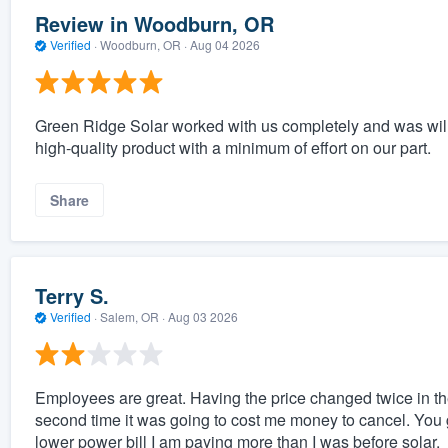
Review in Woodburn, OR
Verified
·
Woodburn, OR ·
Aug 04 2026
Green Ridge Solar worked with us completely and was will
high-quality product with a minimum of effort on our part.
Share
Terry S.
Verified
·
Salem, OR ·
Aug 03 2026
Employees are great. Having the price changed twice in t
second time it was going to cost me money to cancel. You 
lower power bill I am paying more than I was before solar.