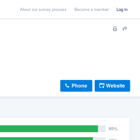
About our survey process
Become a member
Log in
Phone
Website
95%