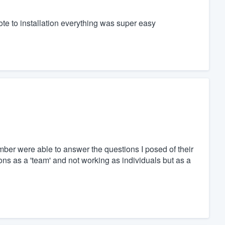
te to installation everything was super easy
ber were able to answer the questions I posed of their
ons as a 'team' and not working as individuals but as a