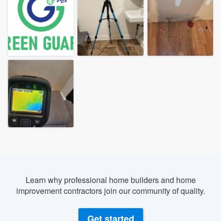
Learn why professional home builders and home
improvement contractors join our community of quality.
Welcome to our
Get started