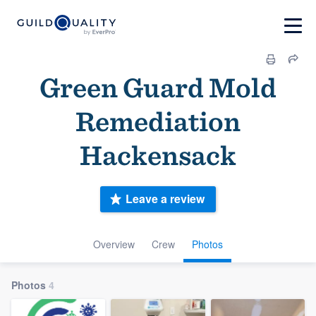
Green Guard Mold
Remediation
Hackensack
Leave a review
Overview
Crew
Photos
Photos
4