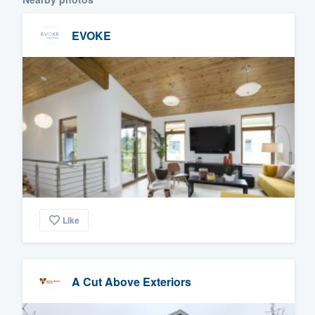
EVOKE
Like
A Cut Above Exteriors