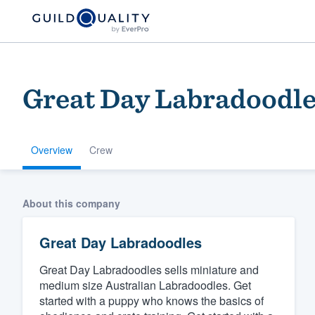
Great Day Labradoodl
Overview
Crew
Welcome to our
About this company
community of qu
Great Day Labradoodles
Great Day Labradoodles sells miniature and
medium size Australian Labradoodles. Get
started with a puppy who knows the basics of
Get started