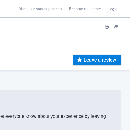
About our survey process
Become a member
Log in
Leave a review
t everyone know about your experience by leaving