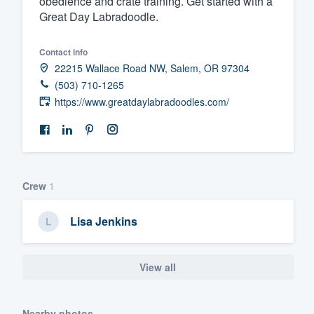
obedience and crate training. Get started with a
Great Day Labradoodle.
Fill out this form, or call us at
(888
We'll answer your questions, sho
Contact info
and get you started.
22215 Wallace Road NW, Salem, OR 97304
(503) 710-1265
Pricing
https://www.greatdaylabradoodles.com/
Our flat-rate pricing gives you the a
survey who you want, when you wa
having to worry about overages.
Crew
1
Lisa Jenkins
View all
Nearby photos