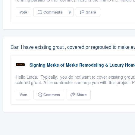
Vote
Comments
9
Share
Can I have existing grout , covered or regrouted to make 
Signing Metke
of
Metke Remodeling & Luxury Hom
Hello Linda, Typically, you do not want to cover existing grou
colored grout. A tile contractor can help you with this project. P
Vote
Comment
Share