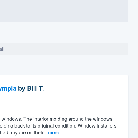
all
ympia
by
Bill T.
the windows. The interior molding around the windows
ing back to its original condition. Window installers
 had anyone on their...
more