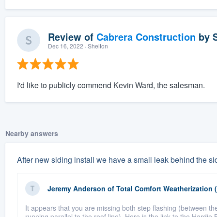
Review of
Cabrera Construction
by
Dec 16, 2022
· Shelton
I'd like to publicly commend Kevin Ward, the salesman.
Nearby answers
After new siding install we have a small leak behind the sid
Jeremy Anderson
of
Total Comfort Weatherization 
It appears that you are missing both step flashing (between the
running parallel to the roof line). Here is the link to the Hardie 