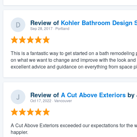
Review of
Kohler Bathroom Design S
Sep 28, 2017
· Portland
This is a fantastic way to get started on a bath remodeling 
on what we want to change and improve with the look and f
excellent advice and guidance on everything from space pl
Review of
A Cut Above Exteriors
by
Oct 17, 2022
· Vancouver
A Cut Above Exteriors exceeded our expectations for the 
happier.