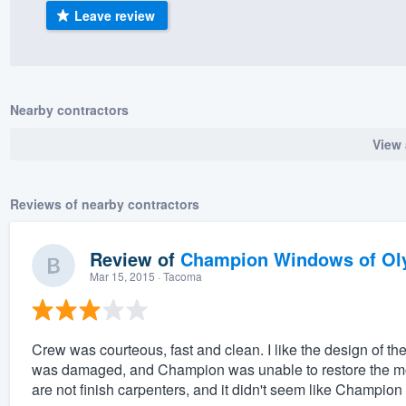
Leave review
) 355-9223
.
w you a demo,
Nearby contractors
View 
bility to
nt, without
Reviews of nearby contractors
Review of
Champion Windows of Ol
Mar 15, 2015
· Tacoma
Crew was courteous, fast and clean. I like the design of 
was damaged, and Champion was unable to restore the mold
are not finish carpenters, and it didn't seem like Champion