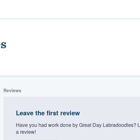
es
Reviews
ality
Leave the first review
Have you had work done by Great Day Labradoodles? Le
a review!