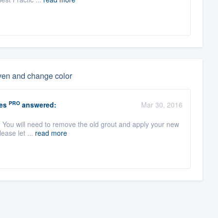
even and change color
PRO
es
answered:
Mar 30, 2016
t. You will need to remove the old grout and apply your new
lease let ...
read more