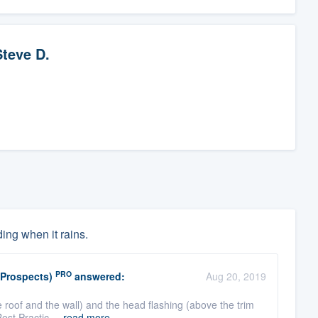
Steve D.
ing when it rains.
PRO
(Prospects)
answered:
Aug 20, 2019
 roof and the wall) and the head flashing (above the trim
Best Practic ...
read more