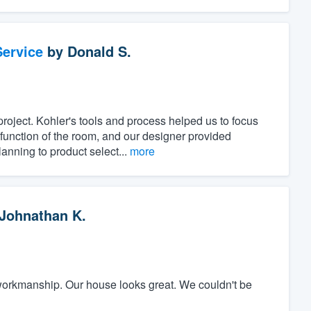
ervice
by
Donald S.
project. Kohler's tools and process helped us to focus
unction of the room, and our designer provided
anning to product select...
more
Johnathan K.
workmanship. Our house looks great. We couldn't be