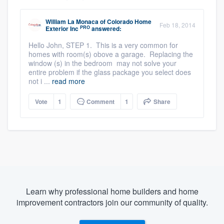
William La Monaca
of
Colorado Home
Feb 18, 2014
PRO
Exterior Inc
answered:
Hello John, STEP 1. This is a very common for
homes with room(s) obove a garage. Replacing the
window (s) in the bedroom may not solve your
entire problem if the glass package you select does
not i ...
read more
Vote
1
Comment
1
Share
Learn why professional home builders and home
improvement contractors join our community of quality.