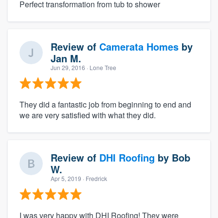
Perfect transformation from tub to shower
Review of
Camerata Homes
by
Jan M.
Jun 29, 2016
· Lone Tree
They did a fantastic job from beginning to end and
we are very satisfied with what they did.
Review of
DHI Roofing
by
Bob
W.
Apr 5, 2019
· Fredrick
I was very happy with DHI Roofing! They were