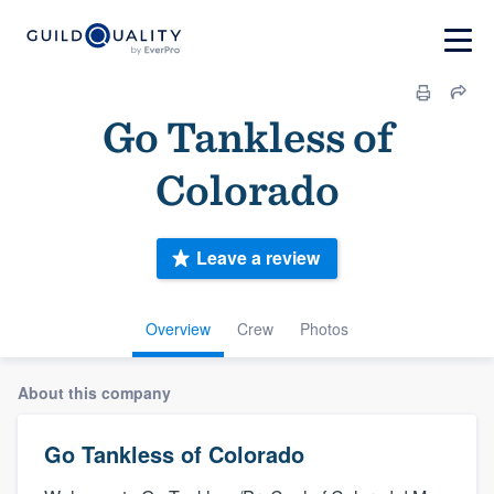
Go Tankless of
Colorado
Leave a review
Overview
Crew
Photos
About this company
Go Tankless of Colorado