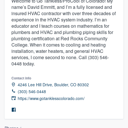
Welcome to Go Tankless/ProCool of Colorado! My
name’s David Emmitt, and I’m a fully licensed and
insured HVAC contractor with over three decades of
experience in the HVAC system industry. I’m an
educator and I teach courses on mathematics for
plumbers and HVAC and plumbing piping skills for
plumbing certification at Red Rocks Community
College. When it comes to cooling and heating
installation, water heaters, and general HVAC
services, I come second to none. Call (303) 546-
0448 today.
Contact info
4246 Lee Hill Drive, Boulder, CO 80302
(303) 546-0448
https://www.gotanklesscolorado.com/
Welcome to our
Photos
1