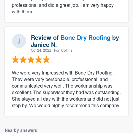
professional and did a great job. I am very happy
with them.
Review of
Bone Dry Roofing
by
Janice N.
Oct 24, 2022
· Fort Collins
We were very impressed with Bone Dry Roofing.
They were very personable, professional, and
communicated very well. The workmanship was
excellent. The supervisor they had was outstanding.
She stayed all day with the workers and did not just
stop by. We would highly recommend this company.
Nearby answers