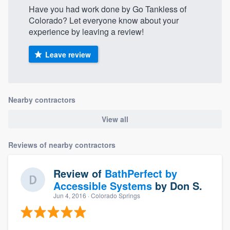
Have you had work done by Go Tankless of
Colorado? Let everyone know about your
experience by leaving a review!
Leave review
Nearby contractors
View all
Reviews of nearby contractors
Review of
BathPerfect by
Accessible Systems
by
Don S.
Jun 4, 2016
· Colorado Springs