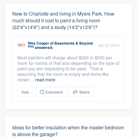
New to Charlotte and living in Myers Park. How
much should it cost to paint a living room
(22'4"x14'6") and a study (14'2"x12'6")?
Wes Cooper
of
Basements & Beyond
Apr 25, 2014
PRO
answered:
Most painters will charge about $300 to $500 per
room for rooms of that size depending on the type of
paint you are requesting to be used. That is
assuming that the room is empty and items like
crown ...
read more
Vote
Comment
Share
Ideas for better insulation when the master bedroom
is above the garage?