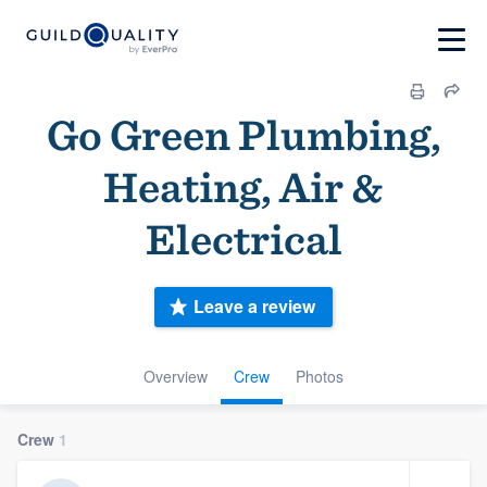
Go Green Plumbing,
Heating, Air &
Electrical
Leave a review
Overview
Crew
Photos
Crew
1