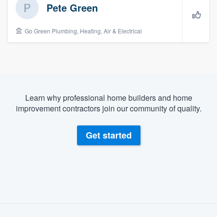
Pete Green
Go Green Plumbing, Heating, Air & Electrical
Learn why professional home builders and home
improvement contractors join our community of quality.
Get started
About our survey process
Welcome to our