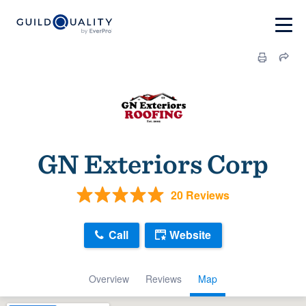
GN Exteriors Corp
20 Reviews
Call
Website
Overview
Reviews
Map