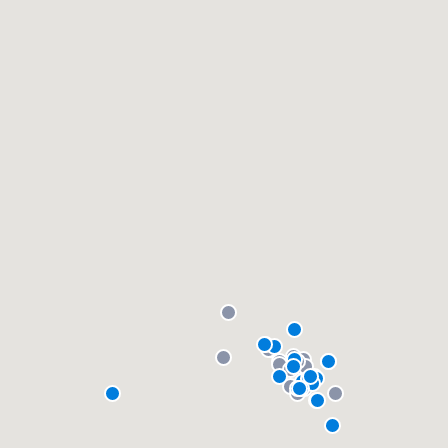
community of quality
Get started
Fill out this form, or call us at
(888) 355-
9223
. We'll answer your questions, show
you a demo, and get you started.
Pricing
Our flat-rate pricing gives you the ability
to survey who you want, when you want,
without having to worry about overages.