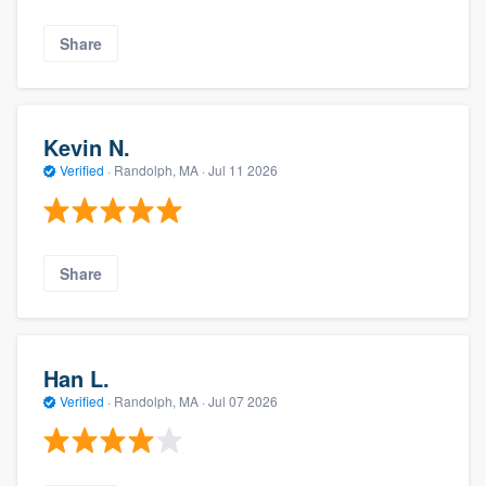
Share
Kevin N.
Verified
·
Randolph, MA ·
Jul 11 2026
Share
Han L.
Verified
·
Randolph, MA ·
Jul 07 2026