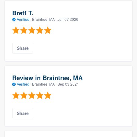
Brett T.
Verified
·
Braintree, MA ·
Jun 07 2026
Share
Review in Braintree, MA
Verified
·
Braintree, MA ·
Sep 03 2021
Share