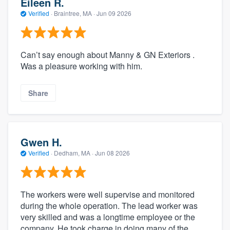
Eileen R.
Verified
·
Braintree, MA ·
Jun 09 2026
Can’t say enough about Manny & GN Exteriors .
Was a pleasure working with him.
Share
Gwen H.
Verified
·
Dedham, MA ·
Jun 08 2026
The workers were well supervise and monitored
during the whole operation. The lead worker was
very skilled and was a longtime employee or the
company. He took charge in doing many of the