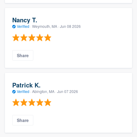
Nancy T.
Verified
·
Weymouth, MA ·
Jun 08 2026
Share
Patrick K.
Verified
·
Abington, MA ·
Jun 07 2026
Share