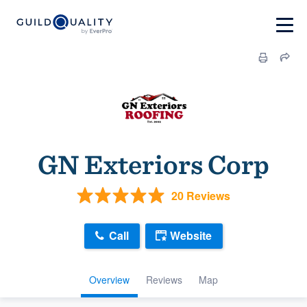
GN Exteriors Corp
20 Reviews
Call
Website
Overview
Reviews
Map