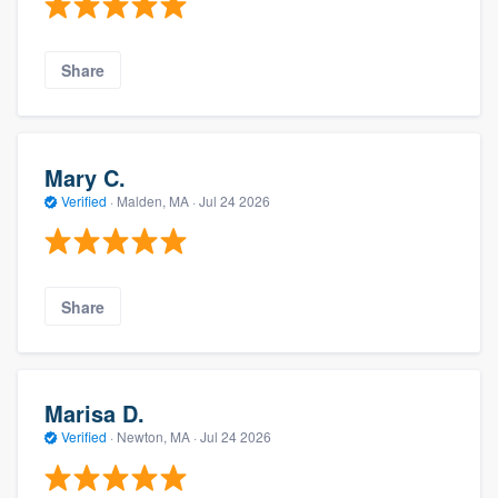
Share
Mary C.
Verified
·
Malden, MA ·
Jul 24 2026
Share
Marisa D.
Verified
·
Newton, MA ·
Jul 24 2026