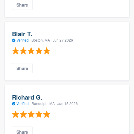
Share
Blair T.
Verified
·
Boston, MA ·
Jun 27 2026
Share
Richard G.
Verified
·
Randolph, MA ·
Jun 15 2026
Share