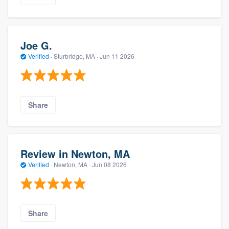
Joe G.
Verified
·
Sturbridge, MA ·
Jun 11 2026
Share
Review in Newton, MA
Verified
·
Newton, MA ·
Jun 08 2026
Share