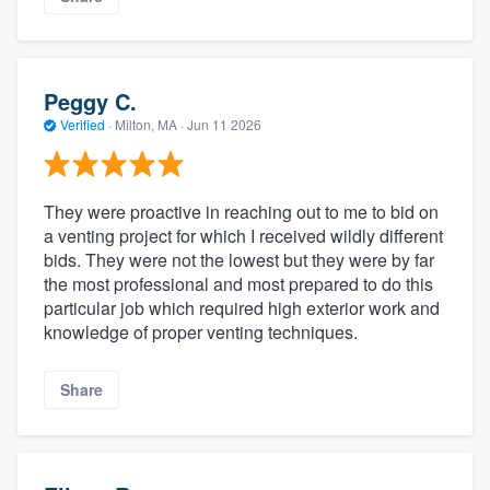
Peggy C.
Verified
·
Milton, MA ·
Jun 11 2026
They were proactive in reaching out to me to bid on
a venting project for which I received wildly different
bids. They were not the lowest but they were by far
the most professional and most prepared to do this
particular job which required high exterior work and
knowledge of proper venting techniques.
Share