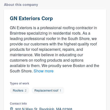
About this company
GN Exteriors Corp
GN Exteriors is a professional roofing contractor in
Braintree specializing in residential roofs. As a
leading professional roofer in the South Shore, we
provide our customers with the highest quality roof
products for roof replacement, repairs, and
maintenance. We believe in educating our
customers on roofing products and options
available to them. We proudly serve Boston and the
South Shore.
Show more
Types of work
Roofers
2
Replacement roof
1
Contact info
Welcome to our
900 N Main St, Randolph, MA 02368