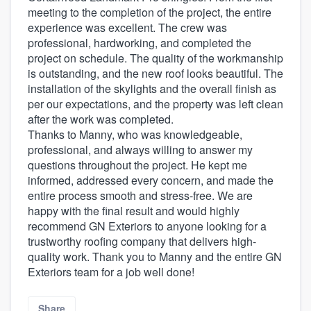
meeting to the completion of the project, the entire
experience was excellent. The crew was
professional, hardworking, and completed the
project on schedule. The quality of the workmanship
is outstanding, and the new roof looks beautiful. The
installation of the skylights and the overall finish as
per our expectations, and the property was left clean
after the work was completed.
Thanks to Manny, who was knowledgeable,
professional, and always willing to answer my
questions throughout the project. He kept me
informed, addressed every concern, and made the
entire process smooth and stress-free. We are
happy with the final result and would highly
recommend GN Exteriors to anyone looking for a
trustworthy roofing company that delivers high-
quality work. Thank you to Manny and the entire GN
Exteriors team for a job well done!
Share