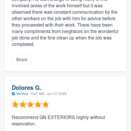
involved areas of the work himself but it was
observed there was constant communication by the
other workers on the job with him for advice before
they proceeded with their work. There have been
many compliments from neighbors on the wonderful
job done and the fine clean up when the job was
completed.
Share
Dolores G.
Verified
·
Hull, MA ·
Jun 07 2026
Recommend GN EXTERIORS highly without
reservation.