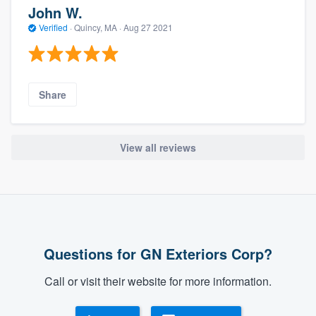
John W.
Verified
·
Quincy, MA ·
Aug 27 2021
Share
View all reviews
Questions for GN Exteriors Corp?
Call or visit their website for more information.