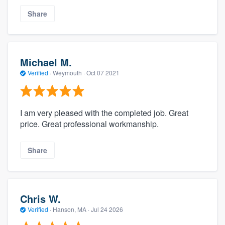
Share
Michael M.
Verified
·
Weymouth ·
Oct 07 2021
I am very pleased with the completed job. Great
price. Great professional workmanship.
Share
Chris W.
Verified
·
Hanson, MA ·
Jul 24 2026