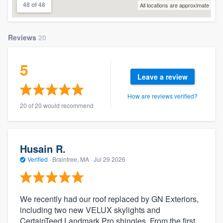
48 of 48
All locations are approximate
Reviews
20
5
Leave a review
How are reviews verified?
20 of 20 would recommend
Husain R.
Verified
·
Braintree, MA ·
Jul 29 2026
We recently had our roof replaced by GN Exteriors,
including two new VELUX skylights and
CertainTeed Landmark Pro shingles. From the first