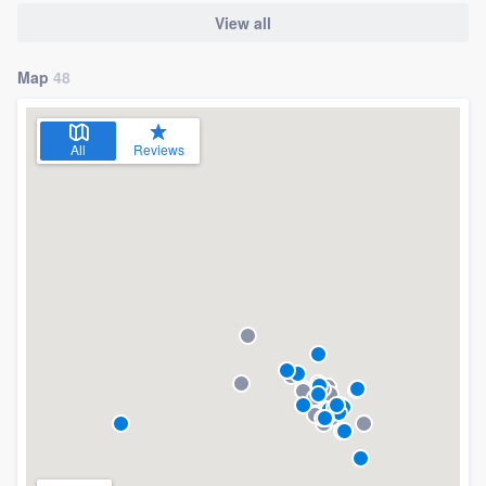
View all
Map
48
All
Reviews