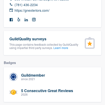
community of quality
(781) 436-2234
https://gnexteriors.com/
Get started
Fill out this form, or call us at
(888) 355-
GuildQuality surveys
9223
. We'll answer your questions, show
This page contains feedback collected by GuildQuality
you a demo, and get you started.
using impartial third party surveys.
Learn more
Pricing
Badges
Our flat-rate pricing gives you the ability
Guildmember
to survey who you want, when you want,
since 2021
without having to worry about overages.
5 Consecutive Great Reviews
2026