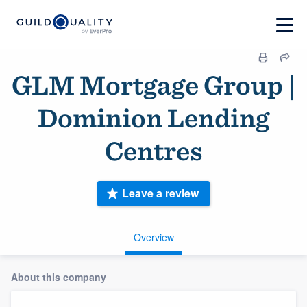
GLM Mortgage Group |
Dominion Lending
Centres
Leave a review
Overview
About this company