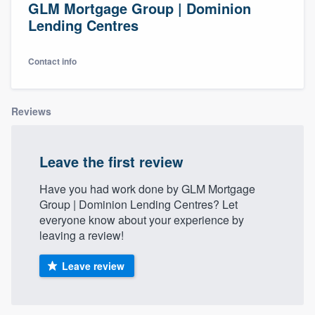
GLM Mortgage Group | Dominion
Lending Centres
Contact info
Reviews
Leave the first review
Have you had work done by GLM Mortgage
Group | Dominion Lending Centres? Let
everyone know about your experience by
leaving a review!
Leave review
Welcome to our