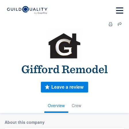
Gifford Remodel
Leave a review
Overview
Crew
About this company