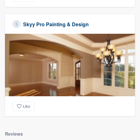
Skyy Pro Painting & Design
Like
Reviews