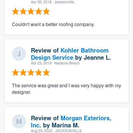
Apr 30, 2018
· Jacksonville
Couldn't want a better roofing company.
Review of
Kohler Bathroom
Design Service
by
Jeanne L.
Apr 23, 2019
· Neptune Beach
The service was great and I was very happy with my
designer.
Review of
Morgan Exteriors,
Inc.
by
Marina M.
Aug 29, 2022
· JACKSONVILLE