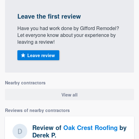
Leave the first review
Have you had work done by Gifford Remodel?
Let everyone know about your experience by
leaving a review!
Leave review
Nearby contractors
View all
Reviews of nearby contractors
Review of
Oak Crest Roofing
by
Derek P.