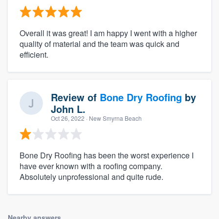
Overall it was great! I am happy I went with a higher
quality of material and the team was quick and
efficient.
Review of
Bone Dry Roofing
by
John L.
Oct 26, 2022
· New Smyrna Beach
Bone Dry Roofing has been the worst experience I
have ever known with a roofing company.
Absolutely unprofessional and quite rude.
Nearby answers