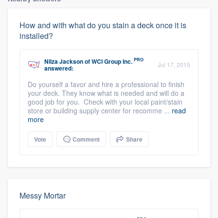
How and with what do you stain a deck once it is
installed?
PRO
Nilza Jackson
of
WCI Group Inc.
Jul 17, 2015
answered:
Do yourself a favor and hire a professional to finish
your deck. They know what is needed and will do a
good job for you. Check with your local paint/stain
store or building supply center for recomme ...
read
more
Vote
Comment
Share
Messy Mortar