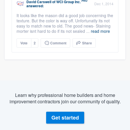
PRO
David Carswell
of
WCI Group Inc.
Dec 1, 2014
answered:
It looks like the mason did a good job concerning the
texture. But the color is way off. Unfortunatly its not
easy to match new to old. The good news- Staining
morter isnt hard to do if its not sealed ...
read more
Vote
2
Comment
Share
Learn why professional home builders and home
improvement contractors join our community of quality.
Get started