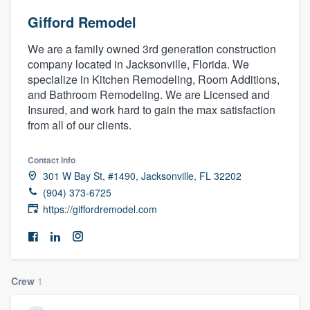
Gifford Remodel
We are a family owned 3rd generation construction
company located in Jacksonville, Florida. We
specialize in Kitchen Remodeling, Room Additions,
and Bathroom Remodeling. We are Licensed and
Insured, and work hard to gain the max satisfaction
from all of our clients.
Contact info
301 W Bay St, #1490, Jacksonville, FL 32202
(904) 373-6725
https://giffordremodel.com
Crew
1
Welcome to our