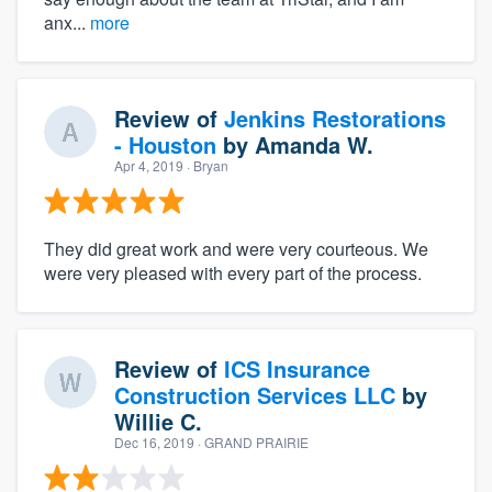
anx...
more
Review of
Jenkins Restorations
- Houston
by
Amanda W.
Apr 4, 2019
· Bryan
They did great work and were very courteous. We
were very pleased with every part of the process.
Review of
ICS Insurance
Construction Services LLC
by
Willie C.
Dec 16, 2019
· GRAND PRAIRIE