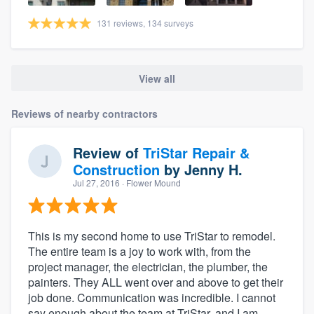
131 reviews, 134 surveys
View all
Reviews of nearby contractors
Review of
TriStar Repair &
Construction
by
Jenny H.
Jul 27, 2016
· Flower Mound
This is my second home to use TriStar to remodel.
The entire team is a joy to work with, from the
project manager, the electrician, the plumber, the
painters. They ALL went over and above to get their
job done. Communication was incredible. I cannot
say enough about the team at TriStar, and I am