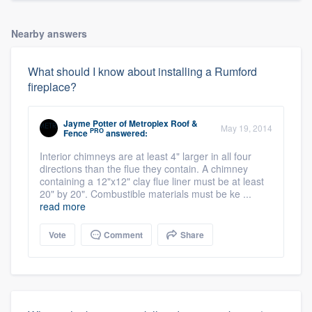
Nearby answers
What should I know about installing a Rumford
fireplace?
Jayme Potter
of
Metroplex Roof &
May 19, 2014
PRO
Fence
answered:
Interior chimneys are at least 4" larger in all four
directions than the flue they contain. A chimney
containing a 12"x12" clay flue liner must be at least
20" by 20". Combustible materials must be ke ...
read more
Vote
Comment
Share