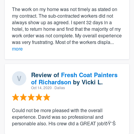
The work on my home was not timely as stated on
my contract. The sub-contracted workers did not
always show up as agreed. I spent 32 days in a
hotel, to return home and find that the majority of my
work order was not complete. My overall experience
was very frustrating. Most of the workers displa...
more
Review of
Fresh Coat Painters
of Richardson
by
Vicki L.
Oct 14, 2020
· Dallas
Could not be more pleased with the overall
experience. David was so professional and
personable also. His crew did a GREAT job!ðŸ˜Š