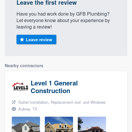
Leave the first review
Have you had work done by GFB Plumbing?
Let everyone know about your experience by
leaving a review!
Leave review
Nearby contractors
Level 1 General
Construction
Gutter installation, Replacement roof, and Windows
Aubrey, TX