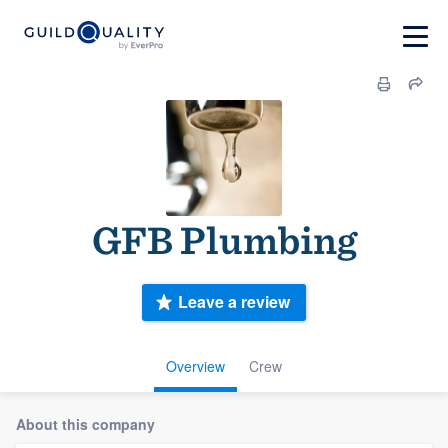
GFB Plumbing
Leave a review
Overview
Crew
About this company