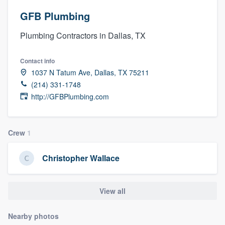
GFB Plumbing
Plumbing Contractors in Dallas, TX
Contact info
1037 N Tatum Ave, Dallas, TX 75211
(214) 331-1748
http://GFBPlumbing.com
Crew
1
Christopher Wallace
View all
Nearby photos
Welcome to our