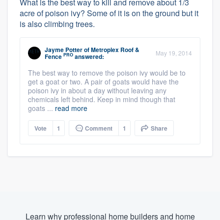
What is the best way to kill and remove about 1/3
acre of poison ivy? Some of it is on the ground but it
is also climbing trees.
Jayme Potter
of
Metroplex Roof &
May 19, 2014
PRO
Fence
answered:
The best way to remove the poison ivy would be to
get a goat or two. A pair of goats would have the
poison ivy in about a day without leaving any
chemicals left behind. Keep in mind though that
goats ...
read more
Vote
1
Comment
1
Share
Learn why professional home builders and home