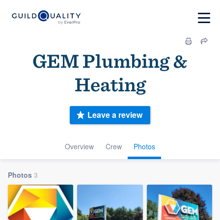
GEM Plumbing &
Heating
Leave a review
Overview
Crew
Photos
Photos
3