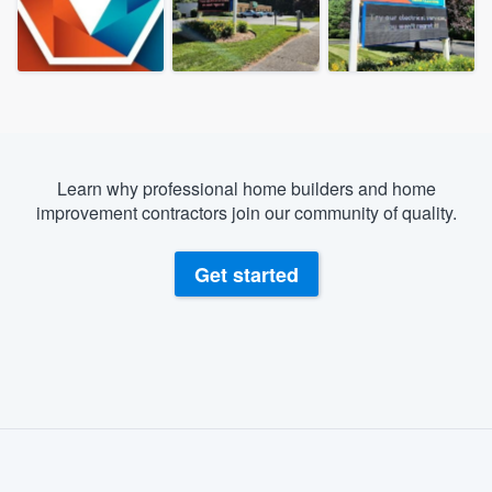
Learn why professional home builders and home
improvement contractors join our community of quality.
Get started
About our survey process
Become a member
Welcome to our