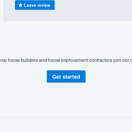
Leave review
) 355-9223
.
w you a demo,
bility to
nal home builders and home improvement contractors join our c
nt, without
Get started