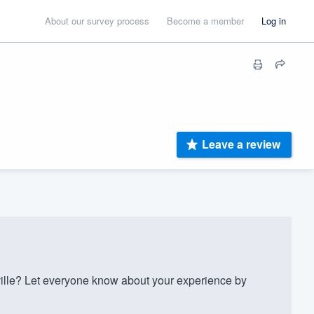
About our survey process
Become a member
Log in
Leave a review
lle? Let everyone know about your experience by