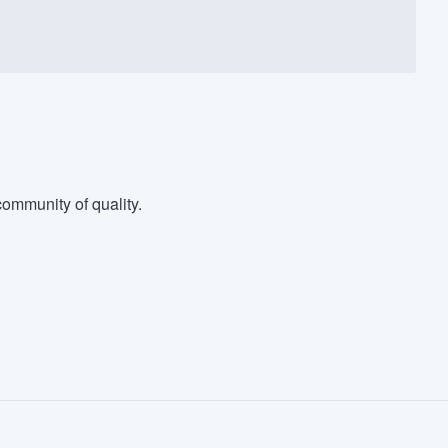
ommunity of quality.