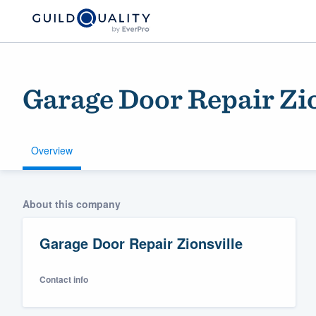
Garage Door Repair Zio
Overview
Welcome to our
About this company
community of qu
Garage Door Repair Zionsville
Contact info
Get started