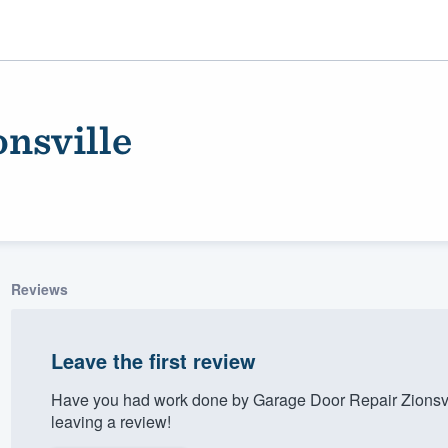
nsville
Reviews
ality
Leave the first review
Have you had work done by Garage Door Repair Zionsvi
leaving a review!