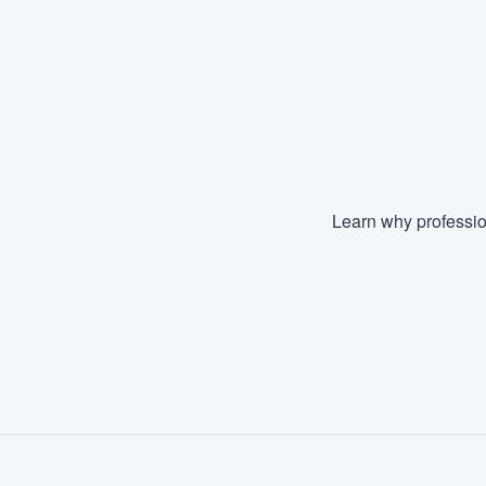
Fill out this form, or call us at
(888
We'll answer your questions, sho
and get you started.
Pricing
Our flat-rate pricing gives you the a
Learn why professio
survey who you want, when you wa
having to worry about overages.