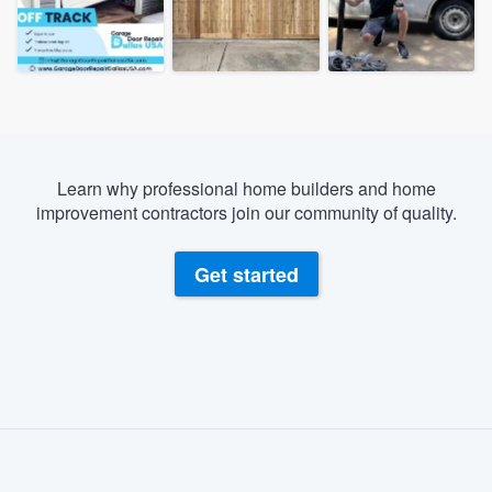
Learn why professional home builders and home
improvement contractors join our community of quality.
Get started
About our survey process
Become a member
Welcome to our