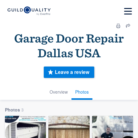
Garage Door Repair
Dallas USA
Leave a review
Overview
Photos
Photos
3