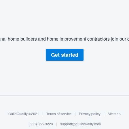
) 355-9223
.
w you a demo,
nal home builders and home improvement contractors join our c
bility to
Get started
nt, without
GuildQuality ©2021
|
Terms of service
|
Privacy policy
|
Sitemap
(888) 355-9223
|
support@guildquality.com