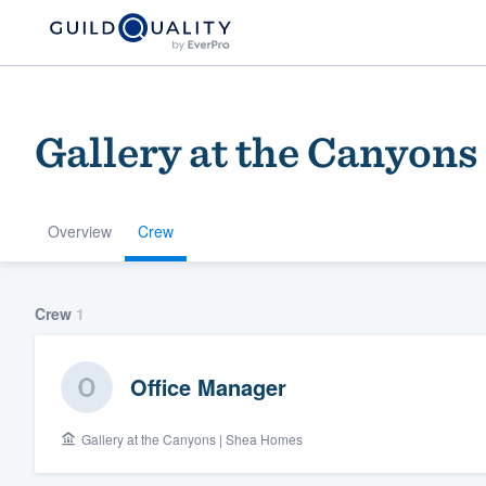
Gallery at the Canyons
Overview
Crew
Welcome to our
Crew
1
community of qu
Office Manager
Gallery at the Canyons | Shea Homes
Get started