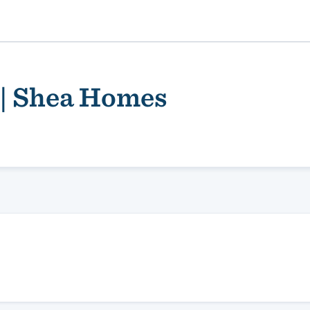
 | Shea Homes
ality