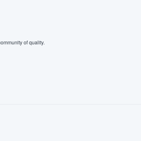
ommunity of quality.