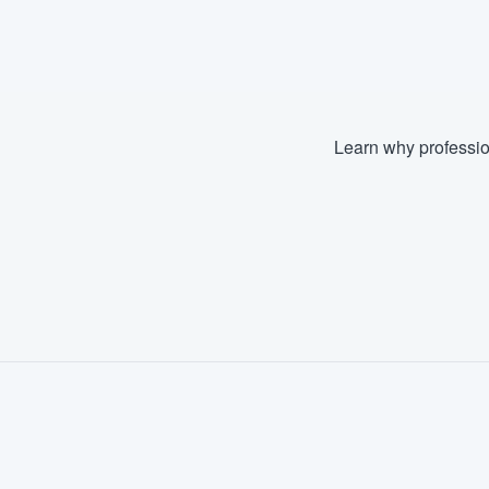
Fill out this form, or call us at
(888
We'll answer your questions, sho
and get you started.
Learn why professio
Pricing
Our flat-rate pricing gives you the a
survey who you want, when you wa
having to worry about overages.