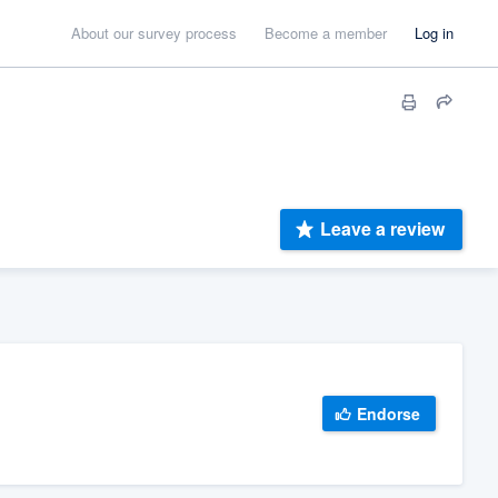
About our survey process
Become a member
Log in
Leave a review
Endorse