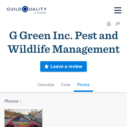
G Green Inc. Pest and
Wildlife Management
Leave a review
Overview
Crew
Photos
Photos
1