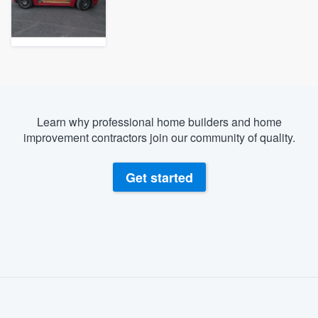
Learn why professional home builders and home
improvement contractors join our community of quality.
Get started
About our survey process
Become a member
Welcome to our