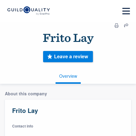
Frito Lay
Leave a review
Overview
About this company
Frito Lay
Contact info