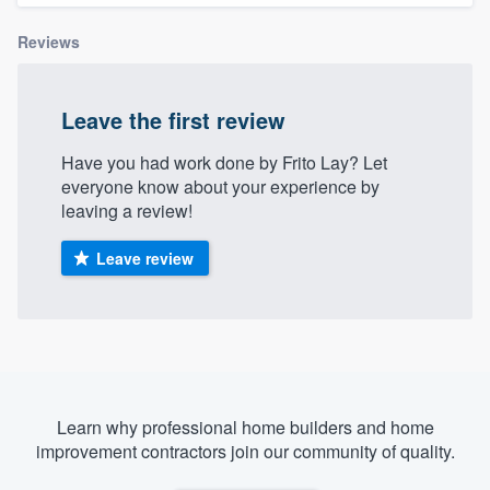
Reviews
Leave the first review
Have you had work done by Frito Lay? Let
everyone know about your experience by
leaving a review!
Leave review
Learn why professional home builders and home
improvement contractors join our community of quality.
Welcome to our