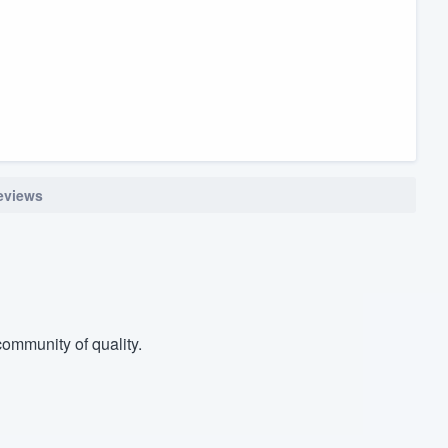
reviews
ommunity of quality.