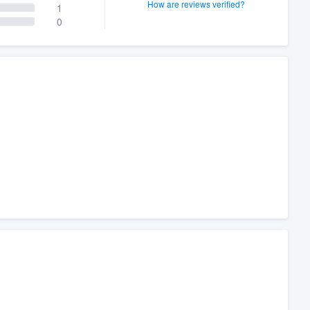
How are reviews verified?
1
0