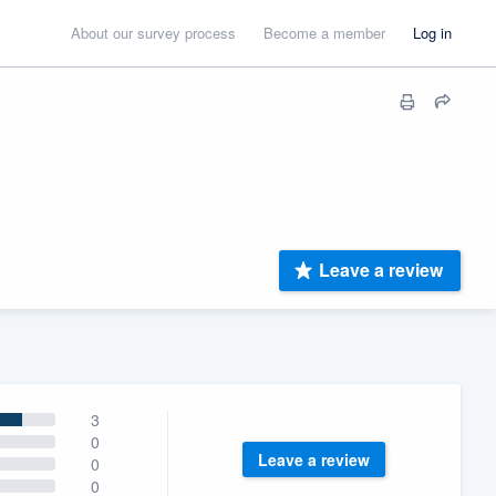
About our survey process
Become a member
Log in
Leave a review
3
0
Leave a review
0
0