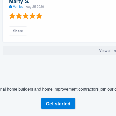
Marty S.
Verified
·
Aug 25 2020
Share
View all 
nal home builders and home improvement contractors join our c
Get started