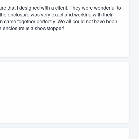
re that I designed with a client. They were wonderful to
f the enclosure was very exact and working with their
n came together perfectly. We all could not have been
e enclosure is a showstopper!