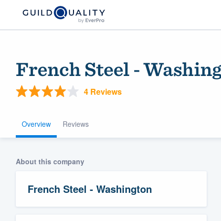
French Steel - Washin
4 Reviews
Overview
Reviews
Welcome to our
About this company
community of qu
French Steel - Washington
Get started