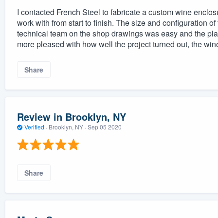
I contacted French Steel to fabricate a custom wine enclosu
work with from start to finish. The size and configuration o
technical team on the shop drawings was easy and the pla
more pleased with how well the project turned out, the win
Share
Review in Brooklyn, NY
Verified
·
Brooklyn, NY ·
Sep 05 2020
Share