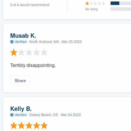
3 of 4 would recommend
) 355-9223
.
No rating
w you a demo,
Musab K.
Verified
·
North Andover, MA ·
Mar 25 2022
bility to
nt, without
Terribly disappointing.
Share
Kelly B.
Verified
·
Dewey Beach, DE ·
Mar 24 2022