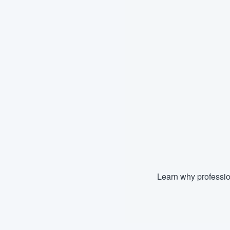
Learn why professio