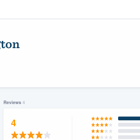
gton
Reviews
4
ality
4