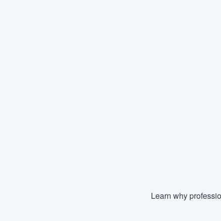
Learn why professio