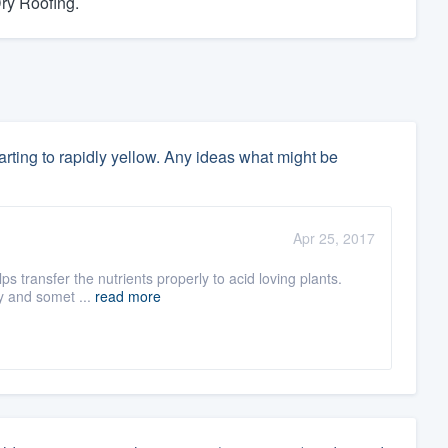
Dry Roofing.
rting to rapidly yellow. Any ideas what might be
Apr 25, 2017
ps transfer the nutrients properly to acid loving plants.
ry and somet ...
read more