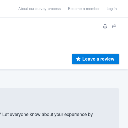
About our survey process
Become a member
Log in
Leave a review
 Let everyone know about your experience by