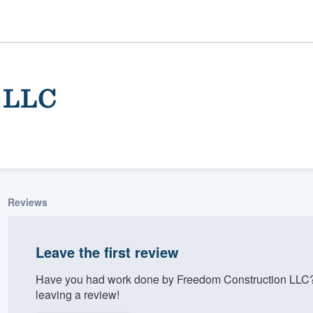
 LLC
Reviews
ality
Leave the first review
Have you had work done by Freedom Construction LLC?
leaving a review!