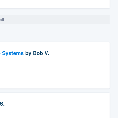
all
e Systems
by
Bob V.
S.