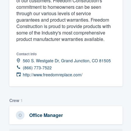
of our customers. Freedom Construction's
commitment to homeowners can be seen
Fill out this form, or call us at
(888
through our various levels of service
We'll answer your questions, sho
guarantees and product warranties. Freedom
and get you started.
Construction is proud to provide products with
some of the Industry's most comprehensive
product manufacturer warranties available.
Pricing
Our flat-rate pricing gives you the a
Contact info
560 S. Westgate Dr, Grand Junction, CO 81505
survey who you want, when you wa
(866) 773-7522
having to worry about overages.
http://www.freedomreplace.com/
Crew
1
Office Manager