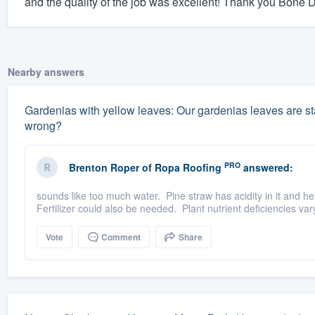
and the quality of the job was excellent! Thank you Bone 
Nearby answers
Gardenias with yellow leaves: Our gardenias leaves are sta
wrong?
PRO
Brenton Roper
of
Ropa Roofing
answered:
sounds like too much water. Pine straw has acidity in it and hel
Fertilizer could also be needed. Plant nutrient deficiencies va
Vote
Comment
Share