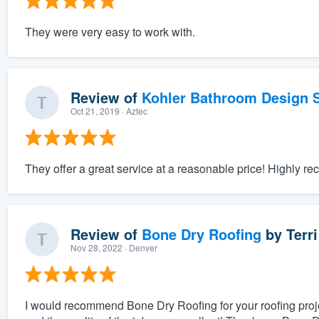
They were very easy to work with.
Review of
Kohler Bathroom Design S
Oct 21, 2019
· Aztec
They offer a great service at a reasonable price! Highly 
Review of
Bone Dry Roofing
by
Terri
Nov 28, 2022
· Denver
I would recommend Bone Dry Roofing for your roofing proje