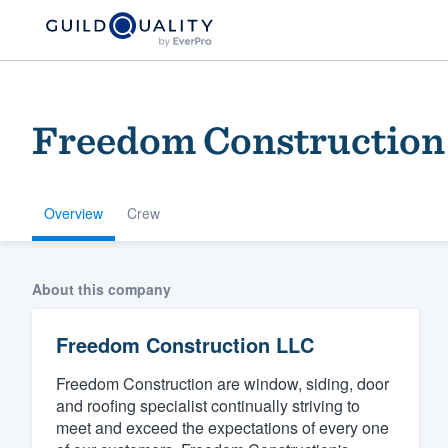
Freedom Construction
Overview
Crew
Welcome to our
About this company
community of qu
Freedom Construction LLC
Freedom Construction are window, siding, door
and roofing specialist continually striving to
meet and exceed the expectations of every one
Get started