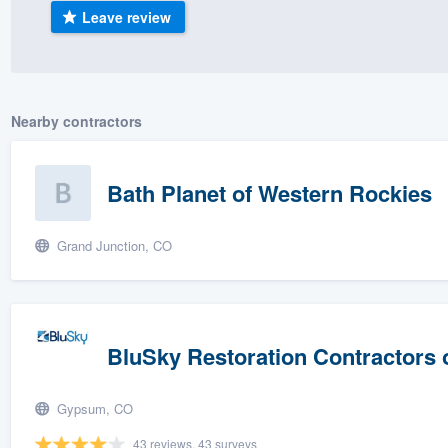
Leave review
) 355-9223
.
w you a demo,
Nearby contractors
bility to
Bath Planet of Western Rockies
nt, without
Grand Junction, CO
BluSky Restoration Contractors 
Gypsum, CO
43 reviews, 43 surveys