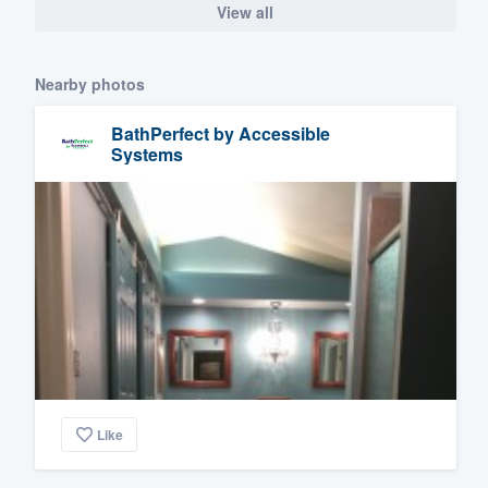
View all
Nearby photos
BathPerfect by Accessible
Systems
Like