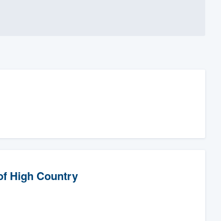
of High Country