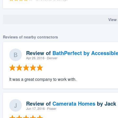
View 
Reviews of nearby contractors
Review of
BathPerfect by Accessibl
Apr 26, 2016
· Denver
It was a great company to work with.
Review of
Camerata Homes
by
Jack 
Jun 17, 2016
· Fraser