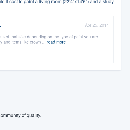
it cost to paint a living room (22'4"x14'6") and a study
:
Apr 25, 2014
s of that size depending on the type of paint you are
y and items like crown ...
read more
ommunity of quality.