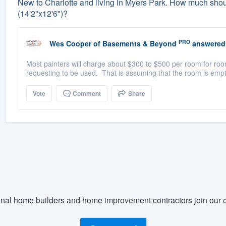
New to Charlotte and living in Myers Park. How much should 
(14'2"x12'6")?
PRO
Wes Cooper
of
Basements & Beyond
answered
Most painters will charge about $300 to $500 per room for room
requesting to be used. That is assuming that the room is empt
Vote
Comment
Share
nal home builders and home improvement contractors join our c