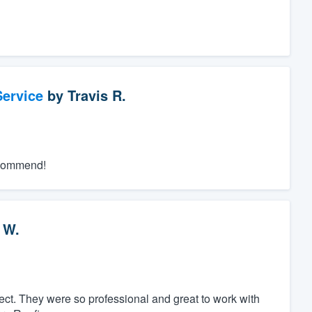
ervice
by
Travis R.
recommend!
 W.
ct. They were so professional and great to work with