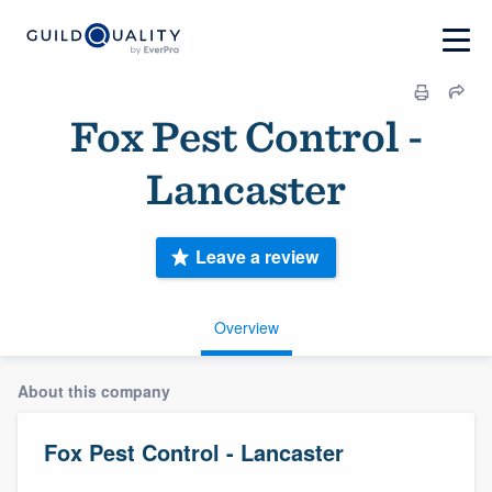
Fox Pest Control -
Lancaster
Leave a review
Overview
About this company
Fox Pest Control - Lancaster