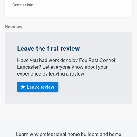
Contact info
Reviews
Leave the first review
Have you had work done by Fox Pest Control -
Lancaster? Let everyone know about your
experience by leaving a review!
Leave review
Welcome to our
Learn why professional home builders and home