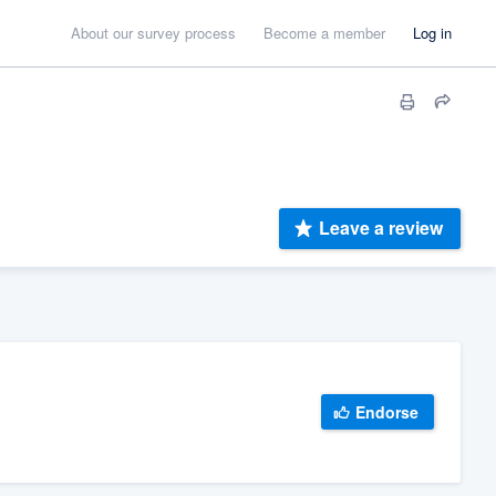
About our survey process
Become a member
Log in
Leave a review
Endorse