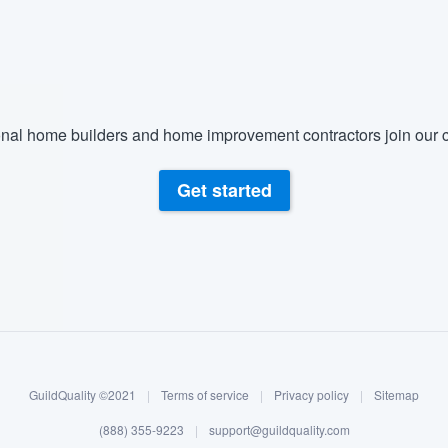
) 355-9223
.
w you a demo,
nal home builders and home improvement contractors join our c
bility to
Get started
nt, without
GuildQuality ©2021
|
Terms of service
|
Privacy policy
|
Sitemap
(888) 355-9223
|
support@guildquality.com