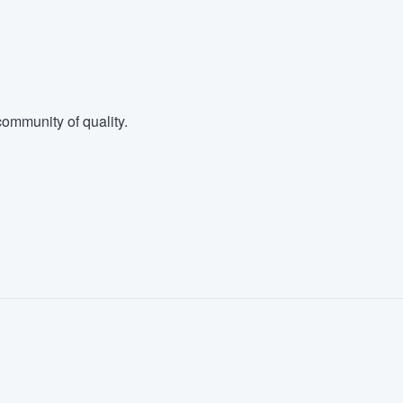
ommunity of quality.