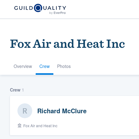
Fox Air and Heat Inc
Overview
Crew
Photos
Welcome to our
Crew
1
community of qu
Richard McClure
Fox Air and Heat Inc
Get started