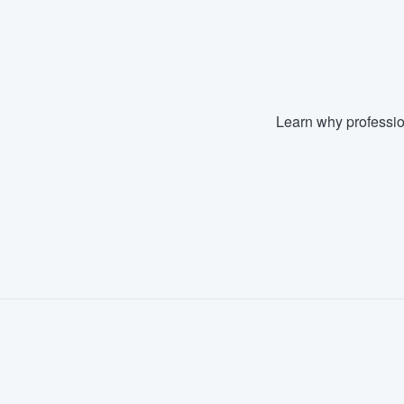
Fill out this form, or call us at
(888
We'll answer your questions, sho
and get you started.
Learn why professio
Pricing
Our flat-rate pricing gives you the a
survey who you want, when you wa
having to worry about overages.