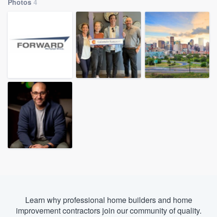
Photos
4
Learn why professional home builders and home
Welcome to our
improvement contractors join our community of quality.