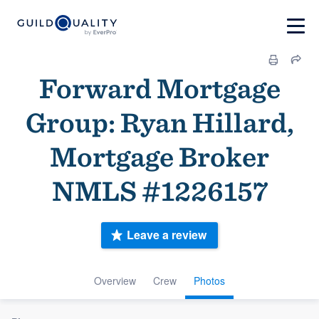
Forward Mortgage
Group: Ryan Hillard,
Mortgage Broker
NMLS #1226157
Leave a review
Overview
Crew
Photos