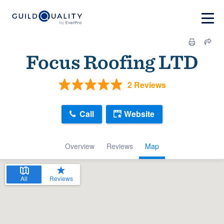
Focus Roofing LTD
2 Reviews
Call
Website
Overview
Reviews
Map
All
Reviews