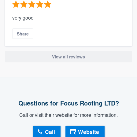
very good
Share
View all reviews
Questions for Focus Roofing LTD?
Call or visit their website for more information.
Call
Website