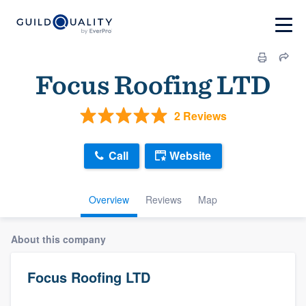
Focus Roofing LTD
2 Reviews
Call
Website
Overview
Reviews
Map
About this company
Focus Roofing LTD