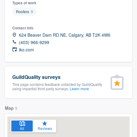
Types of work
Roofers
9
Contact info
624 Beaver Dam RD NE, Calgary, AB T2K 4W6
(403) 966-9299
iko.com
GuildQuality surveys
This page contains feedback collected by GuildQuality
using impartial third party surveys.
Learn more
Map
9
All
Reviews
Welcome to our