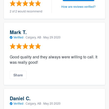
How are reviews verified?
2 of 2 would recommend
Mark T.
Verified
·
Calgary, AB ·
May 29 2020
Good quality and they always were willing to call. It
was really good!
Share
Daniel C.
Verified
·
Calgary, AB ·
May 20 2020