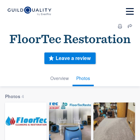
FloorTec Restoration
Leave a review
Overview
Photos
Photos
4