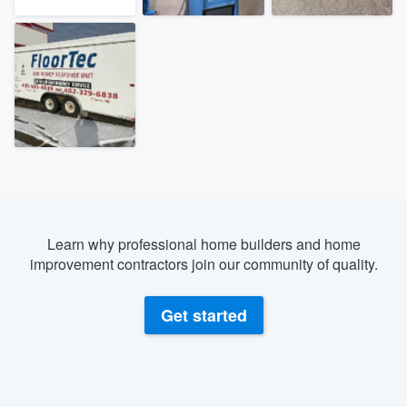
Learn why professional home builders and home
improvement contractors join our community of quality.
Get started
Welcome to our