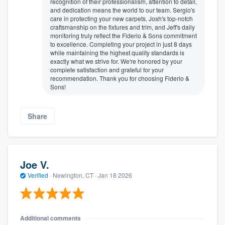
recognition of their professionalism, attention to detail,
and dedication means the world to our team. Sergio's
care in protecting your new carpets, Josh's top-notch
craftsmanship on the fixtures and trim, and Jeff's daily
monitoring truly reflect the Fiderio & Sons commitment
to excellence. Completing your project in just 8 days
while maintaining the highest quality standards is
exactly what we strive for. We're honored by your
complete satisfaction and grateful for your
recommendation. Thank you for choosing Fiderio &
Sons!
Share
Joe V.
Verified
·
Newington, CT ·
Jan 18 2026
Additional comments