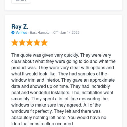
Ray Z.
Verified
·
East Hampton, CT ·
Jan 14 2026
The quote was given very quickly. They were very
clear about what they were going to do and what the
product was. They were very clear with options and
what it would look like. They had samples of the
window trim and interior. They gave an approximate
date and showed up on time. They had incredibly
neat and wonderful installers. The installation went
smoothly. They spent a lot of time measuring the
windows to make sure they agreed. All of the
windows fit perfectly. They left and there was
absolutely nothing left here. You would have no
idea that construction occurred.