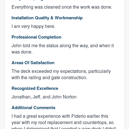
Everything was cleaned once the work was done.
Installation Quality & Workmanship
I am very happy here.
Professional Completion
John told me the status along the way, and when it
was done.
Areas Of Satisfaction
The deck exceeded my expectations, particularly
with the railing and gate construction.
Recognized Excellence
Jonathan, Jeff, and John Norton
Additional Comments
I had a great experience with Fiderio earlier this
year with my roof replacement and countertops, so
when I determined that I needed a new deck I didn't