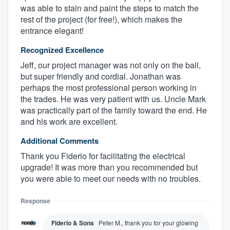
was able to stain and paint the steps to match the
rest of the project (for free!), which makes the
entrance elegant!
Recognized Excellence
Jeff, our project manager was not only on the ball,
but super friendly and cordial. Jonathan was
perhaps the most professional person working in
the trades. He was very patient with us. Uncle Mark
was practically part of the family toward the end. He
and his work are excellent.
Additional Comments
Thank you Fiderio for facilitating the electrical
upgrade! It was more than you recommended but
you were able to meet our needs with no troubles.
Response
Fiderio & Sons
Peter M., thank you for your glowing