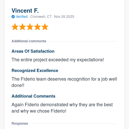
Vincent F.
Verified
·
Cromwell, CT ·
Nov 26 2025
Additional comments
Areas Of Satisfaction
The entire project exceeded my expectations!
Recognized Excellence
The Fiderio team deserves recognition for a job well
done!!
Additional Comments
Again Fiderio demonstrated why they are the best
and why we chose Fiderio!
Response