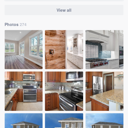
View all
Photos
274