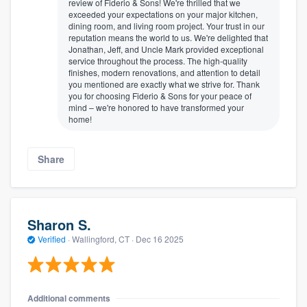
review of Fiderio & Sons! We're thrilled that we
exceeded your expectations on your major kitchen,
dining room, and living room project. Your trust in our
reputation means the world to us. We're delighted that
Jonathan, Jeff, and Uncle Mark provided exceptional
service throughout the process. The high-quality
finishes, modern renovations, and attention to detail
you mentioned are exactly what we strive for. Thank
you for choosing Fiderio & Sons for your peace of
mind – we're honored to have transformed your
home!
Share
Sharon S.
Verified
·
Wallingford, CT ·
Dec 16 2025
Additional comments