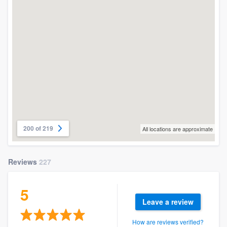
200 of 219
All locations are approximate
Reviews
227
5
Leave a review
How are reviews verified?