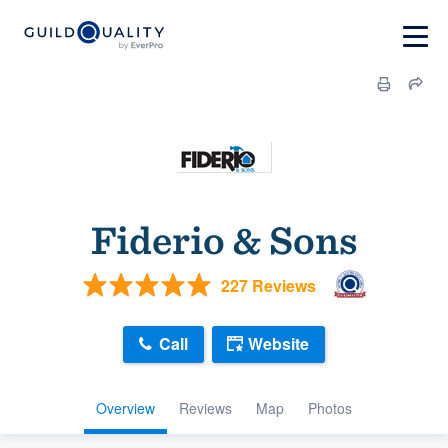
Fiderio & Sons
227 Reviews
Call
Website
Overview
Reviews
Map
Photos