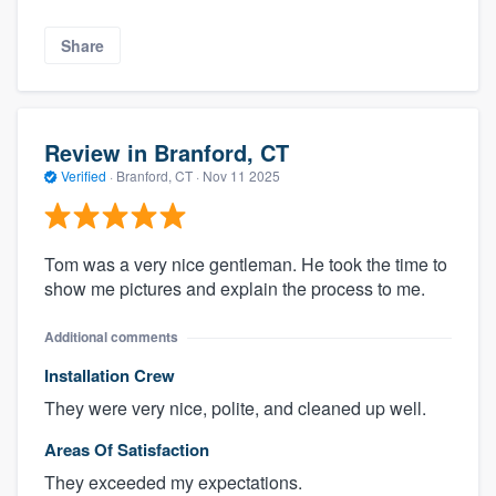
Share
Review in Branford, CT
Verified
·
Branford, CT ·
Nov 11 2025
Tom was a very nice gentleman. He took the time to
show me pictures and explain the process to me.
Additional comments
Installation Crew
They were very nice, polite, and cleaned up well.
Areas Of Satisfaction
They exceeded my expectations.