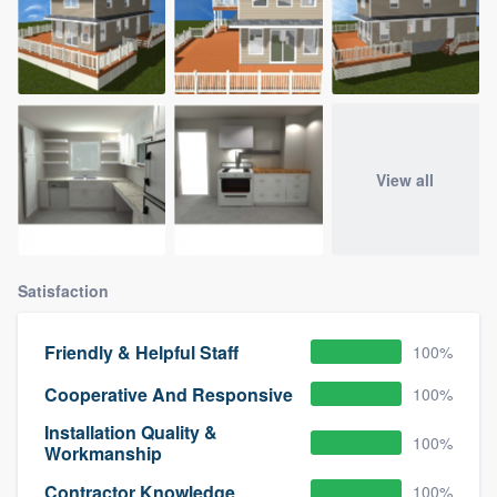
View all
Satisfaction
Friendly & Helpful Staff
100%
Cooperative And Responsive
100%
Installation Quality &
100%
Workmanship
Contractor Knowledge
100%