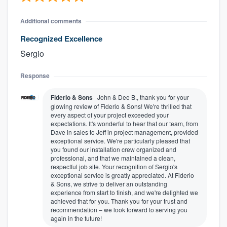
Additional comments
Recognized Excellence
Sergio
Response
Fiderio & Sons
John & Dee B., thank you for your
glowing review of Fiderio & Sons! We're thrilled that
every aspect of your project exceeded your
expectations. It's wonderful to hear that our team, from
Dave in sales to Jeff in project management, provided
exceptional service. We're particularly pleased that
you found our installation crew organized and
professional, and that we maintained a clean,
respectful job site. Your recognition of Sergio's
exceptional service is greatly appreciated. At Fiderio
& Sons, we strive to deliver an outstanding
experience from start to finish, and we're delighted we
achieved that for you. Thank you for your trust and
recommendation – we look forward to serving you
again in the future!