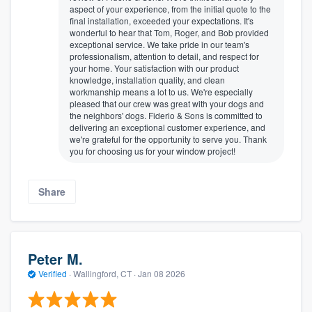
aspect of your experience, from the initial quote to the
final installation, exceeded your expectations. It's
wonderful to hear that Tom, Roger, and Bob provided
exceptional service. We take pride in our team's
professionalism, attention to detail, and respect for
your home. Your satisfaction with our product
knowledge, installation quality, and clean
workmanship means a lot to us. We're especially
pleased that our crew was great with your dogs and
the neighbors' dogs. Fiderio & Sons is committed to
delivering an exceptional customer experience, and
we're grateful for the opportunity to serve you. Thank
you for choosing us for your window project!
Share
Peter M.
Verified
·
Wallingford, CT ·
Jan 08 2026