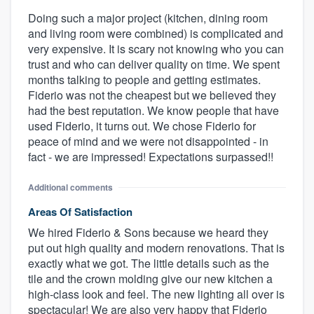
Doing such a major project (kitchen, dining room
and living room were combined) is complicated and
very expensive. It is scary not knowing who you can
trust and who can deliver quality on time. We spent
months talking to people and getting estimates.
Fiderio was not the cheapest but we believed they
had the best reputation. We know people that have
used Fiderio, it turns out. We chose Fiderio for
peace of mind and we were not disappointed - in
fact - we are impressed! Expectations surpassed!!
Additional comments
Areas Of Satisfaction
We hired Fiderio & Sons because we heard they
put out high quality and modern renovations. That is
exactly what we got. The little details such as the
tile and the crown molding give our new kitchen a
high-class look and feel. The new lighting all over is
spectacular! We are also very happy that Fiderio