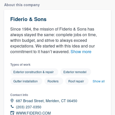
About this company
Fiderio & Sons
Since 1984, the mission of Fiderio & Sons has
always stayed the same: complete jobs on time,
within budget, and strive to always exceed
expectations. We started with this idea and our
commitment to it hasn’t wavered.
Show more
Types of work
Exterior construction & repair
Exterior remodel
Gutter installation
Roofers
Roof repair
Show all
Contact info
687 Broad Street, Meriden, CT 06450
(203) 237-0350
Welcome to our
WWW.FIDERIO.COM