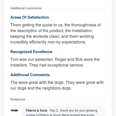
Additional comments
Areas Of Satisfaction
Them getting the quote to us, the thoroughness of
the description of the product, the installation,
keeping the worksite clean, and them working
incredibly efficiently met my expectations.
Recognized Excellence
Tom was our salesman. Roger and Bob were the
installers. They had exceptional service.
Additional Comments
The were great with the dogs. They were great with
our dogs and the neighbors dogs.
Response
Fiderio & Sons
Ray Z., thank you for your glowing
review of Fiderio & Sons! We're thrilled that every