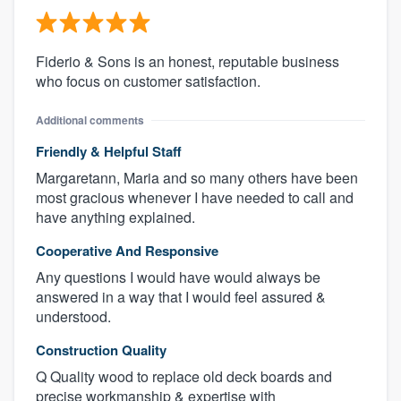
Fiderio & Sons is an honest, reputable business
who focus on customer satisfaction.
Additional comments
Friendly & Helpful Staff
Margaretann, Maria and so many others have been
most gracious whenever I have needed to call and
have anything explained.
Cooperative And Responsive
Any questions I would have would always be
answered in a way that I would feel assured &
understood.
Construction Quality
Q Quality wood to replace old deck boards and
precise workmanship & expertise with