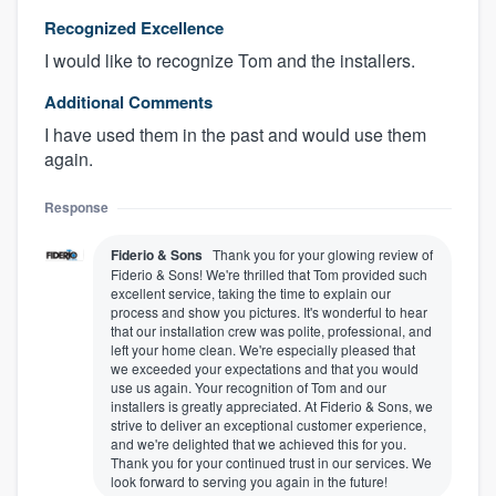
Recognized Excellence
I would like to recognize Tom and the installers.
Additional Comments
I have used them in the past and would use them
again.
Response
Fiderio & Sons
Thank you for your glowing review of
About our survey process
Fiderio & Sons! We're thrilled that Tom provided such
excellent service, taking the time to explain our
process and show you pictures. It's wonderful to hear
Become a member
that our installation crew was polite, professional, and
left your home clean. We're especially pleased that
we exceeded your expectations and that you would
Log in
use us again. Your recognition of Tom and our
installers is greatly appreciated. At Fiderio & Sons, we
strive to deliver an exceptional customer experience,
and we're delighted that we achieved this for you.
Thank you for your continued trust in our services. We
look forward to serving you again in the future!