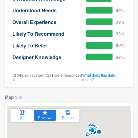
Understood Needs
99%
Overall Experience
99%
Likely To Recommend
99%
Likely To Refer
99%
Designer Knowledge
99%
Of 349 surveys sent, 231 were responded
What does this data
to
mean?
Map
352
All
Reviews
Photos