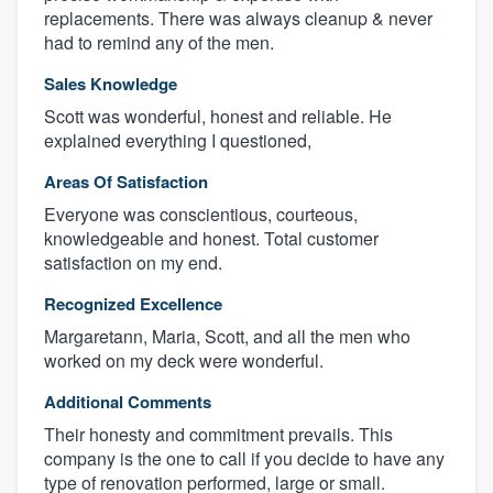
replacements. There was always cleanup & never
had to remind any of the men.
Sales Knowledge
Scott was wonderful, honest and reliable. He
explained everything I questioned,
Areas Of Satisfaction
Everyone was conscientious, courteous,
knowledgeable and honest. Total customer
satisfaction on my end.
Recognized Excellence
Margaretann, Maria, Scott, and all the men who
worked on my deck were wonderful.
Additional Comments
Their honesty and commitment prevails. This
company is the one to call if you decide to have any
type of renovation performed, large or small.