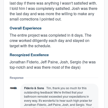
last day if there was anything I wasn't satisfied with.
I told him I was completely satisfied. Josh was there
the last day and was more the willing to make any
small corrections I pointed out.
Overall Experience
The entire project was completed in 8 days. The
crew worked diligently each day and stayed on
target with the schedule.
Recognized Excellence
Jonathan Fiderio, Jeff Paine, Josh, Sergio (he was
top-notch and was there most of the days)
Response
Fiderio & Sons
Tim, thank you so much for this
outstanding feedback! We're thrilled that your
bathroom remodel exceeded your expectations in
every way. It's wonderful to hear such high praise for
Jonathan Fiderio, Jeff Paine, Josh, and Sergio. Your