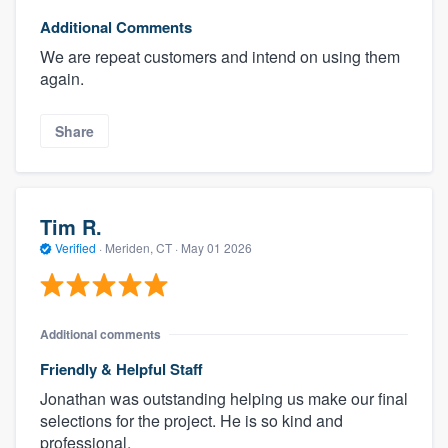
Additional Comments
We are repeat customers and intend on using them
again.
Share
Tim R.
Verified
·
Meriden, CT ·
May 01 2026
Additional comments
Friendly & Helpful Staff
Jonathan was outstanding helping us make our final
selections for the project. He is so kind and
professional.