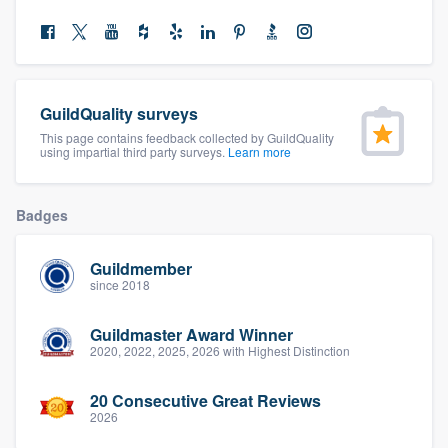
community of quality
Get started
GuildQuality surveys
This page contains feedback collected by GuildQuality
Fill out this form, or call us at
(888) 355-
using impartial third party surveys.
Learn more
9223
. We'll answer your questions, show
you a demo, and get you started.
Badges
Pricing
Guildmember
since 2018
Our flat-rate pricing gives you the ability
to survey who you want, when you want,
Guildmaster Award Winner
2020, 2022, 2025, 2026 with Highest Distinction
without having to worry about overages.
20 Consecutive Great Reviews
2026