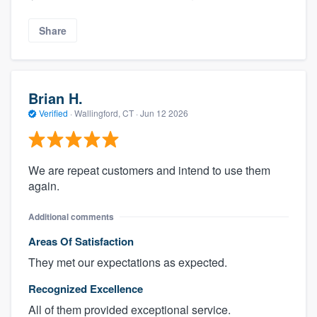
Share
Brian H.
Verified
·
Wallingford, CT ·
Jun 12 2026
We are repeat customers and intend to use them
again.
Additional comments
Areas Of Satisfaction
They met our expectations as expected.
Recognized Excellence
All of them provided exceptional service.