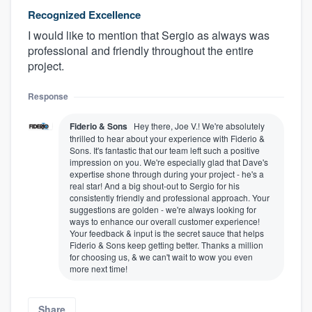
Recognized Excellence
I would like to mention that Sergio as always was
professional and friendly throughout the entire
project.
Response
Fiderio & Sons
Hey there, Joe V.! We're absolutely
thrilled to hear about your experience with Fiderio &
Sons. It's fantastic that our team left such a positive
impression on you. We're especially glad that Dave's
expertise shone through during your project - he's a
real star! And a big shout-out to Sergio for his
consistently friendly and professional approach. Your
suggestions are golden - we're always looking for
ways to enhance our overall customer experience!
Your feedback & input is the secret sauce that helps
Fiderio & Sons keep getting better. Thanks a million
for choosing us, & we can't wait to wow you even
more next time!
Share