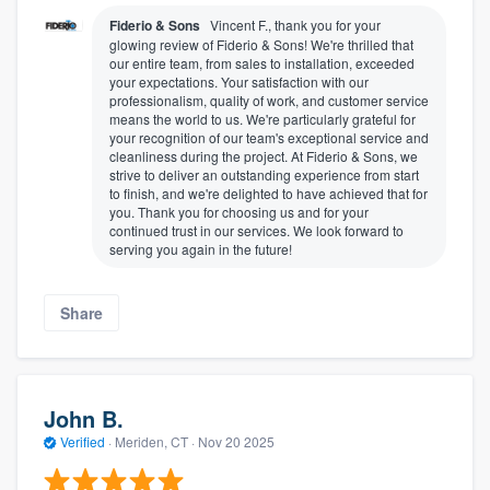
Fiderio & Sons
Vincent F., thank you for your
glowing review of Fiderio & Sons! We're thrilled that
our entire team, from sales to installation, exceeded
your expectations. Your satisfaction with our
professionalism, quality of work, and customer service
means the world to us. We're particularly grateful for
your recognition of our team's exceptional service and
cleanliness during the project. At Fiderio & Sons, we
strive to deliver an outstanding experience from start
to finish, and we're delighted to have achieved that for
you. Thank you for choosing us and for your
continued trust in our services. We look forward to
serving you again in the future!
Share
John B.
Verified
·
Meriden, CT ·
Nov 20 2025