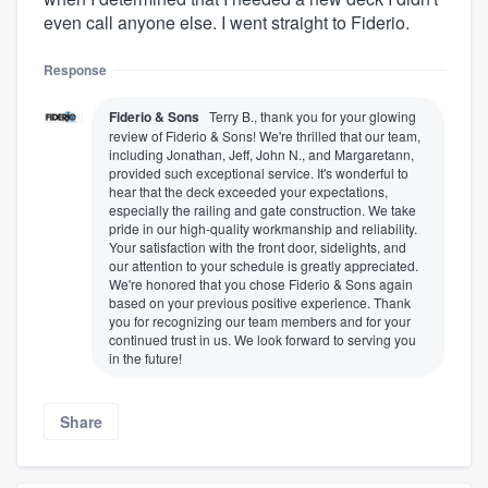
even call anyone else. I went straight to Fiderio.
Response
Fiderio & Sons
Terry B., thank you for your glowing
review of Fiderio & Sons! We're thrilled that our team,
including Jonathan, Jeff, John N., and Margaretann,
provided such exceptional service. It's wonderful to
hear that the deck exceeded your expectations,
especially the railing and gate construction. We take
pride in our high-quality workmanship and reliability.
Your satisfaction with the front door, sidelights, and
our attention to your schedule is greatly appreciated.
We're honored that you chose Fiderio & Sons again
based on your previous positive experience. Thank
you for recognizing our team members and for your
continued trust in us. We look forward to serving you
in the future!
Share