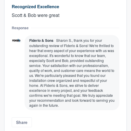
Recognized Excellence
Scott & Bob were great
Response
Fiderio & Sons
Sharon S., thank you for your
outstanding review of Fiderio & Sons! We're thrilled to
hear that every aspect of your experience with us was
exceptional. It's wonderful to know that our team,
especially Scott and Bob, provided outstanding
service. Your satisfaction with our professionalism,
quality of work, and customer care means the world to
us. We're particularly pleased that you found our
installation crew organized and respectful of your
home. At Fiderio & Sons, we strive to deliver
excellence in every project, and your feedback
confirms we're meeting that goal. We truly appreciate
your recommendation and look forward to serving you
again in the future.
Share