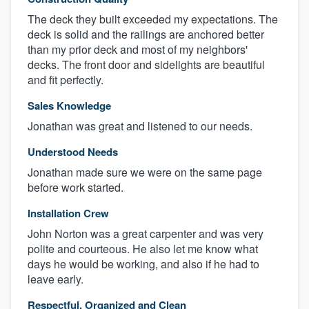
The deck they built exceeded my expectations. The
deck is solid and the railings are anchored better
than my prior deck and most of my neighbors'
decks. The front door and sidelights are beautiful
and fit perfectly.
Sales Knowledge
Jonathan was great and listened to our needs.
Understood Needs
Jonathan made sure we were on the same page
before work started.
Installation Crew
John Norton was a great carpenter and was very
polite and courteous. He also let me know what
days he would be working, and also if he had to
leave early.
Respectful, Organized and Clean