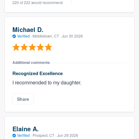
220 of 222 would recommend
Michael D.
Verified
·
Middletown, CT ·
Jun 30 2026
Additional comments
Recognized Excellence
I recommended to my daughter.
Share
Elaine A.
Verified
·
Prospect, CT ·
Jun 29 2026