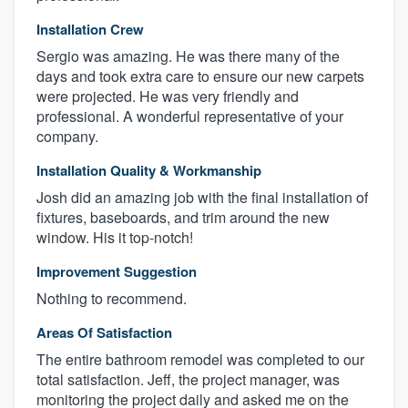
Installation Crew
Sergio was amazing. He was there many of the
days and took extra care to ensure our new carpets
were projected. He was very friendly and
professional. A wonderful representative of your
company.
Installation Quality & Workmanship
Josh did an amazing job with the final installation of
fixtures, baseboards, and trim around the new
window. His it top-notch!
Improvement Suggestion
Nothing to recommend.
Areas Of Satisfaction
The entire bathroom remodel was completed to our
total satisfaction. Jeff, the project manager, was
monitoring the project daily and asked me on the