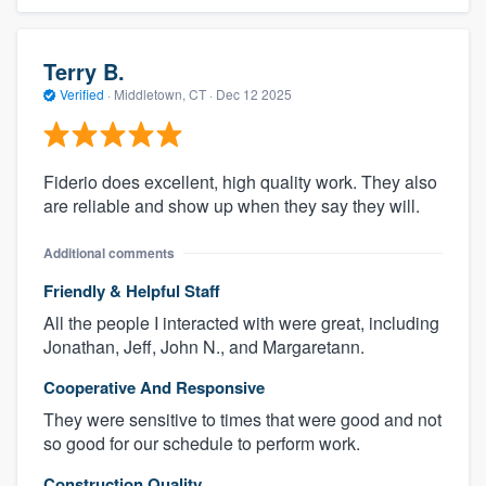
Terry B.
Verified
·
Middletown, CT ·
Dec 12 2025
Fiderio does excellent, high quality work. They also
are reliable and show up when they say they will.
Additional comments
Friendly & Helpful Staff
All the people I interacted with were great, including
Jonathan, Jeff, John N., and Margaretann.
Cooperative And Responsive
They were sensitive to times that were good and not
so good for our schedule to perform work.
Construction Quality