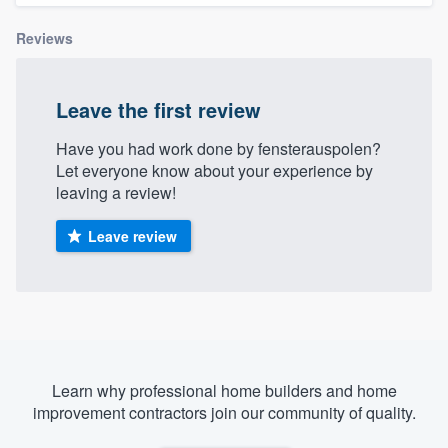
Reviews
Leave the first review
Have you had work done by fensterauspolen?
Let everyone know about your experience by
leaving a review!
Leave review
Learn why professional home builders and home
improvement contractors join our community of quality.
Welcome to our