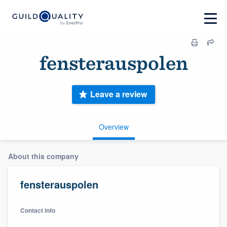
fensterauspolen
Leave a review
Overview
About this company
fensterauspolen
Contact info