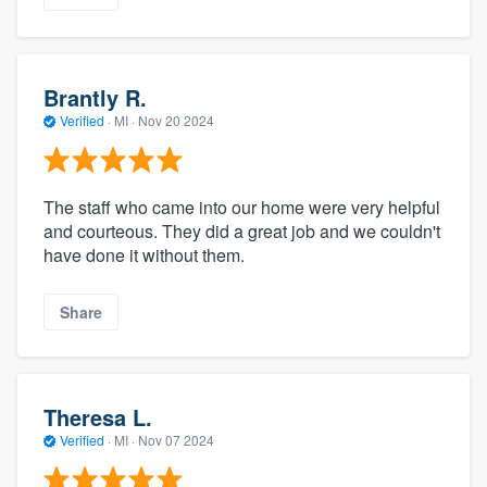
Brantly R.
Verified
·
MI ·
Nov 20 2024
The staff who came into our home were very helpful
and courteous. They did a great job and we couldn't
have done it without them.
Share
Theresa L.
Verified
·
MI ·
Nov 07 2024