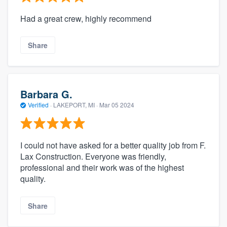
Had a great crew, highly recommend
Share
Barbara G.
Verified
·
LAKEPORT, MI ·
Mar 05 2024
I could not have asked for a better quality job from F.
Lax Construction. Everyone was friendly,
professional and their work was of the highest
quality.
Share