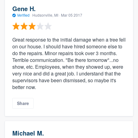
Gene H.
Verified
·
Hudsonville, MI ·
Mar 05 2017
Great response to the initial damage when a tree fell
on our house. I should have hired someone else to
do the repairs. Minor repairs took over 3 months.
Terrible communication. "Be there tomorrow"...no
show, etc. Employees, when they showed up, were
very nice and did a great job. I understand that the
supervisors have been dismissed, so maybe it's
better now.
Share
Michael M.