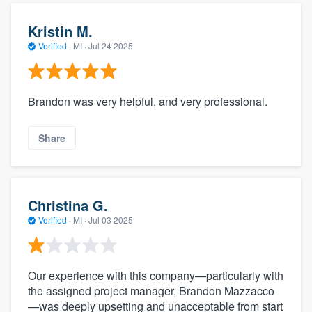
Kristin M.
Verified
·
MI ·
Jul 24 2025
Brandon was very helpful, and very professional.
Share
Christina G.
Verified
·
MI ·
Jul 03 2025
Our experience with this company—particularly with
the assigned project manager, Brandon Mazzacco
—was deeply upsetting and unacceptable from start