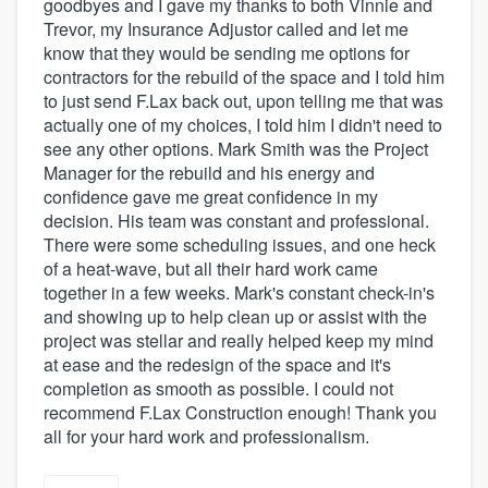
goodbyes and I gave my thanks to both Vinnie and
Trevor, my Insurance Adjustor called and let me
know that they would be sending me options for
contractors for the rebuild of the space and I told him
to just send F.Lax back out, upon telling me that was
actually one of my choices, I told him I didn't need to
see any other options. Mark Smith was the Project
Manager for the rebuild and his energy and
confidence gave me great confidence in my
decision. His team was constant and professional.
There were some scheduling issues, and one heck
of a heat-wave, but all their hard work came
together in a few weeks. Mark's constant check-in's
and showing up to help clean up or assist with the
project was stellar and really helped keep my mind
at ease and the redesign of the space and it's
completion as smooth as possible. I could not
recommend F.Lax Construction enough! Thank you
all for your hard work and professionalism.