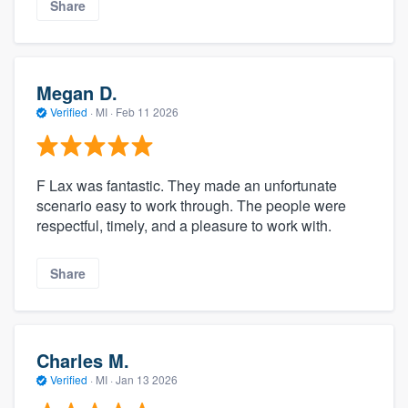
Share
Megan D.
Verified
·
MI ·
Feb 11 2026
F Lax was fantastic. They made an unfortunate
scenario easy to work through. The people were
respectful, timely, and a pleasure to work with.
Share
Charles M.
Verified
·
MI ·
Jan 13 2026