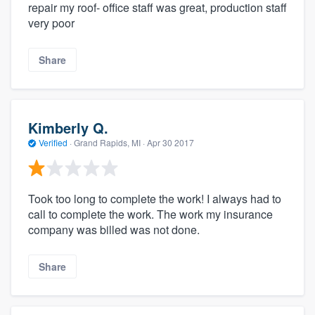
repair my roof- office staff was great, production staff
very poor
Share
Kimberly Q.
Verified
·
Grand Rapids, MI ·
Apr 30 2017
Took too long to complete the work! I always had to
call to complete the work. The work my insurance
company was billed was not done.
Share