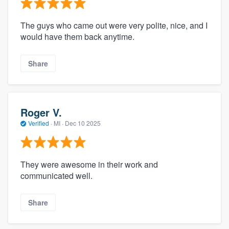
The guys who came out were very polite, nice, and I
would have them back anytime.
Share
Roger V.
Verified
·
MI ·
Dec 10 2025
They were awesome in their work and
communicated well.
Share