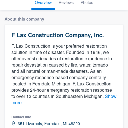
Overview
Reviews
Photos
About this company
F Lax Construction Company, Inc.
F. Lax Construction is your preferred restoration
solution in time of disaster. Founded in 1946, we
offer over six decades of restoration experience to
repair devastation caused by fire, water, tornado
and all natural or man-made disasters. As an
emergency response-based company centrally
located in Ferndale Michigan, F. Lax Construction
provides 24-hour emergency restoration response
to over 13 counties in Southeastern Michigan.
Show
more
Contact info
Welcome to our
651 Livernois, Ferndale, MI 48220