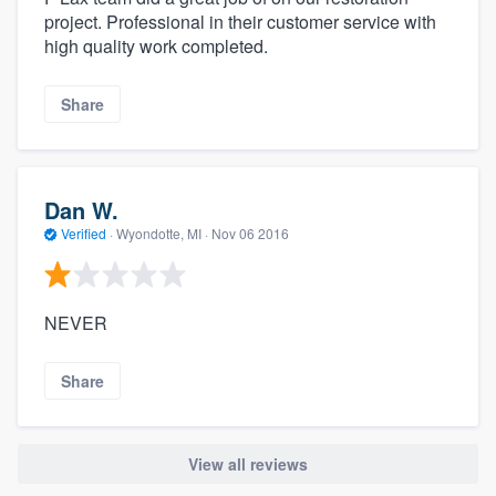
project. Professional in their customer service with
high quality work completed.
Share
Dan W.
Verified
·
Wyondotte, MI ·
Nov 06 2016
NEVER
Share
View all reviews