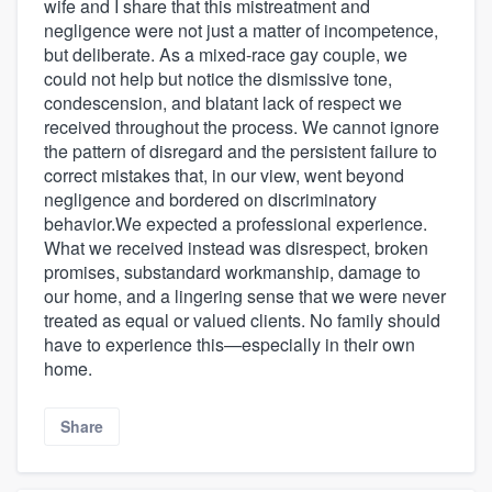
wife and I share that this mistreatment and
negligence were not just a matter of incompetence,
but deliberate. As a mixed-race gay couple, we
could not help but notice the dismissive tone,
condescension, and blatant lack of respect we
received throughout the process. We cannot ignore
the pattern of disregard and the persistent failure to
correct mistakes that, in our view, went beyond
negligence and bordered on discriminatory
behavior.We expected a professional experience.
What we received instead was disrespect, broken
promises, substandard workmanship, damage to
our home, and a lingering sense that we were never
treated as equal or valued clients. No family should
have to experience this—especially in their own
home.
Share