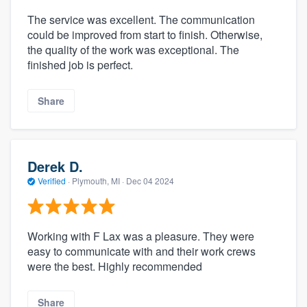
The service was excellent. The communication
could be improved from start to finish. Otherwise,
the quality of the work was exceptional. The
finished job is perfect.
Share
Derek D.
Verified
·
Plymouth, MI ·
Dec 04 2024
Working with F Lax was a pleasure. They were
easy to communicate with and their work crews
were the best. Highly recommended
Share