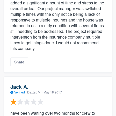
added a significant amount of time and stress to the
overall ordeal. Our project manager was switched
multiple times with the only notice being a lack of
responsive to multiple inquiries and the house was
returned to us in a dirty condition with several items
still needing to be addressed. The project required
intervention from the insurance company multiple
times to get things done. I would not recommend
this company.
Share
Jack A.
Verified
·
Dexter, MI ·
May 18 2017
have been waiting over two months for crew to