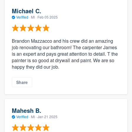
Michael C.
Verified
·
MI ·
Feb 05 2025
Brandon Mazzacco and his crew did an amazing
job renovating our bathroom! The carpenter James
is an expert and pays great attention to detail. T the
painter is so good at drywall and paint. We are so
happy they did our job.
Share
Mahesh B.
Verified
·
MI ·
Jan 21 2025