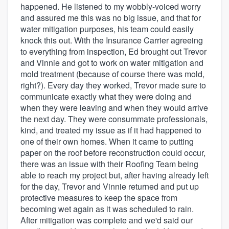
happened. He listened to my wobbly-voiced worry
and assured me this was no big issue, and that for
water mitigation purposes, his team could easily
knock this out. With the Insurance Carrier agreeing
to everything from inspection, Ed brought out Trevor
and Vinnie and got to work on water mitigation and
mold treatment (because of course there was mold,
right?). Every day they worked, Trevor made sure to
communicate exactly what they were doing and
when they were leaving and when they would arrive
the next day. They were consummate professionals,
kind, and treated my issue as if it had happened to
one of their own homes. When it came to putting
paper on the roof before reconstruction could occur,
there was an issue with their Roofing Team being
able to reach my project but, after having already left
for the day, Trevor and Vinnie returned and put up
protective measures to keep the space from
becoming wet again as it was scheduled to rain.
After mitigation was complete and we'd said our