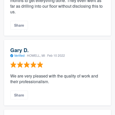
months to get everything done. They even went as
far as drilling into our floor without disclosing this to
us.
Share
Gary D.
Verified
·
HOWELL, MI ·
Feb 10 2022
We are very pleased with the quality of work and
their professionalism.
Share