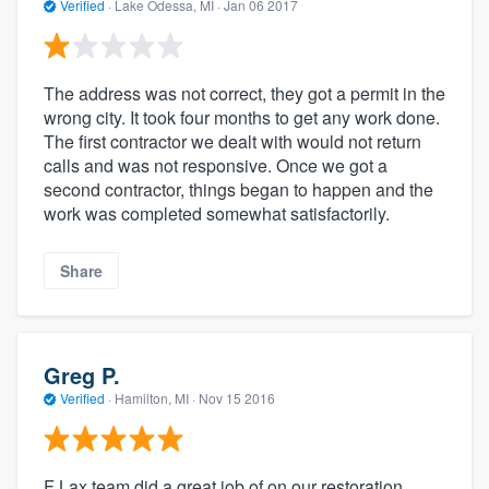
Verified
·
Lake Odessa, MI ·
Jan 06 2017
The address was not correct, they got a permit in the
wrong city. It took four months to get any work done.
The first contractor we dealt with would not return
calls and was not responsive. Once we got a
second contractor, things began to happen and the
work was completed somewhat satisfactorily.
Share
Greg P.
Verified
·
Hamilton, MI ·
Nov 15 2016
F Lax team did a great job of on our restoration