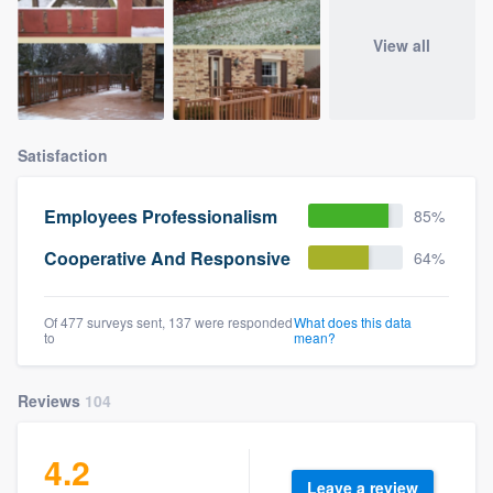
View all
Satisfaction
Employees Professionalism
85%
Cooperative And Responsive
64%
Of 477 surveys sent, 137 were responded
What does this data
to
mean?
Reviews
104
4.2
Leave a review