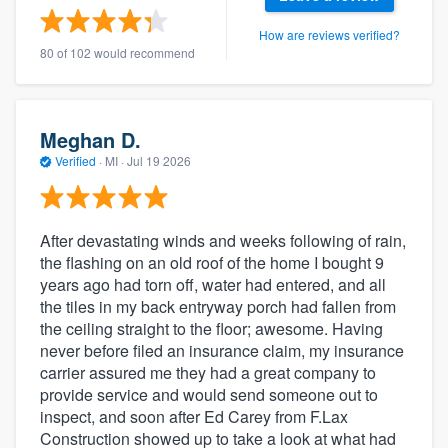
How are reviews verified?
80 of 102 would recommend
Meghan D.
Verified
·
MI ·
Jul 19 2026
After devastating winds and weeks following of rain,
the flashing on an old roof of the home I bought 9
years ago had torn off, water had entered, and all
the tiles in my back entryway porch had fallen from
the ceiling straight to the floor; awesome. Having
never before filed an insurance claim, my insurance
carrier assured me they had a great company to
provide service and would send someone out to
inspect, and soon after Ed Carey from F.Lax
Construction showed up to take a look at what had