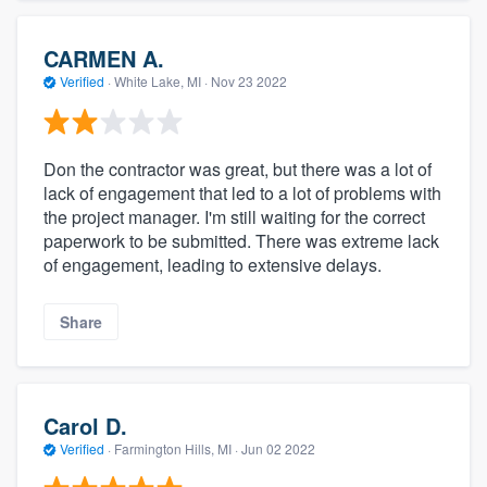
CARMEN A.
Verified
·
White Lake, MI ·
Nov 23 2022
Don the contractor was great, but there was a lot of
lack of engagement that led to a lot of problems with
the project manager. I'm still waiting for the correct
paperwork to be submitted. There was extreme lack
of engagement, leading to extensive delays.
Share
Carol D.
Verified
·
Farmington Hills, MI ·
Jun 02 2022