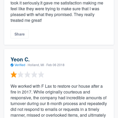
took it seriously.It gave me satisfaction making me
feel like they were trying to make sure that I was
pleased with what they promised. They really
treated me great!
Share
Yeon C.
Verified
·
Holland, MI ·
Feb 06 2018
We worked with F Lax to restore our house after a
fire in 2017. While originally courteous and
responsive, the company had incredible amounts of
turnover during our 8-month process and repeatedly
did not respond to emails or requests in a timely
manner, missed or overlooked items, and ultimately