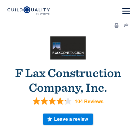
F Lax Construction
Company, Inc.
104 Reviews
Leave a review