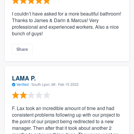
I couldn’t have asked for a more beautiful bathroom!
Thanks to James & Darin & Marcus! Very
professional and experienced workers. Also a nice
bunch of guys!
Share
LAMA P.
Verified
·
South Lyon, MI ·
Feb 15 2022
F. Lax took an incredible amount of time and had
consistent problems following up with our project to
the point of our project being redirected to a new
manager. Then after that it took about another 2