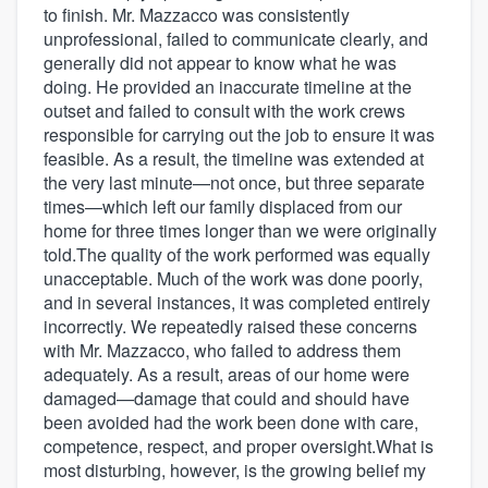
to finish. Mr. Mazzacco was consistently
unprofessional, failed to communicate clearly, and
generally did not appear to know what he was
doing. He provided an inaccurate timeline at the
outset and failed to consult with the work crews
responsible for carrying out the job to ensure it was
feasible. As a result, the timeline was extended at
the very last minute—not once, but three separate
times—which left our family displaced from our
home for three times longer than we were originally
told.The quality of the work performed was equally
unacceptable. Much of the work was done poorly,
and in several instances, it was completed entirely
incorrectly. We repeatedly raised these concerns
with Mr. Mazzacco, who failed to address them
adequately. As a result, areas of our home were
damaged—damage that could and should have
been avoided had the work been done with care,
competence, respect, and proper oversight.What is
most disturbing, however, is the growing belief my