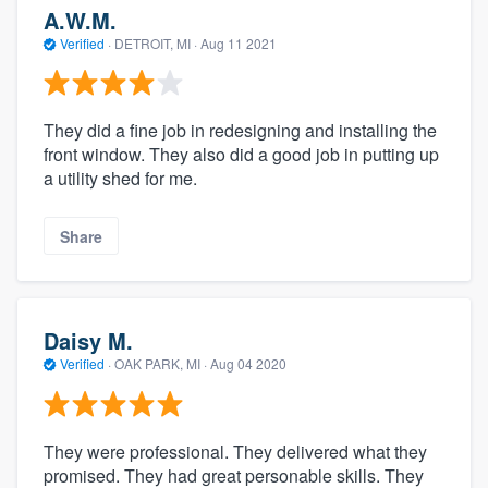
A.W.M.
Verified
·
DETROIT, MI ·
Aug 11 2021
They did a fine job in redesigning and installing the
front window. They also did a good job in putting up
a utility shed for me.
Share
Daisy M.
Verified
·
OAK PARK, MI ·
Aug 04 2020
They were professional. They delivered what they
promised. They had great personable skills. They