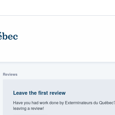
ébec
Reviews
ality
Leave the first review
Have you had work done by Exterminateurs du Québec?
leaving a review!