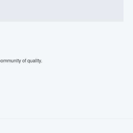
ommunity of quality.