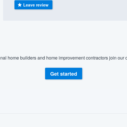
Leave review
) 355-9223
.
w you a demo,
bility to
nal home builders and home improvement contractors join our c
nt, without
Get started