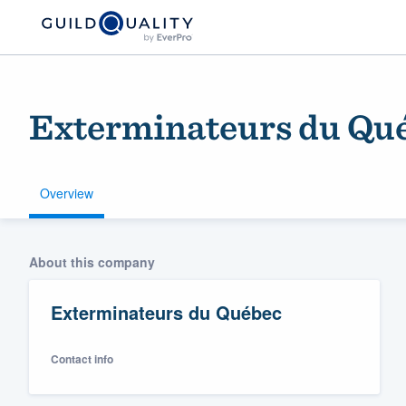
Exterminateurs du Qu
Overview
Welcome to our
About this company
community of qu
Exterminateurs du Québec
Contact info
Get started