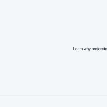
Fill out this form, or call us at
(888
We'll answer your questions, sho
and get you started.
Pricing
Our flat-rate pricing gives you the a
Learn why professio
survey who you want, when you wa
having to worry about overages.