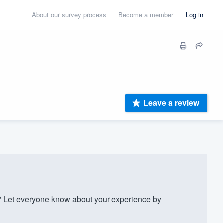
About our survey process
Become a member
Log in
Leave a review
 Let everyone know about your experience by