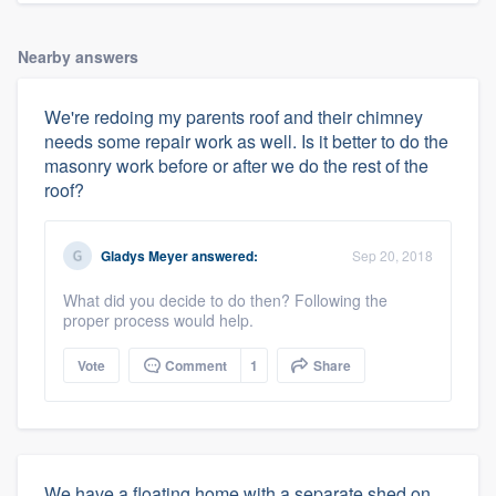
Nearby answers
We're redoing my parents roof and their chimney
needs some repair work as well. Is it better to do the
masonry work before or after we do the rest of the
roof?
Gladys Meyer
answered:
Sep 20, 2018
What did you decide to do then? Following the
proper process would help.
Vote
Comment
1
Share
We have a floating home with a separate shed on