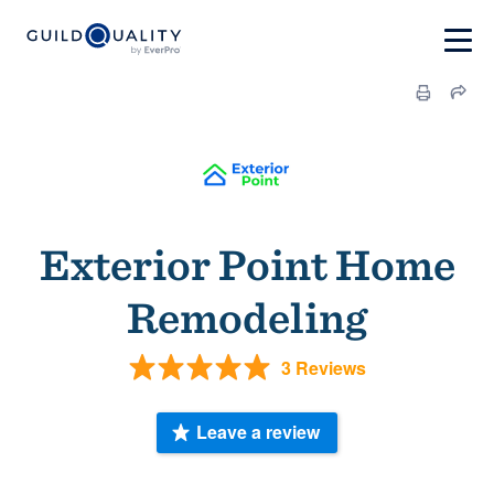
Exterior Point Home
Remodeling
3 Reviews
Leave a review