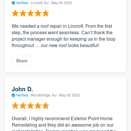
Verified
·
Lincroft, NJ ·
May 05 2023
We needed a roof repair in Lincroft. From the first
step, the process went seamless. Can’t thank the
project manager enough for keeping us in the loop
throughout … our new roof looks beautiful!
Share
John D.
Verified
·
Woodbridge, NJ ·
May 05 2023
Overall, I highly recommend Exterior Point Home
Remodeling and they did an awesome job on our