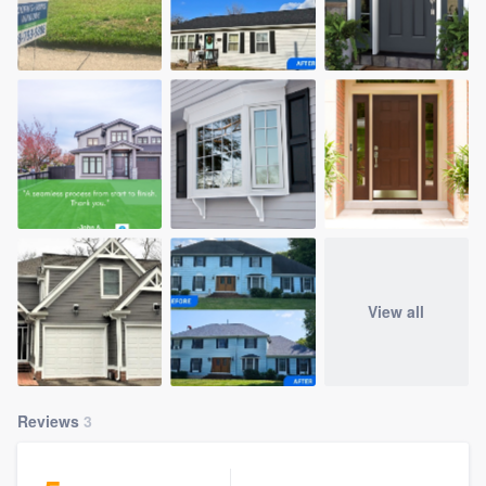
View all
Reviews
3