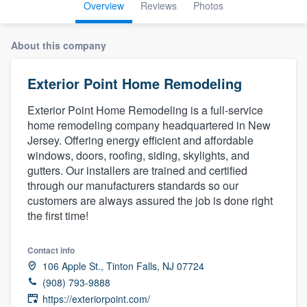
Overview
Reviews
Photos
About this company
Exterior Point Home Remodeling
Exterior Point Home Remodeling is a full-service
home remodeling company headquartered in New
Jersey. Offering energy efficient and affordable
windows, doors, roofing, siding, skylights, and
gutters. Our installers are trained and certified
through our manufacturers standards so our
customers are always assured the job is done right
the first time!
Contact info
106 Apple St., Tinton Falls, NJ 07724
(908) 793-9888
Welcome to our
https://exteriorpoint.com/