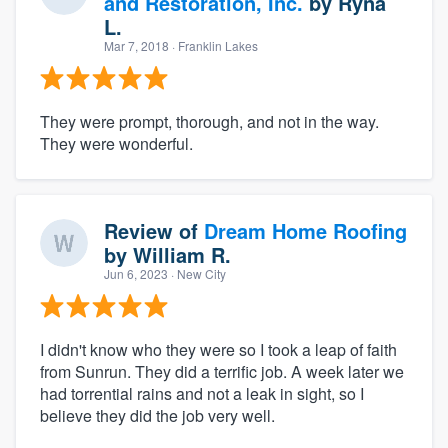
and Restoration, Inc.
by
Ryna
L.
Mar 7, 2018
· Franklin Lakes
They were prompt, thorough, and not in the way.
They were wonderful.
Review of
Dream Home Roofing
by
William R.
Jun 6, 2023
· New City
I didn't know who they were so I took a leap of faith
from Sunrun. They did a terrific job. A week later we
had torrential rains and not a leak in sight, so I
believe they did the job very well.