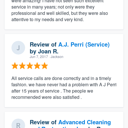
were amazing! I have not seen such excellent
service in many years; not only were they
professional and well skilled, but they were also
attentive to my needs and very kind.
Review of
A.J. Perri (Service)
by
Joan R.
Jun 7, 2017
· Jackson
All service calls are done correctly and in a timely
fashion. we have never had a problem with A J Perri
after 15 years of service . The people we
recommended were also satisfied .
Review of
Advanced Cleaning