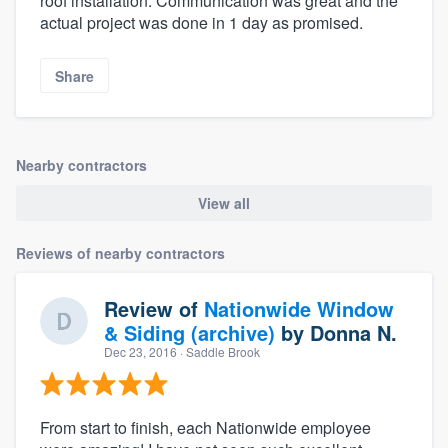
roof installation. Communication was great and the
actual project was done in 1 day as promised.
Share
Nearby contractors
View all
Reviews of nearby contractors
Review of
Nationwide Window
& Siding (archive)
by
Donna N.
Dec 23, 2016
· Saddle Brook
From start to finish, each Nationwide employee