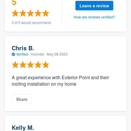
5
Leave a review
How are reviews verified?
3 of 3 would recommend
Chris B.
Verified
·
Holmdel ·
May 08 2023
A great experience with Exterior Point and their
roofing installation on my home
Share
Kelly M.