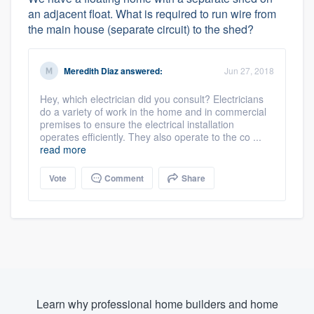
an adjacent float. What is required to run wire from
the main house (separate circuit) to the shed?
Meredith Diaz
answered:
Jun 27, 2018
Hey, which electrician did you consult? Electricians
do a variety of work in the home and in commercial
premises to ensure the electrical installation
operates efficiently. They also operate to the co ...
read more
Vote
Comment
Share
Learn why professional home builders and home