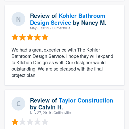
Review of
Kohler Bathroom
Design Service
by
Nancy M.
May 5, 2019
· Guntersville
We had a great experience with The Kohler
Bathroom Design Service. I hope they will expand
to Kitchen Design as well. Our designer would
outstanding! We are so pleased with the final
project plan.
Review of
Taylor Construction
by
Calvin H.
Nov 27, 2019
· Collinsville