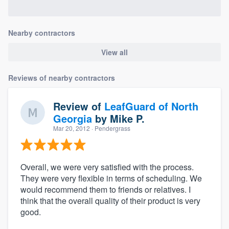
Nearby contractors
View all
Reviews of nearby contractors
Review of
LeafGuard of North
Georgia
by
Mike P.
Mar 20, 2012
· Pendergrass
Overall, we were very satisfied with the process.
They were very flexible in terms of scheduling. We
would recommend them to friends or relatives. I
think that the overall quality of their product is very
good.