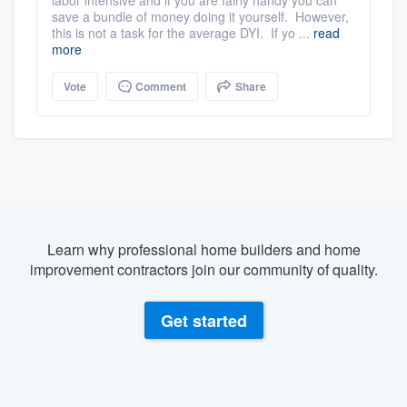
labor intensive and if you are fairly handy you can
save a bundle of money doing it yourself. However,
this is not a task for the average DYI. If yo ...
read
more
Vote
Comment
Share
Learn why professional home builders and home
improvement contractors join our community of quality.
Get started