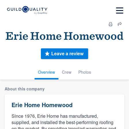
Erie Home Homewood
Leave a review
Overview
Crew
Photos
About this company
Erie Home Homewood
Since 1976, Erie Home has manufactured,
supplied, and installed the best-performing roofing
on the market. By providing ironclad warranties and