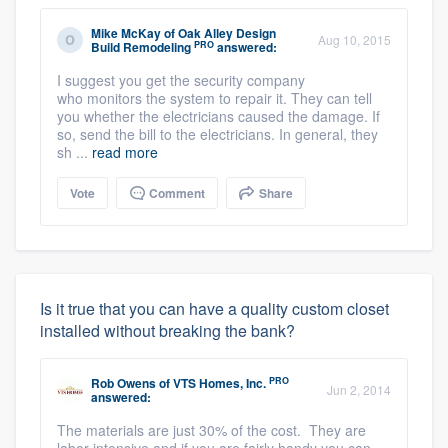
Mike McKay
of
Oak Alley Design
Aug 10, 2015
PRO
Build Remodeling
answered:
I suggest you get the security company
who monitors the system to repair it. They can tell
you whether the electricians caused the damage. If
so, send the bill to the electricians. In general, they
sh ...
read more
Vote
Comment
Share
Is it true that you can have a quality custom closet
installed without breaking the bank?
PRO
Rob Owens
of
VTS Homes, Inc.
Jun 2, 2014
answered:
The materials are just 30% of the cost. They are