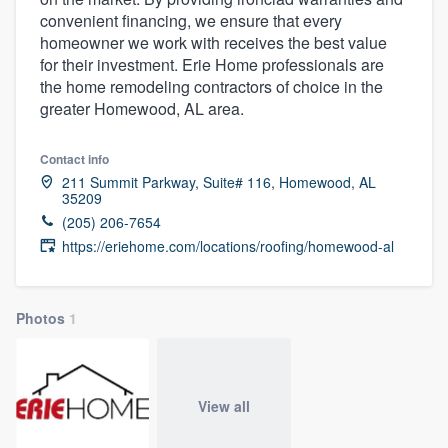
convenient financing, we ensure that every
homeowner we work with receives the best value
for their investment. Erie Home professionals are
the home remodeling contractors of choice in the
greater Homewood, AL area.
Contact info
211 Summit Parkway, Suite# 116, Homewood, AL
35209
(205) 206-7654
https://eriehome.com/locations/roofing/homewood-al
Photos
1
View all
Welcome to our