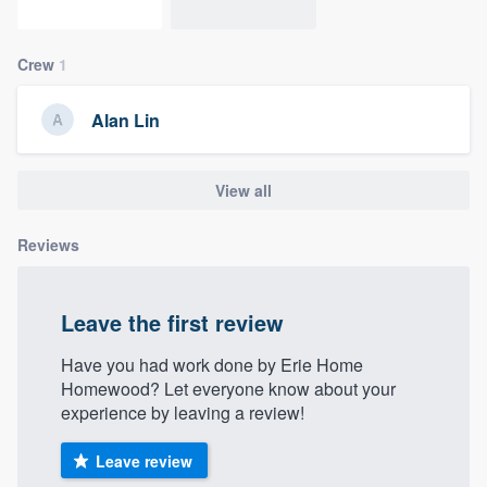
community of quality
Crew
1
Get started
Alan Lin
Fill out this form, or call us at
(888) 355-
9223
. We'll answer your questions, show
View all
you a demo, and get you started.
Reviews
Pricing
Leave the first review
Our flat-rate pricing gives you the ability
to survey who you want, when you want,
Have you had work done by Erie Home
without having to worry about overages.
Homewood? Let everyone know about your
experience by leaving a review!
Leave review