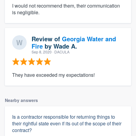
I would not recommend them, their communication
is negligible.
Review of
Georgia Water and
Fire
by
Wade A.
Sep 8, 2020
· DACULA
They have exceeded my expectations!
Nearby answers
Is a contractor responsible for returning things to
their rightful state even if its out of the scope of their
contract?