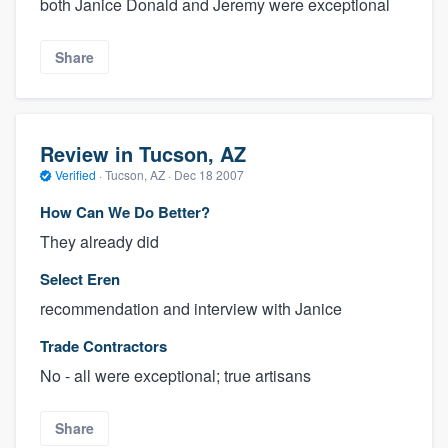
both Janice Donald and Jeremy were exceptional
Share
Review in Tucson, AZ
Verified
·
Tucson, AZ ·
Dec 18 2007
How Can We Do Better?
They already did
Select Eren
recommendation and interview with Janice
Trade Contractors
No - all were exceptional; true artisans
Share