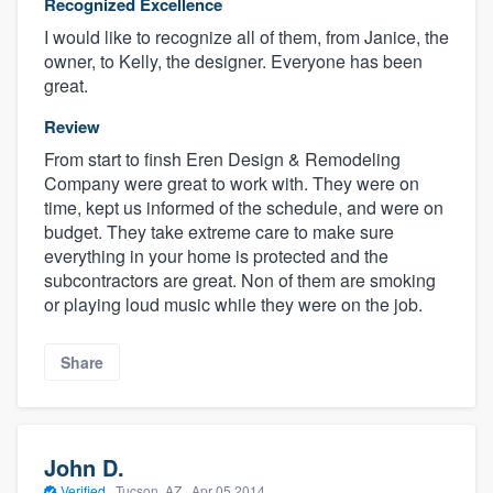
Recognized Excellence
I would like to recognize all of them, from Janice, the
owner, to Kelly, the designer. Everyone has been
great.
Review
From start to finsh Eren Design & Remodeling
Company were great to work with. They were on
time, kept us informed of the schedule, and were on
budget. They take extreme care to make sure
everything in your home is protected and the
subcontractors are great. Non of them are smoking
or playing loud music while they were on the job.
Share
John D.
Verified
·
Tucson, AZ ·
Apr 05 2014