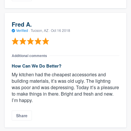
Fred A.
Verified
·
Tucson, AZ ·
Oct 16 2018
Additional comments
How Can We Do Better?
My kitchen had the cheapest accessories and
building materials, it’s was old ugly. The lighting
was poor and was depressing. Today it’s a pleasure
to make things in there. Bright and fresh and new.
I’m happy.
Share