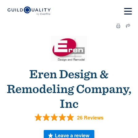
Eren Design &
Remodeling Company,
Inc
26 Reviews
Leave a review