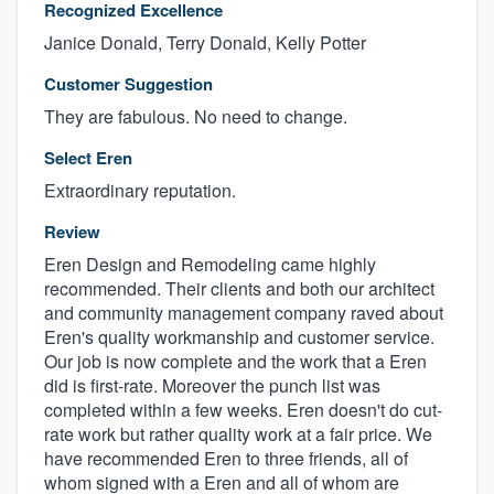
Recognized Excellence
Janice Donald, Terry Donald, Kelly Potter
Customer Suggestion
They are fabulous. No need to change.
Select Eren
Extraordinary reputation.
Review
Eren Design and Remodeling came highly
recommended. Their clients and both our architect
and community management company raved about
Eren's quality workmanship and customer service.
Our job is now complete and the work that a Eren
did is first-rate. Moreover the punch list was
completed within a few weeks. Eren doesn't do cut-
rate work but rather quality work at a fair price. We
have recommended Eren to three friends, all of
whom signed with a Eren and all of whom are