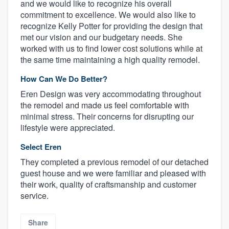
and we would like to recognize his overall
commitment to excellence. We would also like to
recognize Kelly Potter for providing the design that
met our vision and our budgetary needs. She
worked with us to find lower cost solutions while at
the same time maintaining a high quality remodel.
How Can We Do Better?
Eren Design was very accommodating throughout
the remodel and made us feel comfortable with
minimal stress. Their concerns for disrupting our
lifestyle were appreciated.
Select Eren
They completed a previous remodel of our detached
guest house and we were familiar and pleased with
their work, quality of craftsmanship and customer
service.
Share