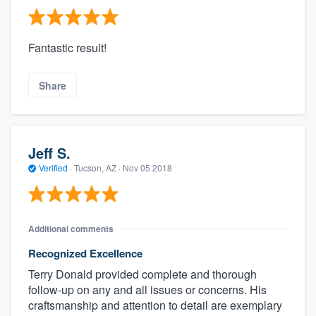
Fantastic result!
Share
Jeff S.
Verified
·
Tucson, AZ ·
Nov 05 2018
Additional comments
Recognized Excellence
Terry Donald provided complete and thorough
follow-up on any and all issues or concerns. His
craftsmanship and attention to detail are exemplary