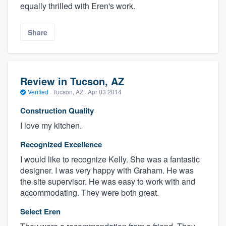
equally thrilled with Eren's work.
Share
Review in Tucson, AZ
Verified
·
Tucson, AZ ·
Apr 03 2014
Construction Quality
I love my kitchen.
Recognized Excellence
I would like to recognize Kelly. She was a fantastic
designer. I was very happy with Graham. He was
the site supervisor. He was easy to work with and
accommodating. They were both great.
Select Eren