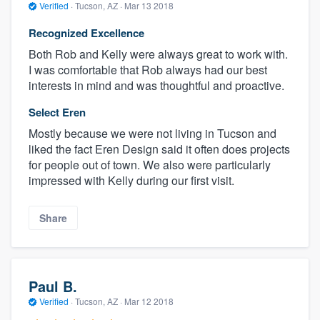
Verified
·
Tucson, AZ ·
Mar 13 2018
Recognized Excellence
Both Rob and Kelly were always great to work with.
I was comfortable that Rob always had our best
interests in mind and was thoughtful and proactive.
Select Eren
Mostly because we were not living in Tucson and
liked the fact Eren Design said it often does projects
for people out of town. We also were particularly
impressed with Kelly during our first visit.
Share
Paul B.
Verified
·
Tucson, AZ ·
Mar 12 2018