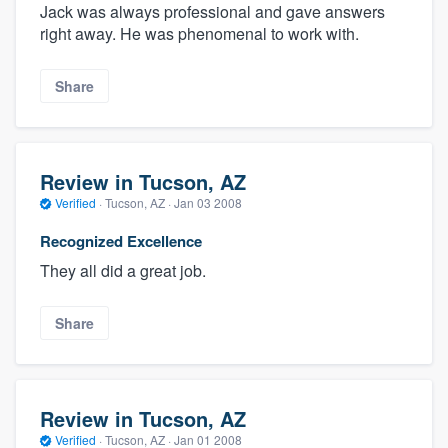
Jack was always professional and gave answers
right away. He was phenomenal to work with.
Share
Review in Tucson, AZ
Verified
·
Tucson, AZ ·
Jan 03 2008
Recognized Excellence
They all did a great job.
Share
Review in Tucson, AZ
Verified
·
Tucson, AZ ·
Jan 01 2008