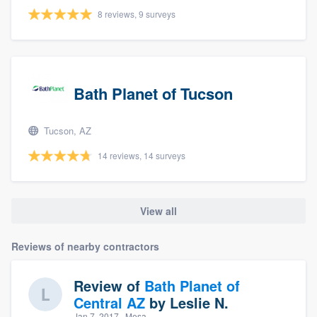
8 reviews, 9 surveys
Bath Planet of Tucson
Tucson, AZ
14 reviews, 14 surveys
View all
Reviews of nearby contractors
Review of
Bath Planet of
Central AZ
by
Leslie N.
Jan 7, 2017
· Mesa