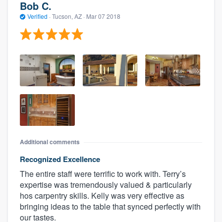
Bob C.
Verified
·
Tucson, AZ ·
Mar 07 2018
Additional comments
Recognized Excellence
The entire staff were terrific to work with. Terry’s
expertise was tremendously valued & particularly
hos carpentry skills. Kelly was very effective as
bringing ideas to the table that synced perfectly with
our tastes.