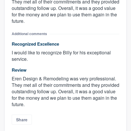
They met all of their commitments and they provided
outstanding follow up. Overall, it was a good value
for the money and we plan to use them again in the
future.
Additional comments
Recognized Excellence
I would like to recognize Billy for his exceptional
service.
Review
Eren Design & Remodeling was very professional.
They met all of their commitments and they provided
outstanding follow up. Overall, it was a good value
for the money and we plan to use them again in the
future.
Share