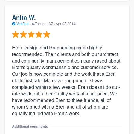
Anita W.
Verified
·
�Tucson, AZ ·
Apr 03 2014
Eren Design and Remodeling came highly
recommended. Their clients and both our architect
and community management company raved about
Eren's quality workmanship and customer service.
Our job is now complete and the work that a Eren
did is first-rate. Moreover the punch list was
completed within a few weeks. Eren doesn't do cut-
rate work but rather quality work at a fair price. We
have recommended Eren to three friends, all of
whom signed with a Eren and all of whom are
equally thrilled with Eren's work.
Additional comments