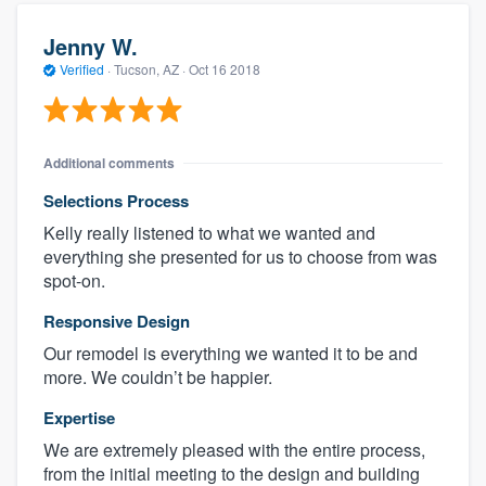
Jenny W.
Verified
·
Tucson, AZ ·
Oct 16 2018
Additional comments
Selections Process
Kelly really listened to what we wanted and
everything she presented for us to choose from was
spot-on.
Responsive Design
Our remodel is everything we wanted it to be and
more. We couldn’t be happier.
Expertise
We are extremely pleased with the entire process,
from the initial meeting to the design and building