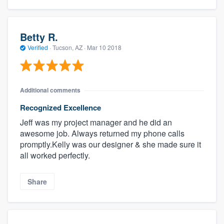
Betty R.
Verified
·
Tucson, AZ ·
Mar 10 2018
Additional comments
Recognized Excellence
Jeff was my project manager and he did an
awesome job. Always returned my phone calls
promptly.Kelly was our designer & she made sure it
all worked perfectly.
Share