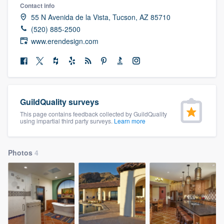
Contact info
community of quality
55 N Avenida de la Vista, Tucson, AZ 85710
(520) 885-2500
www.erendesign.com
Get started
Fill out this form, or call us at
(888) 355-
9223
. We'll answer your questions, show
you a demo, and get you started.
GuildQuality surveys
This page contains feedback collected by GuildQuality
using impartial third party surveys.
Learn more
Pricing
Our flat-rate pricing gives you the ability
Photos
4
to survey who you want, when you want,
without having to worry about overages.