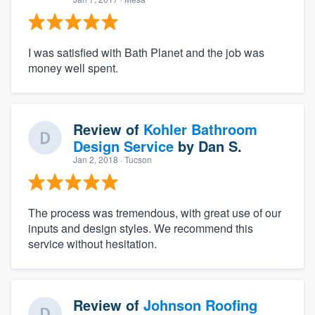
I was satisfied with Bath Planet and the job was
money well spent.
Review of
Kohler Bathroom
Design Service
by
Dan S.
Jan 2, 2018
· Tucson
About our survey process
Become a member
The process was tremendous, with great use of our
inputs and design styles. We recommend this
service without hesitation.
Log in
Review of
Johnson Roofing