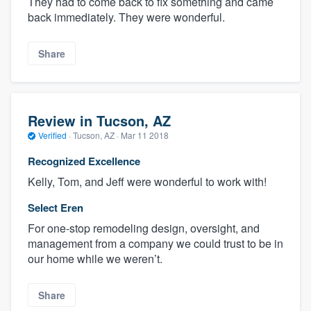
They had to come back to fix something and came
back immediately. They were wonderful.
Share
Review in Tucson, AZ
Verified
·
Tucson, AZ ·
Mar 11 2018
Recognized Excellence
Kelly, Tom, and Jeff were wonderful to work with!
Select Eren
For one-stop remodeling design, oversight, and
management from a company we could trust to be in
our home while we weren’t.
Share