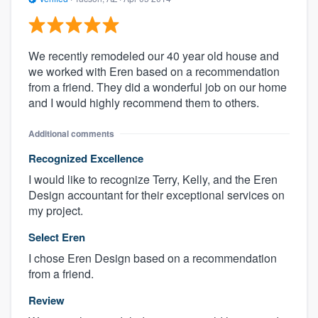
We recently remodeled our 40 year old house and
we worked with Eren based on a recommendation
from a friend. They did a wonderful job on our home
and I would highly recommend them to others.
Additional comments
Recognized Excellence
I would like to recognize Terry, Kelly, and the Eren
Design accountant for their exceptional services on
my project.
Select Eren
I chose Eren Design based on a recommendation
from a friend.
Review