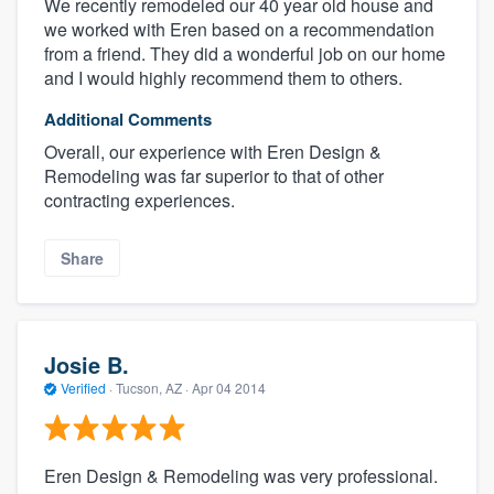
We recently remodeled our 40 year old house and
we worked with Eren based on a recommendation
from a friend. They did a wonderful job on our home
and I would highly recommend them to others.
Additional Comments
Overall, our experience with Eren Design &
Remodeling was far superior to that of other
contracting experiences.
Share
Josie B.
Verified
·
Tucson, AZ ·
Apr 04 2014
Eren Design & Remodeling was very professional.