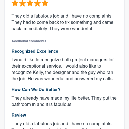
They did a fabulous job and I have no complaints.
They had to come back to fix something and came
back immediately. They were wonderful.
Additional comments
Recognized Excellence
I would like to recognize both project managers for
their exceptional service. I would also like to
recognize Kelly, the designer and the guy who ran
the job. He was wonderful and answered my calls.
How Can We Do Better?
They already have made my life better. They put the
bathroom in and it is fabulous.
Review
They did a fabulous job and I have no complaints.