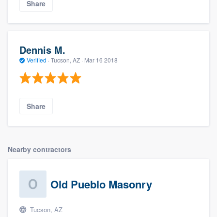
Share
Dennis M.
Verified
·
Tucson, AZ ·
Mar 16 2018
Share
Nearby contractors
Old Pueblo Masonry
Tucson, AZ