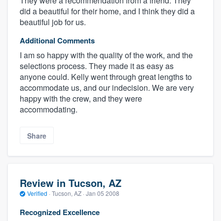
They were a recommendation from a friend. They
did a beautiful for their home, and I think they did a
beautiful job for us.
Additional Comments
I am so happy with the quality of the work, and the
selections process. They made it as easy as
anyone could. Kelly went through great lengths to
accommodate us, and our indecision. We are very
happy with the crew, and they were
accommodating.
Share
Review in Tucson, AZ
Verified
·
Tucson, AZ ·
Jan 05 2008
Recognized Excellence