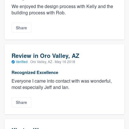
We enjoyed the design process with Kelly and the
building process with Rob.
Share
Review in Oro Valley, AZ
Verified
·
Oro Valley, AZ ·
May 16 2018
Recognized Excellence
Everyone I came into contact with was wonderful,
most especially Jeff and Ian.
Share