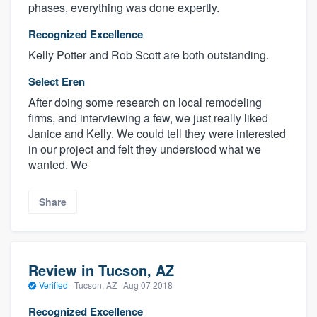
phases, everything was done expertly.
Recognized Excellence
Kelly Potter and Rob Scott are both outstanding.
Select Eren
After doing some research on local remodeling
firms, and interviewing a few, we just really liked
Janice and Kelly. We could tell they were interested
in our project and felt they understood what we
wanted. We
Share
Review in Tucson, AZ
Verified
·
Tucson, AZ ·
Aug 07 2018
Recognized Excellence