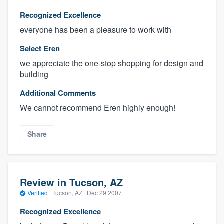
Recognized Excellence
everyone has been a pleasure to work with
Select Eren
we appreciate the one-stop shopping for design and
building
Additional Comments
We cannot recommend Eren highly enough!
Share
Review in Tucson, AZ
Verified
·
Tucson, AZ ·
Dec 29 2007
Recognized Excellence