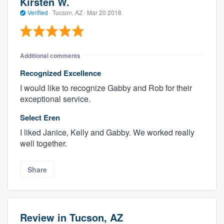
Kirsten W.
Verified
·
Tucson, AZ ·
Mar 20 2018
Additional comments
Recognized Excellence
I would like to recognize Gabby and Rob for their
exceptional service.
Select Eren
I liked Janice, Kelly and Gabby. We worked really
well together.
Share
Review in Tucson, AZ