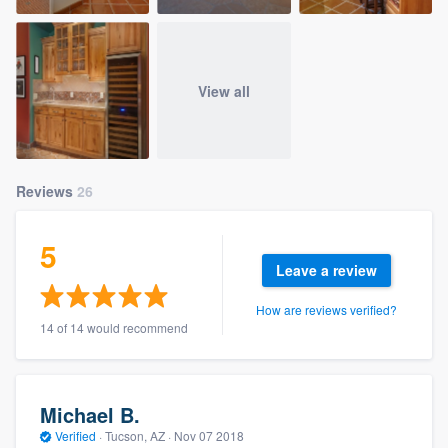
View all
Reviews
26
5
Leave a review
How are reviews verified?
14 of 14 would recommend
Michael B.
Verified
·
Tucson, AZ ·
Nov 07 2018