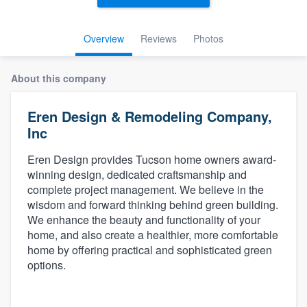
Overview
Reviews
Photos
About this company
Eren Design & Remodeling Company,
Inc
Eren Design provides Tucson home owners award-
winning design, dedicated craftsmanship and
complete project management. We believe in the
wisdom and forward thinking behind green building.
We enhance the beauty and functionality of your
home, and also create a healthier, more comfortable
home by offering practical and sophisticated green
options.
Welcome to our