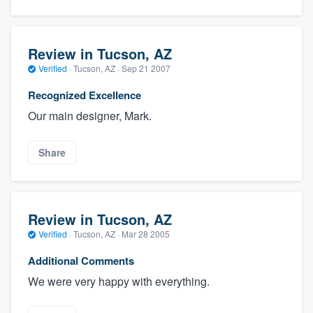
Review in Tucson, AZ
Verified
·
Tucson, AZ ·
Sep 21 2007
Recognized Excellence
Our main designer, Mark.
Share
Review in Tucson, AZ
Verified
·
Tucson, AZ ·
Mar 28 2005
Additional Comments
We were very happy with everything.