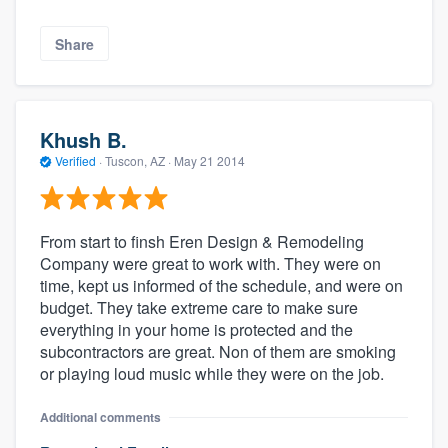
Share
Khush B.
Verified
·
Tuscon, AZ ·
May 21 2014
From start to finsh Eren Design & Remodeling
Company were great to work with. They were on
time, kept us informed of the schedule, and were on
budget. They take extreme care to make sure
everything in your home is protected and the
subcontractors are great. Non of them are smoking
or playing loud music while they were on the job.
Additional comments