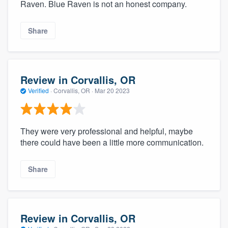
Raven. Blue Raven is not an honest company.
Share
Review in Corvallis, OR
Verified
·
Corvallis, OR ·
Mar 20 2023
They were very professional and helpful, maybe
there could have been a little more communication.
Share
Review in Corvallis, OR