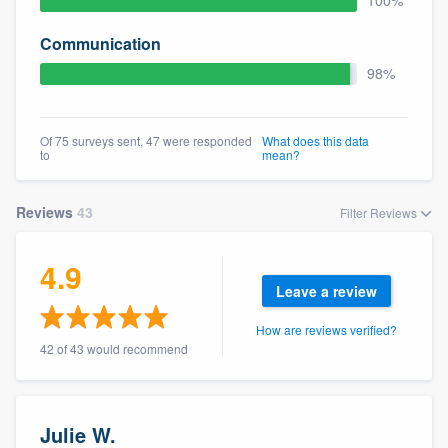
100%
community of quality
Communication
98%
Get started
Of 75 surveys sent, 47 were responded
What does this data
Fill out this form, or call us at
(888) 355-
to
mean?
9223
. We'll answer your questions, show
you a demo, and get you started.
Reviews
43
Filter Reviews
Pricing
4.9
Leave a review
Our flat-rate pricing gives you the ability
to survey who you want, when you want,
How are reviews verified?
42 of 43 would recommend
without having to worry about overages.
Julie W.