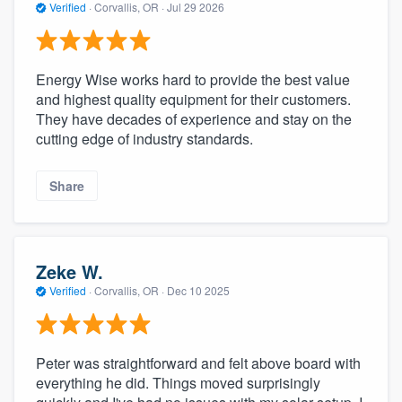
Verified
·
Corvallis, OR ·
Jul 29 2026
Energy Wise works hard to provide the best value
and highest quality equipment for their customers.
They have decades of experience and stay on the
cutting edge of industry standards.
Share
Zeke W.
Verified
·
Corvallis, OR ·
Dec 10 2025
Peter was straightforward and felt above board with
everything he did. Things moved surprisingly