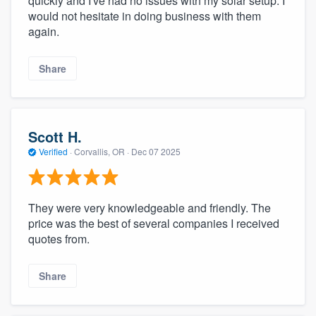
quickly and I've had no issues with my solar setup. I
would not hesitate in doing business with them
again.
Share
Scott H.
Verified
·
Corvallis, OR ·
Dec 07 2025
They were very knowledgeable and friendly. The
price was the best of several companies I received
quotes from.
Share