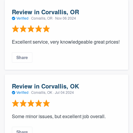
Review in Corvallis, OR
Verified
·
Corvallis, OR ·
Nov 06 2024
Excellent service, very knowledgeable great prices!
Share
Review in Corvallis, OK
Verified
·
Corvallis, OK ·
Jul 04 2024
Some minor issues, but excellent job overall.
Share