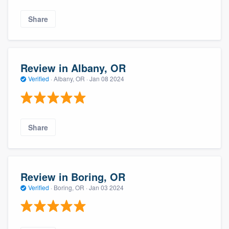
Share
Review in Albany, OR
Verified
·
Albany, OR ·
Jan 08 2024
Share
Review in Boring, OR
Verified
·
Boring, OR ·
Jan 03 2024