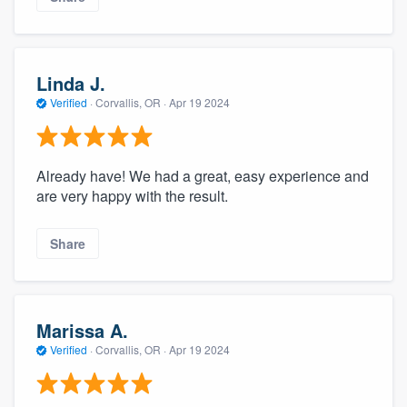
Linda J.
Verified
·
Corvallis, OR ·
Apr 19 2024
Already have! We had a great, easy experience and
are very happy with the result.
Share
Marissa A.
Verified
·
Corvallis, OR ·
Apr 19 2024