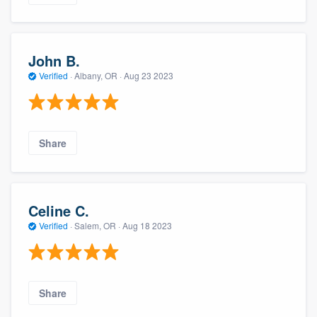
John B.
Verified
·
Albany, OR ·
Aug 23 2023
Share
Celine C.
Verified
·
Salem, OR ·
Aug 18 2023
Share