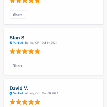
Share
Stan S.
Verified
·
Boring, OR ·
Oct 14 2024
Share
David V.
Verified
·
Albany, OR ·
Mar 06 2024