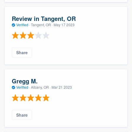
Review in Tangent, OR
Verified
·
Tangent, OR ·
May 17 2023
Share
Gregg M.
Verified
·
Albany, OR ·
Mar 21 2023
Share