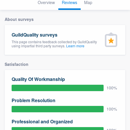
Overview
Reviews
Map
About surveys
GuildQuality surveys
This page contains feedback collected by GuildQuality
using impartial third party surveys.
Learn more
Satisfaction
Quality Of Workmanship
100%
Problem Resolution
100%
Professional and Organized
Welcome to our