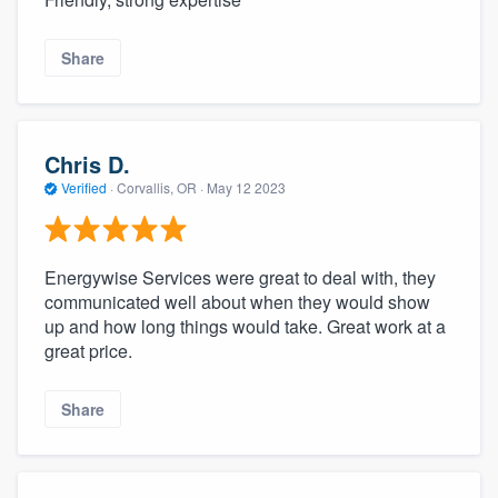
Share
Chris D.
Verified
·
Corvallis, OR ·
May 12 2023
Energywise Services were great to deal with, they
communicated well about when they would show
up and how long things would take. Great work at a
great price.
Share