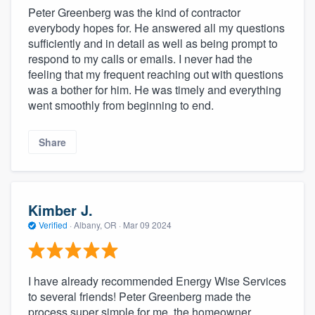
Peter Greenberg was the kind of contractor
everybody hopes for. He answered all my questions
sufficiently and in detail as well as being prompt to
respond to my calls or emails. I never had the
feeling that my frequent reaching out with questions
was a bother for him. He was timely and everything
went smoothly from beginning to end.
Share
Kimber J.
Verified
·
Albany, OR ·
Mar 09 2024
I have already recommended Energy Wise Services
to several friends! Peter Greenberg made the
process super simple for me, the homeowner.