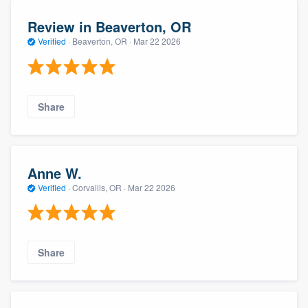
Review in Beaverton, OR
Verified
·
Beaverton, OR ·
Mar 22 2026
Share
Anne W.
Verified
·
Corvallis, OR ·
Mar 22 2026
Share