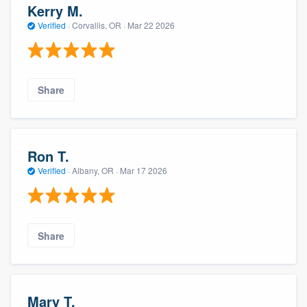
Kerry M.
Verified
·
Corvallis, OR ·
Mar 22 2026
Share
Ron T.
Verified
·
Albany, OR ·
Mar 17 2026
Share
Mary T.