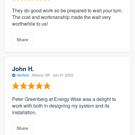
They do good work so be prepared to wait your turn.
The cost and workmanship made the wait very
worthwhile to us!
Share
John H.
Verified
·
Albany, OR ·
Jun 01 2023
Peter Greenberg at Energy Wise was a delight to
work with both in designing my system and its
installation.
Share