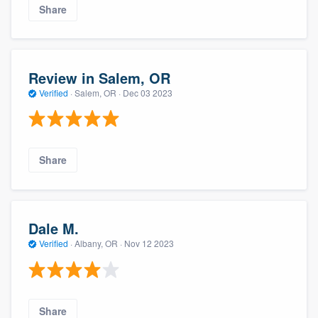
Share
Review in Salem, OR
Verified
·
Salem, OR ·
Dec 03 2023
Share
Dale M.
Verified
·
Albany, OR ·
Nov 12 2023
Share