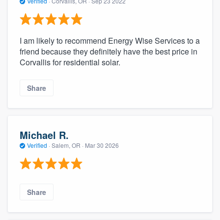
Verified
·
Corvallis, OR ·
Sep 23 2022
I am likely to recommend Energy Wise Services to a
friend because they definitely have the best price in
Corvallis for residential solar.
Share
Michael R.
Verified
·
Salem, OR ·
Mar 30 2026
Share