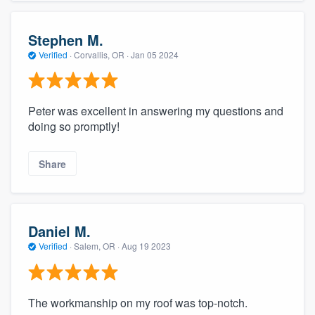
Stephen M.
Verified
·
Corvallis, OR ·
Jan 05 2024
Peter was excellent in answering my questions and
doing so promptly!
Share
Daniel M.
Verified
·
Salem, OR ·
Aug 19 2023
The workmanship on my roof was top-notch.