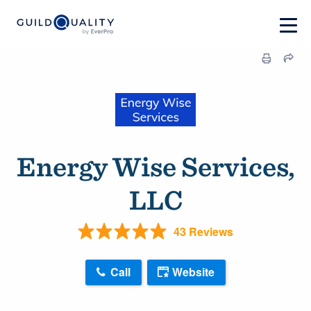
Energy Wise Services,
LLC
43 Reviews
Call
Website