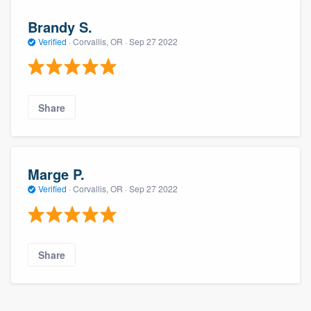
Brandy S.
Verified
·
Corvallis, OR ·
Sep 27 2022
Share
Marge P.
Verified
·
Corvallis, OR ·
Sep 27 2022
Share