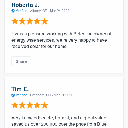
Roberta J.
Verified
·
Albany, OR ·
Mar 24 2023
It was a pleasure working with Peter, the owner of
energy wise services, we’re very happy to have
received solar for our home.
Share
Tim E.
Verified
·
Gresham, OR ·
Mar 21 2023
Very knowledgeable, honest, and a great value.
saved us over $30,000 over the price from Blue