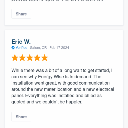
Share
Eric W.
Verified
·
Salem, OR ·
Feb 17 2024
While there was a bit of a long wait to get started, I
can see why Energy Wise is in demand. The
installation went great, with good communication
around the new meter location and a new electrical
panel. Everything was installed and billed as
quoted and we couldn’t be happier.
Share