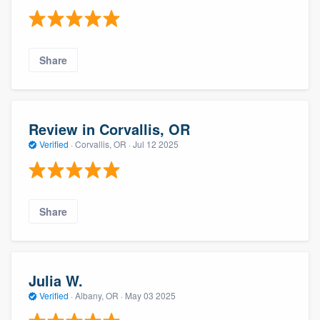
Share
Review in Corvallis, OR
Verified
·
Corvallis, OR ·
Jul 12 2025
Share
Julia W.
Verified
·
Albany, OR ·
May 03 2025