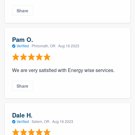
Share
Pam O.
Verified
·
Philomath, OR ·
Aug 16 2023
We are very satisfied with Energy wise services.
Share
Dale H.
Verified
·
Salem, OR ·
Aug 16 2023