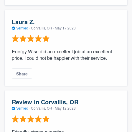
Laura Z.
Verified
·
Corvallis, OR ·
May 17 2023
Energy Wise did an excellent job at an excellent
price. I could not be happier with their service.
Share
Review in Corvallis, OR
Verified
·
Corvallis, OR ·
May 12 2023
Friendly, strong expertise