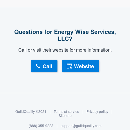
Questions for Energy Wise Services,
LLC?
Call or visit their website for more information.
Call
Website
About our survey process
Become a member
GuildQuality ©2021
|
Terms of service
|
Privacy policy
|
Log in
Sitemap
(888) 355-9223
|
support@guildquality.com