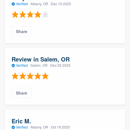
Verified
·
Albany, OR ·
Dec 10 2025
Share
Review in Salem, OR
Verified
·
Salem, OR ·
Dec 05 2025
Share
Eric M.
Verified
·
Albany, OR ·
Oct 19 2025