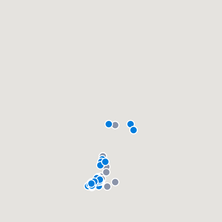
community of quality
Get started
Fill out this form, or call us at
(888) 355-
9223
. We'll answer your questions, show
you a demo, and get you started.
Pricing
Our flat-rate pricing gives you the ability
to survey who you want, when you want,
without having to worry about overages.