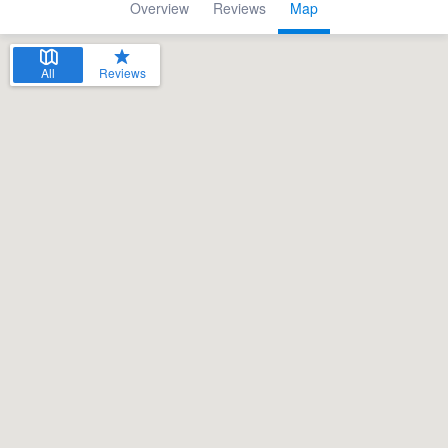
Overview
Reviews
Map
All
Reviews
Welcome to our