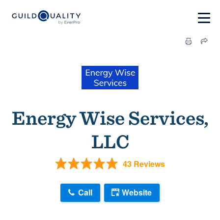
Energy Wise Services,
LLC
43 Reviews
Call
Website